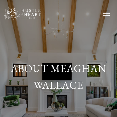
ABOUT MEAGHAN
WALLACE