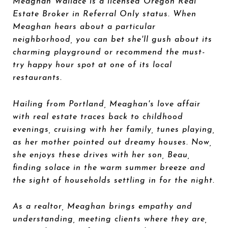
Meaghan Wallace is a licensed Oregon Real
Estate Broker in Referral Only status. When
Meaghan hears about a particular
neighborhood, you can bet she'll gush about its
charming playground or recommend the must-
try happy hour spot at one of its local
restaurants.
Hailing from Portland, Meaghan's love affair
with real estate traces back to childhood
evenings, cruising with her family, tunes playing,
as her mother pointed out dreamy houses. Now,
she enjoys these drives with her son, Beau,
finding solace in the warm summer breeze and
the sight of households settling in for the night.
As a realtor, Meaghan brings empathy and
understanding, meeting clients where they are,