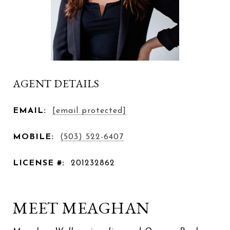
AGENT DETAILS
EMAIL:
[email protected]
MOBILE:
(503) 522-6407
LICENSE #:
201232862
MEET MEAGHAN