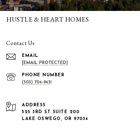
HUSTLE & HEART HOMES
Contact Us
EMAIL
[EMAIL PROTECTED]
PHONE NUMBER
(503) 704-9431
ADDRESS
525 3RD ST SUITE 200
LAKE OSWEGO, OR 97034