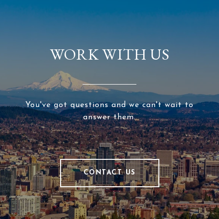
WORK WITH US
You've got questions and we can't wait to
answer them.
CONTACT US