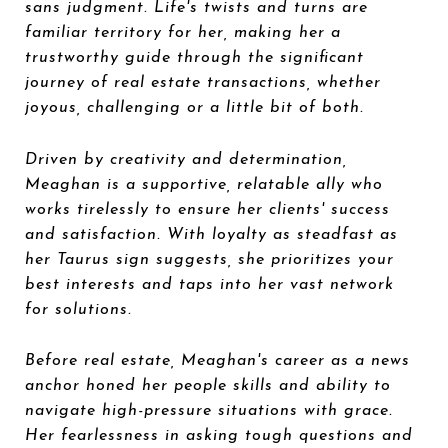
sans judgment. Life's twists and turns are
familiar territory for her, making her a
trustworthy guide through the significant
journey of real estate transactions, whether
joyous, challenging or a little bit of both.
Driven by creativity and determination,
Meaghan is a supportive, relatable ally who
works tirelessly to ensure her clients' success
and satisfaction. With loyalty as steadfast as
her Taurus sign suggests, she prioritizes your
best interests and taps into her vast network
for solutions.
Before real estate, Meaghan's career as a news
anchor honed her people skills and ability to
navigate high-pressure situations with grace.
Her fearlessness in asking tough questions and