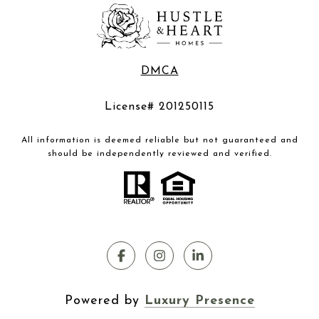
DMCA
License# 201250115
All information is deemed reliable but not guaranteed and
should be independently reviewed and verified.
Powered by
Luxury Presence