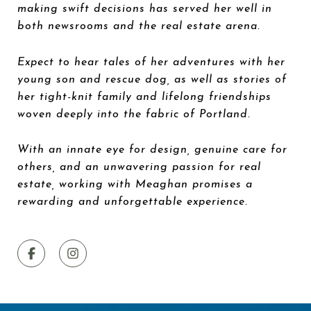
making swift decisions has served her well in
both newsrooms and the real estate arena.
Expect to hear tales of her adventures with her
young son and rescue dog, as well as stories of
her tight-knit family and lifelong friendships
woven deeply into the fabric of Portland.
With an innate eye for design, genuine care for
others, and an unwavering passion for real
estate, working with Meaghan promises a
rewarding and unforgettable experience.