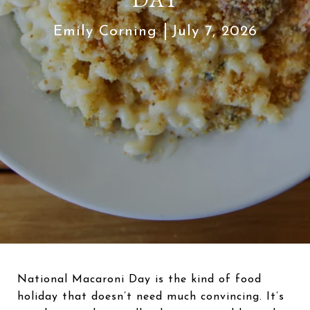
Emily Corning
July 7, 2026
National Macaroni Day is the kind of food
holiday that doesn’t need much convincing. It’s