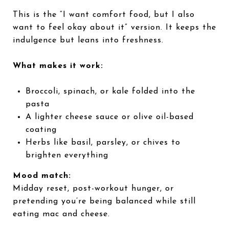
This is the “I want comfort food, but I also
want to feel okay about it” version. It keeps the
indulgence but leans into freshness.
What makes it work:
Broccoli, spinach, or kale folded into the
pasta
A lighter cheese sauce or olive oil-based
coating
Herbs like basil, parsley, or chives to
brighten everything
Mood match:
Midday reset, post-workout hunger, or
pretending you’re being balanced while still
eating mac and cheese.