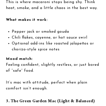
This is where macaroni stops being shy. Think
heat, smoke, and a little chaos in the best way.
What makes it work:
Pepper jack or smoked gouda
Chili flakes, cayenne, or hot sauce swirl
Optional add-ins like roasted jalapeños or
chorizo-style spice notes
Mood match:
Feeling confident, slightly restless, or just bored
of “safe” food.
It’s mac with attitude, perfect when plain
comfort isn’t enough.
3. The Green Garden Mac (Light & Balanced)