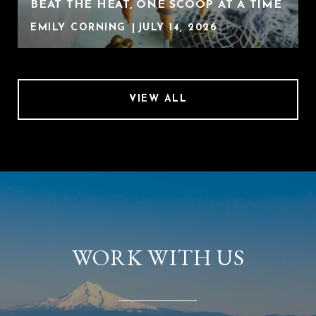
BEAT THE HEAT, ONE SCOOP AT A TIME
EMILY CORNING
JULY 14, 2026
VIEW ALL
WORK WITH US