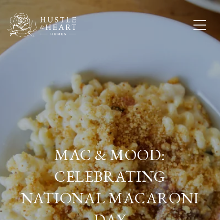
MAC & MOOD:
CELEBRATING
NATIONAL MACARONI
DAY