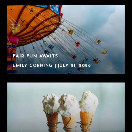
FAIR FUN AWAITS
EMILY CORNING
JULY 21, 2026