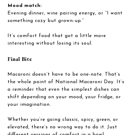
Mood match:
Evening dinner, wine pairing energy, or “I want
something cozy but grown-up.”
It’s comfort food that got a little more
interesting without losing its soul.
Final Bite
Macaroni doesn’t have to be one-note. That’s
the whole point of National Macaroni Day. It’s
a reminder that even the simplest dishes can
shift depending on your mood, your fridge, or
your imagination.
Whether you’re going classic, spicy, green, or
elevated, there’s no wrong way to do it. Just
different versions of comfort in a bowl.