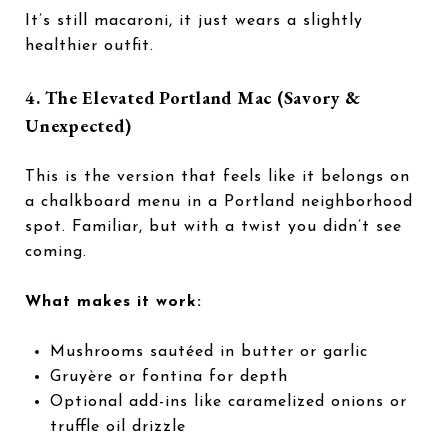
It’s still macaroni, it just wears a slightly
healthier outfit.
4. The Elevated Portland Mac (Savory &
Unexpected)
This is the version that feels like it belongs on
a chalkboard menu in a Portland neighborhood
spot. Familiar, but with a twist you didn’t see
coming.
What makes it work:
Mushrooms sautéed in butter or garlic
Gruyère or fontina for depth
Optional add-ins like caramelized onions or
truffle oil drizzle