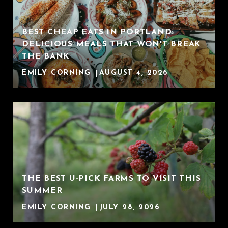
BEST CHEAP EATS IN PORTLAND:
DELICIOUS MEALS THAT WON'T BREAK
THE BANK
EMILY CORNING
AUGUST 4, 2026
THE BEST U-PICK FARMS TO VISIT THIS
SUMMER
EMILY CORNING
JULY 28, 2026