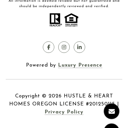
All information is deemed reliable but not guaranteed and
should be independently reviewed and verified.
Powered by
Luxury Presence
Copyright ©
2026
|
Privacy Policy