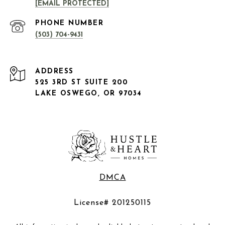
[EMAIL PROTECTED]
PHONE NUMBER
(503) 704-9431
ADDRESS
525 3RD ST SUITE 200
LAKE OSWEGO, OR 97034
DMCA
License# 201250115