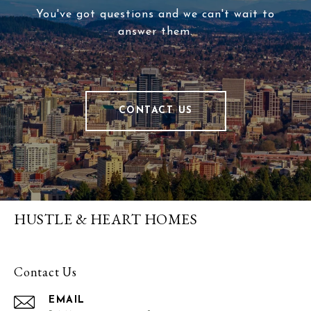
You've got questions and we can't wait to
answer them.
CONTACT US
HUSTLE & HEART HOMES
Contact Us
EMAIL