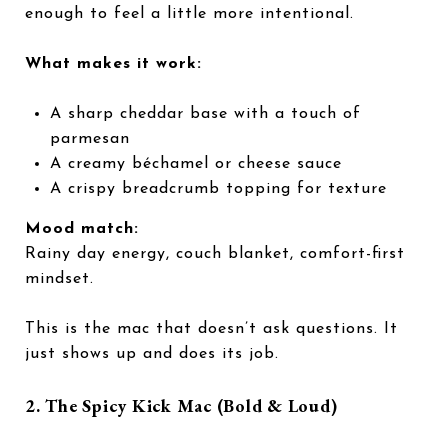
enough to feel a little more intentional.
What makes it work:
A sharp cheddar base with a touch of
parmesan
A creamy béchamel or cheese sauce
A crispy breadcrumb topping for texture
Mood match:
Rainy day energy, couch blanket, comfort-first
mindset.
This is the mac that doesn’t ask questions. It
just shows up and does its job.
2. The Spicy Kick Mac (Bold & Loud)