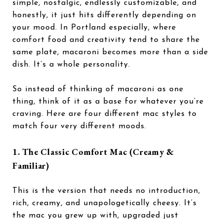
simple, nostalgic, endlessly customizable, and
honestly, it just hits differently depending on
your mood. In Portland especially, where
comfort food and creativity tend to share the
same plate, macaroni becomes more than a side
dish. It’s a whole personality.
So instead of thinking of macaroni as one
thing, think of it as a base for whatever you’re
craving. Here are four different mac styles to
match four very different moods.
1. The Classic Comfort Mac (Creamy &
Familiar)
This is the version that needs no introduction,
rich, creamy, and unapologetically cheesy. It’s
the mac you grew up with, upgraded just