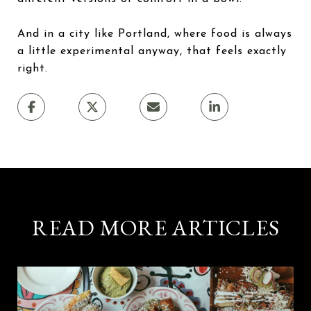
And in a city like Portland, where food is always
a little experimental anyway, that feels exactly
right.
READ MORE ARTICLES