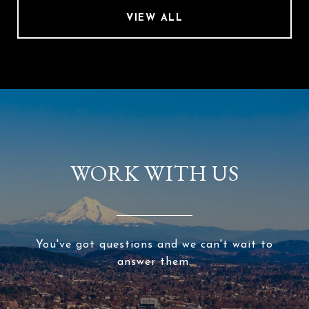
VIEW ALL
WORK WITH US
You've got questions and we can't wait to
answer them.