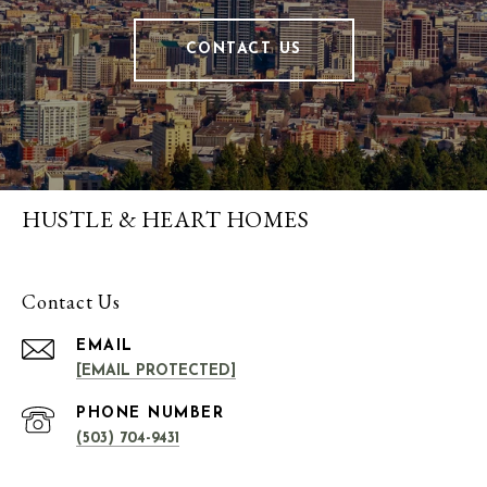
CONTACT US
HUSTLE & HEART HOMES
Contact Us
EMAIL
[EMAIL PROTECTED]
PHONE NUMBER
(503) 704-9431