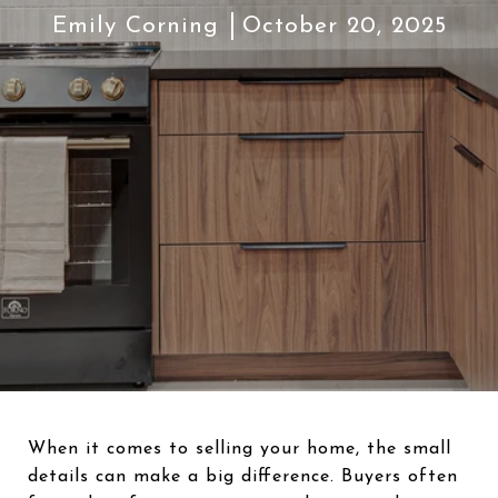
Emily Corning
October 20, 2025
When it comes to selling your home, the small
details can make a big difference. Buyers often