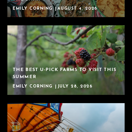
EMILY CORNING
AUGUST 4, 2026
THE BEST U-PICK FARMS TO VISIT THIS
SUMMER
EMILY CORNING
JULY 28, 2026