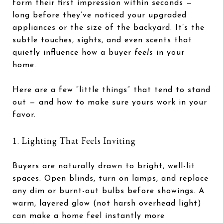
form their first impression within seconds —
long before they’ve noticed your upgraded
appliances or the size of the backyard. It’s the
subtle touches, sights, and even scents that
quietly influence how a buyer
feels
in your
home.
Here are a few “little things” that tend to stand
out — and how to make sure yours work in your
favor.
1. Lighting That Feels Inviting
Buyers are naturally drawn to bright, well-lit
spaces. Open blinds, turn on lamps, and replace
any dim or burnt-out bulbs before showings. A
warm, layered glow (not harsh overhead light)
can make a home feel instantly more