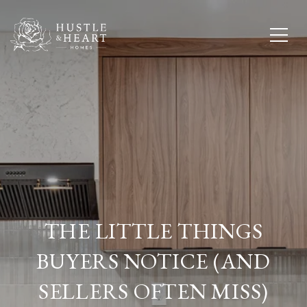
THE LITTLE THINGS
BUYERS NOTICE (AND
SELLERS OFTEN MISS)