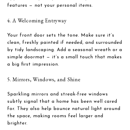
features — not your personal items.
4. A Welcoming Entryway
Your front door sets the tone. Make sure it’s
clean, freshly painted if needed, and surrounded
by tidy landscaping. Add a seasonal wreath or a
simple doormat — it’s a small touch that makes
a big first impression.
5. Mirrors, Windows, and Shine
Sparkling mirrors and streak-free windows
subtly signal that a home has been well cared
for. They also help bounce natural light around
the space, making rooms feel larger and
brighter.