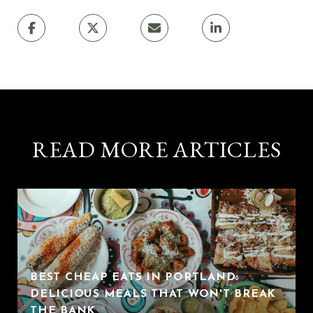
READ MORE ARTICLES
BEST CHEAP EATS IN PORTLAND:
DELICIOUS MEALS THAT WON'T BREAK
THE BANK