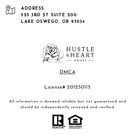
ADDRESS
525 3RD ST SUITE 200
LAKE OSWEGO, OR 97034
DMCA
License# 201250115
All information is deemed reliable but not guaranteed and
should be independently reviewed and verified.