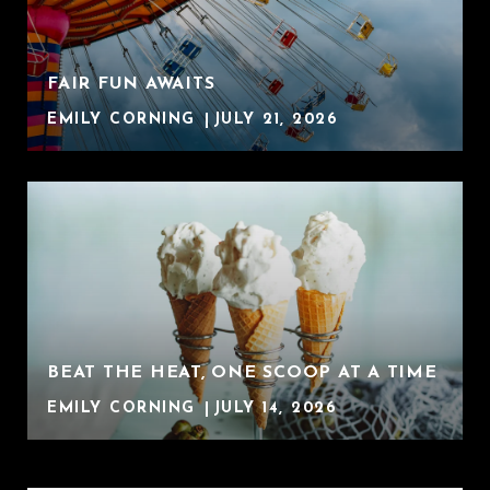
FAIR FUN AWAITS
EMILY CORNING
JULY 21, 2026
BEAT THE HEAT, ONE SCOOP AT A TIME
EMILY CORNING
JULY 14, 2026