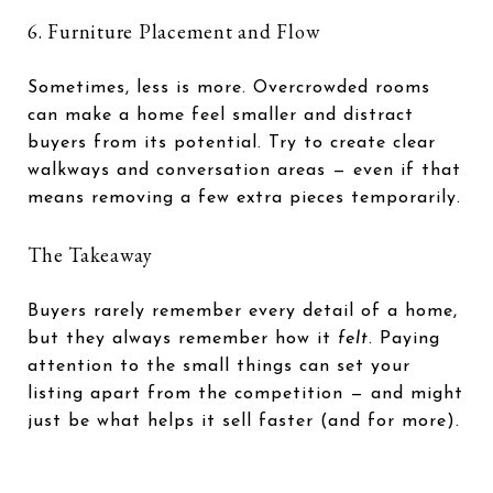
6. Furniture Placement and Flow
Sometimes, less is more. Overcrowded rooms
can make a home feel smaller and distract
buyers from its potential. Try to create clear
walkways and conversation areas — even if that
means removing a few extra pieces temporarily.
The Takeaway
Buyers rarely remember every detail of a home,
but they always remember how it
felt
. Paying
attention to the small things can set your
listing apart from the competition — and might
just be what helps it sell faster (and for more).