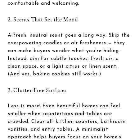
comfortable and welcoming.
2. Scents That Set the Mood
A fresh, neutral scent goes a long way. Skip the
overpowering candles or air fresheners — they
can make buyers wonder what you’re hiding.
Instead, aim for subtle touches: fresh air, a
clean space, or a light citrus or linen scent.
(And yes, baking cookies still works.)
3. Clutter-Free Surfaces
Less is more! Even beautiful homes can feel
smaller when countertops and tables are
crowded. Clear off kitchen counters, bathroom
vanities, and entry tables. A minimalist
approach helps buyers focus on your home’s