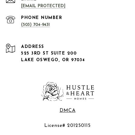
[EMAIL PROTECTED]
PHONE NUMBER
(503) 704-9431
ADDRESS
525 3RD ST SUITE 200
LAKE OSWEGO, OR 97034
DMCA
License# 201250115