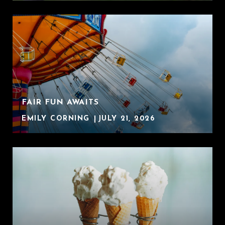
FAIR FUN AWAITS
EMILY CORNING
JULY 21, 2026