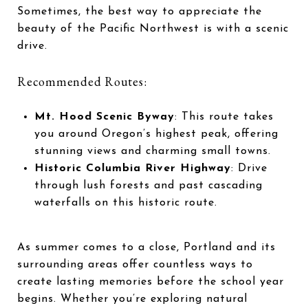
Sometimes, the best way to appreciate the
beauty of the Pacific Northwest is with a scenic
drive.
Recommended Routes:
Mt. Hood Scenic Byway
: This route takes
you around Oregon’s highest peak, offering
stunning views and charming small towns.
Historic Columbia River Highway
: Drive
through lush forests and past cascading
waterfalls on this historic route.
As summer comes to a close, Portland and its
surrounding areas offer countless ways to
create lasting memories before the school year
begins. Whether you’re exploring natural