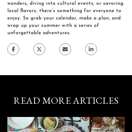
wonders, diving into cultural events, or savoring
local flavors, there’s something for everyone to
enjoy. So grab your calendar, make a plan, and
wrap up your summer with a series of
unforgettable adventures.
READ MORE ARTICLES