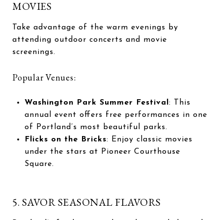
MOVIES
Take advantage of the warm evenings by
attending outdoor concerts and movie
screenings.
Popular Venues:
Washington Park Summer Festival
: This
annual event offers free performances in one
of Portland’s most beautiful parks.
Flicks on the Bricks
: Enjoy classic movies
under the stars at Pioneer Courthouse
Square.
5. SAVOR SEASONAL FLAVORS