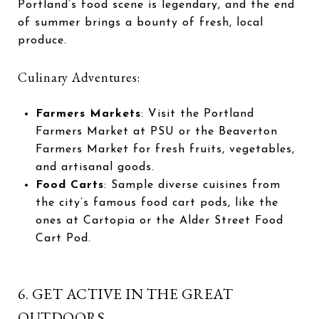
Portland’s food scene is legendary, and the end
of summer brings a bounty of fresh, local
produce.
Culinary Adventures:
Farmers Markets
: Visit the Portland
Farmers Market at PSU or the Beaverton
Farmers Market for fresh fruits, vegetables,
and artisanal goods.
Food Carts
: Sample diverse cuisines from
the city’s famous food cart pods, like the
ones at Cartopia or the Alder Street Food
Cart Pod.
6. GET ACTIVE IN THE GREAT
OUTDOORS