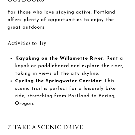
For those who love staying active, Portland
offers plenty of opportunities to enjoy the
great outdoors.
Activities to Try:
Kayaking on the Willamette River
: Rent a
kayak or paddleboard and explore the river,
taking in views of the city skyline.
Cycling the Springwater Corridor
: This
scenic trail is perfect for a leisurely bike
ride, stretching from Portland to Boring,
Oregon.
7. TAKE A SCENIC DRIVE