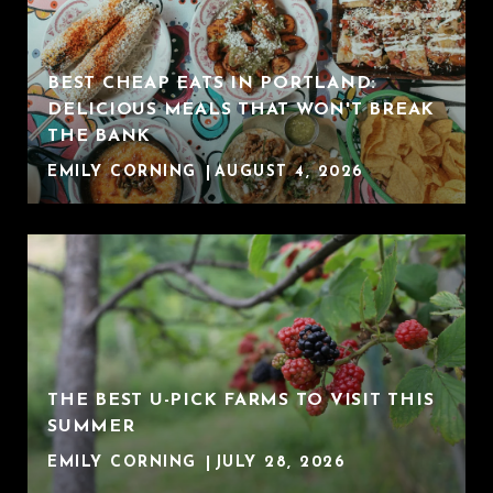
BEST CHEAP EATS IN PORTLAND:
DELICIOUS MEALS THAT WON'T BREAK
THE BANK
EMILY CORNING
AUGUST 4, 2026
THE BEST U-PICK FARMS TO VISIT THIS
SUMMER
EMILY CORNING
JULY 28, 2026