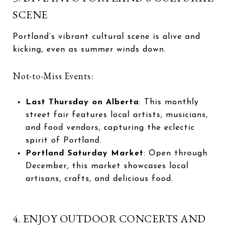
SCENE
Portland’s vibrant cultural scene is alive and
kicking, even as summer winds down.
Not-to-Miss Events:
Last Thursday on Alberta
: This monthly
street fair features local artists, musicians,
and food vendors, capturing the eclectic
spirit of Portland.
Portland Saturday Market
: Open through
December, this market showcases local
artisans, crafts, and delicious food.
4. ENJOY OUTDOOR CONCERTS AND