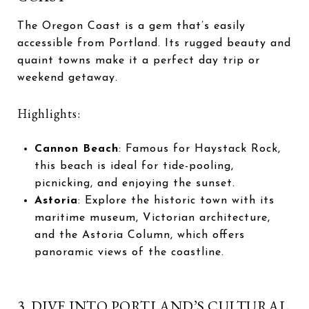
The Oregon Coast is a gem that’s easily
accessible from Portland. Its rugged beauty and
quaint towns make it a perfect day trip or
weekend getaway.
Highlights:
Cannon Beach
: Famous for Haystack Rock,
this beach is ideal for tide-pooling,
picnicking, and enjoying the sunset.
Astoria
: Explore the historic town with its
maritime museum, Victorian architecture,
and the Astoria Column, which offers
panoramic views of the coastline.
3. DIVE INTO PORTLAND’S CULTURAL