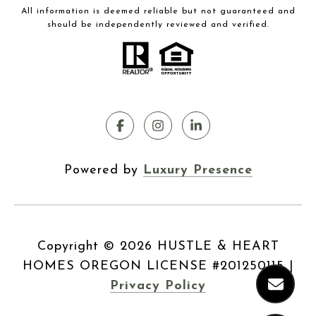
All information is deemed reliable but not guaranteed and
should be independently reviewed and verified.
Powered by
Luxury Presence
Copyright ©
2026
|
Privacy Policy