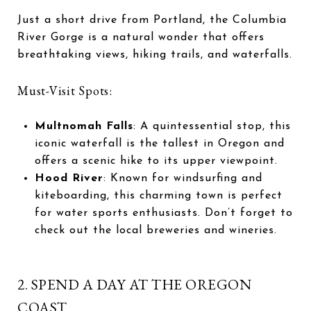
Just a short drive from Portland, the Columbia
River Gorge is a natural wonder that offers
breathtaking views, hiking trails, and waterfalls.
Must-Visit Spots:
Multnomah Falls
: A quintessential stop, this
iconic waterfall is the tallest in Oregon and
offers a scenic hike to its upper viewpoint.
Hood River
: Known for windsurfing and
kiteboarding, this charming town is perfect
for water sports enthusiasts. Don’t forget to
check out the local breweries and wineries.
2. SPEND A DAY AT THE OREGON
COAST