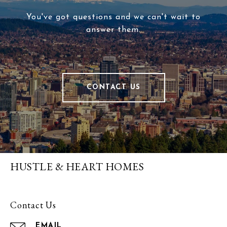
You've got questions and we can't wait to
answer them.
CONTACT US
HUSTLE & HEART HOMES
Contact Us
EMAIL