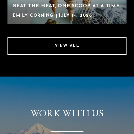
BEAT THE HEAT, ONE SCOOP AT A TIME
EMILY CORNING
JULY 14, 2026
VIEW ALL
WORK WITH US