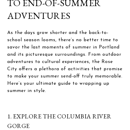
TO END-OF-SUMMER
ADVENTURES
As the days grow shorter and the back-to-
school season looms, there’s no better time to
savor the last moments of summer in Portland
and its picturesque surroundings. From outdoor
adventures to cultural experiences, the Rose
City offers a plethora of activities that promise
to make your summer send-off truly memorable.
Here’s your ultimate guide to wrapping up
summer in style.
1. EXPLORE THE COLUMBIA RIVER
GORGE