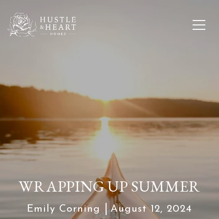
WRAPPING UP SUMMER
Emily Corning
August 12, 2024