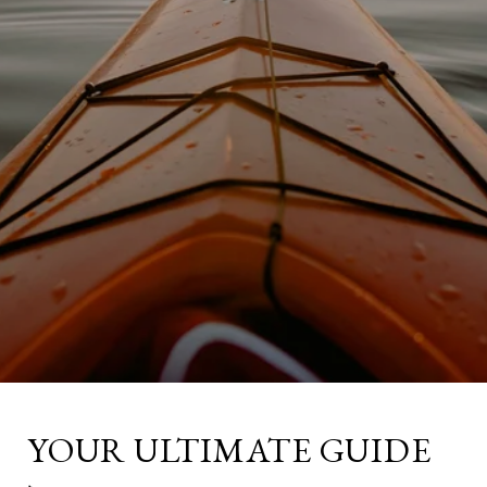
YOUR ULTIMATE GUIDE