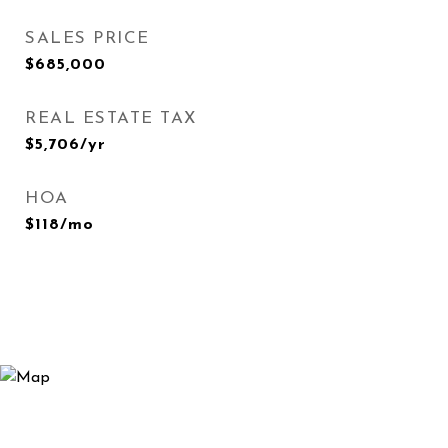
SALES PRICE
$685,000
REAL ESTATE TAX
$5,706/yr
HOA
$118/mo