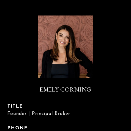
EMILY CORNING
TITLE
Founder | Principal Broker
PHONE