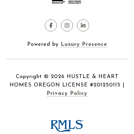
Powered by
Luxury Presence
Copyright ©
2026
|
Privacy Policy