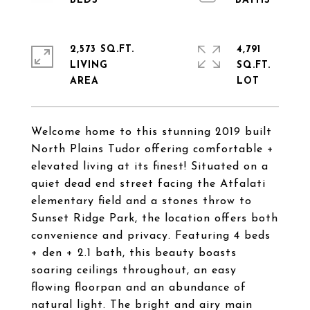
2,573 SQ.FT.
4,791
LIVING
SQ.FT.
Welcome home to this stunning 2019 built
North Plains Tudor offering comfortable +
elevated living at its finest! Situated on a
quiet dead end street facing the Atfalati
elementary field and a stones throw to
Sunset Ridge Park, the location offers both
convenience and privacy. Featuring 4 beds
+ den + 2.1 bath, this beauty boasts
soaring ceilings throughout, an easy
flowing floorpan and an abundance of
natural light. The bright and airy main