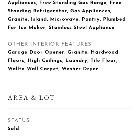
Appliances, Free Standing Gas Range, Free
Standing Refrigerator, Gas Appliances,
Granite, Island, Microwave, Pantry, Plumbed
For Ice Maker, Stainless Steel Appliance
OTHER INTERIOR FEATURES
Garage Door Opener, Granite, Hardwood
Floors, High Ceilings, Laundry, Tile Floor,
Wallto Wall Carpet, Washer Dryer
AREA & LOT
STATUS
Sold