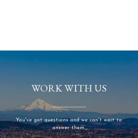
WORK WITH US
You've got questions and we can't wait to
answer them.