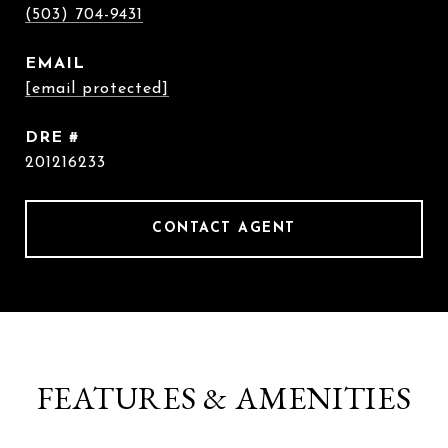
(503) 704-9431
EMAIL
[email protected]
DRE #
201216233
CONTACT AGENT
FEATURES & AMENITIES