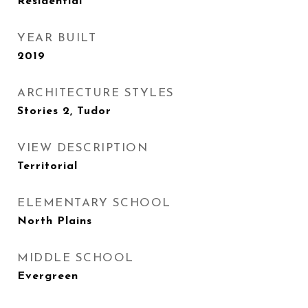
Residential
YEAR BUILT
2019
ARCHITECTURE STYLES
Stories 2, Tudor
VIEW DESCRIPTION
Territorial
ELEMENTARY SCHOOL
North Plains
MIDDLE SCHOOL
Evergreen