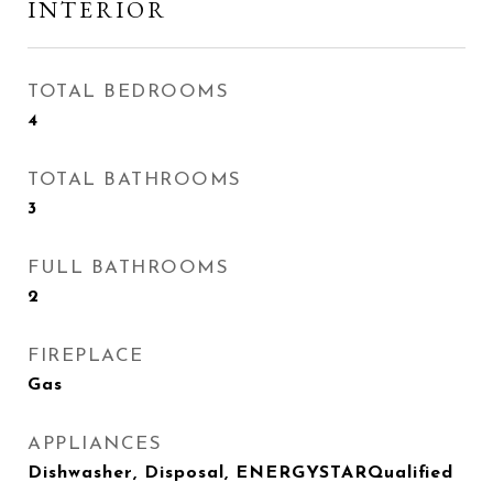
INTERIOR
TOTAL BEDROOMS
4
TOTAL BATHROOMS
3
FULL BATHROOMS
2
FIREPLACE
Gas
APPLIANCES
Dishwasher, Disposal, ENERGYSTARQualified