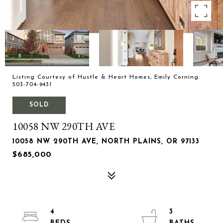
Listing Courtesy of Hustle & Heart Homes, Emily Corning.
503-704-9431
SOLD
10058 NW 290TH AVE
10058 NW 290TH AVE, NORTH PLAINS, OR 97133
$685,000
4
3