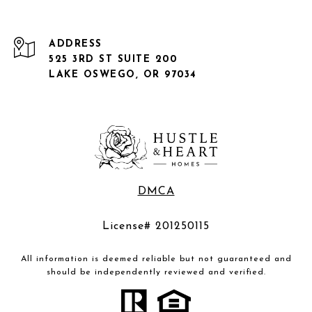
ADDRESS
525 3RD ST SUITE 200
LAKE OSWEGO, OR 97034
DMCA
License# 201250115
All information is deemed reliable but not guaranteed and
should be independently reviewed and verified.