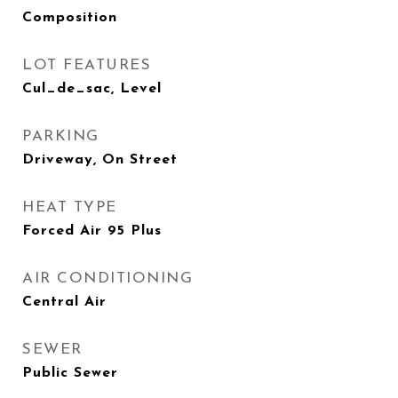
Composition
LOT FEATURES
Cul_de_sac, Level
PARKING
Driveway, On Street
HEAT TYPE
Forced Air 95 Plus
AIR CONDITIONING
Central Air
SEWER
Public Sewer