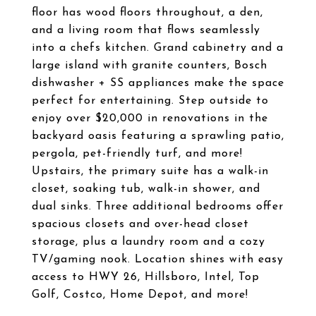
floor has wood floors throughout, a den,
and a living room that flows seamlessly
into a chefs kitchen. Grand cabinetry and a
large island with granite counters, Bosch
dishwasher + SS appliances make the space
perfect for entertaining. Step outside to
enjoy over $20,000 in renovations in the
backyard oasis featuring a sprawling patio,
pergola, pet-friendly turf, and more!
Upstairs, the primary suite has a walk-in
closet, soaking tub, walk-in shower, and
dual sinks. Three additional bedrooms offer
spacious closets and over-head closet
storage, plus a laundry room and a cozy
TV/gaming nook. Location shines with easy
access to HWY 26, Hillsboro, Intel, Top
Golf, Costco, Home Depot, and more!