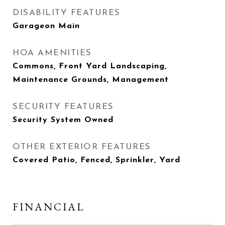
DISABILITY FEATURES
Garageon Main
HOA AMENITIES
Commons, Front Yard Landscaping,
Maintenance Grounds, Management
SECURITY FEATURES
Security System Owned
OTHER EXTERIOR FEATURES
Covered Patio, Fenced, Sprinkler, Yard
FINANCIAL