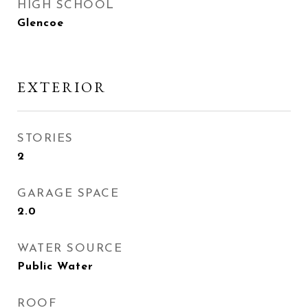
HIGH SCHOOL
Glencoe
EXTERIOR
STORIES
2
GARAGE SPACE
2.0
WATER SOURCE
Public Water
ROOF