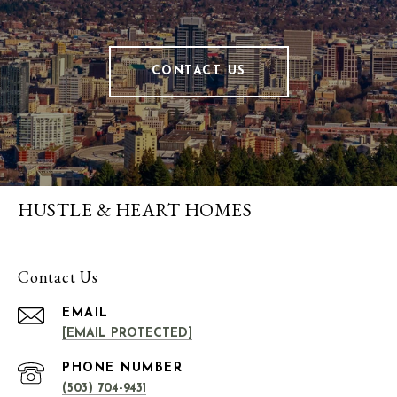
CONTACT US
HUSTLE & HEART HOMES
Contact Us
EMAIL
[EMAIL PROTECTED]
PHONE NUMBER
(503) 704-9431