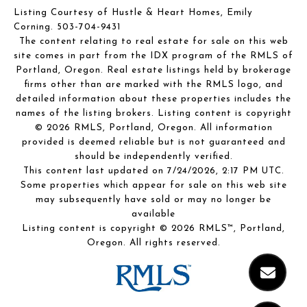
Listing Courtesy of Hustle & Heart Homes, Emily
Corning. 503-704-9431
The content relating to real estate for sale on this web
site comes in part from the IDX program of the RMLS of
Portland, Oregon. Real estate listings held by brokerage
firms other than are marked with the RMLS logo, and
detailed information about these properties includes the
names of the listing brokers. Listing content is copyright
© 2026 RMLS, Portland, Oregon. All information
provided is deemed reliable but is not guaranteed and
should be independently verified.
This content last updated on 7/24/2026, 2:17 PM UTC.
Some properties which appear for sale on this web site
may subsequently have sold or may no longer be
available
Listing content is copyright © 2026 RMLS™, Portland,
Oregon. All rights reserved.