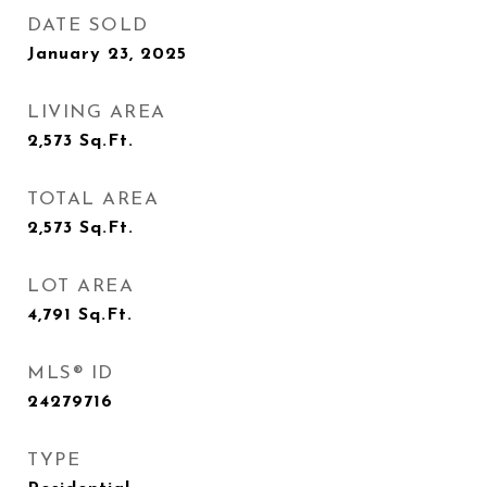
DATE SOLD
January 23, 2025
LIVING AREA
2,573
Sq.Ft.
TOTAL AREA
2,573
Sq.Ft.
LOT AREA
4,791
Sq.Ft.
MLS® ID
24279716
TYPE