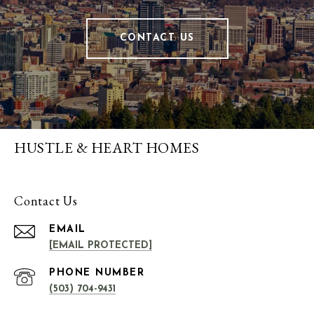
CONTACT US
HUSTLE & HEART HOMES
Contact Us
EMAIL
[EMAIL PROTECTED]
PHONE NUMBER
(503) 704-9431