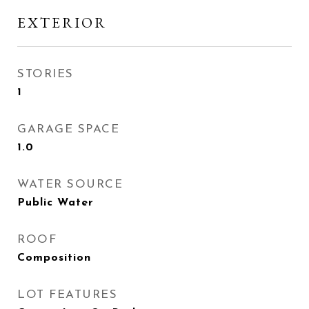
EXTERIOR
STORIES
1
GARAGE SPACE
1.0
WATER SOURCE
Public Water
ROOF
Composition
LOT FEATURES