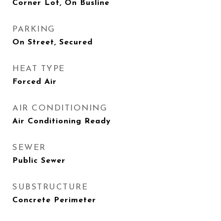
Corner Lot, On Busline
PARKING
On Street, Secured
HEAT TYPE
Forced Air
AIR CONDITIONING
Air Conditioning Ready
SEWER
Public Sewer
SUBSTRUCTURE
Concrete Perimeter