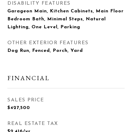
DISABILITY FEATURES
Garageon Main, Kitchen Cabinets, Main Floor
Bedroom Bath, Minimal Steps, Natural
Lighting, One Level, Parking
OTHER EXTERIOR FEATURES
Dog Run, Fenced, Porch, Yard
FINANCIAL
SALES PRICE
$427,500
REAL ESTATE TAX
$2,416/yr