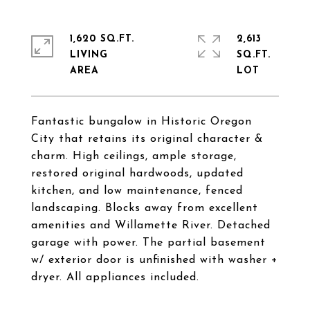
1,620 SQ.FT.
2,613
LIVING
SQ.FT.
Fantastic bungalow in Historic Oregon
City that retains its original character &
charm. High ceilings, ample storage,
restored original hardwoods, updated
kitchen, and low maintenance, fenced
landscaping. Blocks away from excellent
amenities and Willamette River. Detached
garage with power. The partial basement
w/ exterior door is unfinished with washer +
dryer. All appliances included.