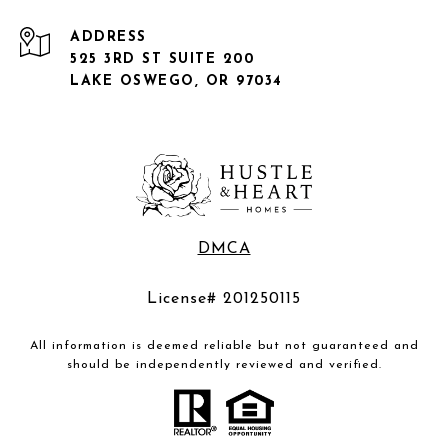
ADDRESS
525 3RD ST SUITE 200
LAKE OSWEGO, OR 97034
DMCA
License# 201250115
All information is deemed reliable but not guaranteed and
should be independently reviewed and verified.