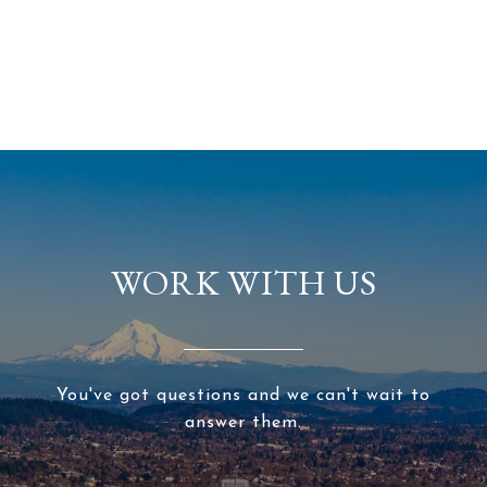
WORK WITH US
You've got questions and we can't wait to
answer them.