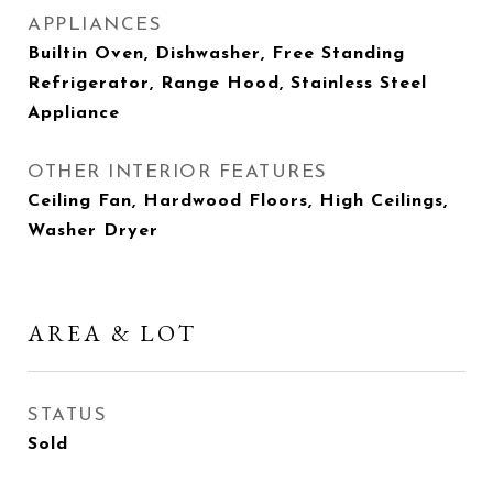
APPLIANCES
Builtin Oven, Dishwasher, Free Standing
Refrigerator, Range Hood, Stainless Steel
Appliance
OTHER INTERIOR FEATURES
Ceiling Fan, Hardwood Floors, High Ceilings,
Washer Dryer
AREA & LOT
STATUS
Sold