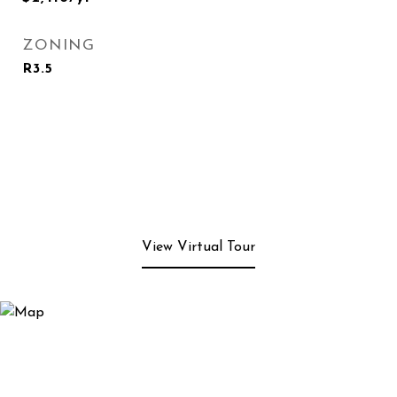
ZONING
R3.5
View Virtual Tour