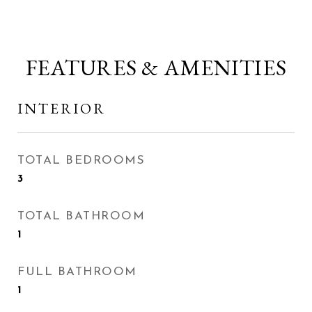
FEATURES & AMENITIES
INTERIOR
TOTAL BEDROOMS
3
TOTAL BATHROOM
1
FULL BATHROOM
1