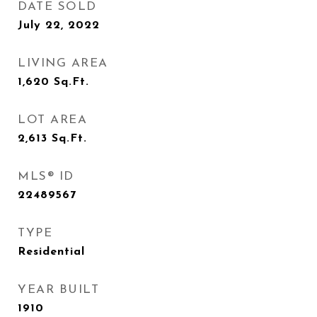
DATE SOLD
July 22, 2022
LIVING AREA
1,620
Sq.Ft.
LOT AREA
2,613
Sq.Ft.
MLS® ID
22489567
TYPE
Residential
YEAR BUILT
1910