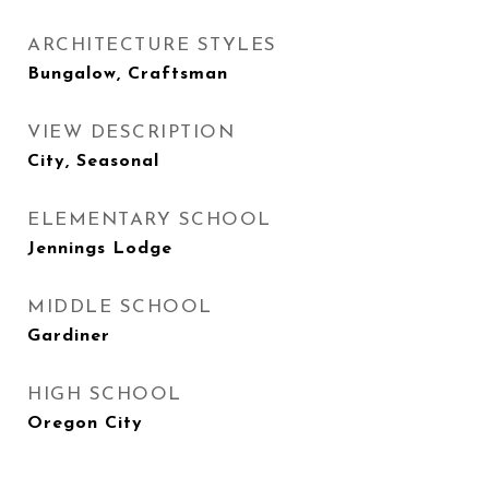
ARCHITECTURE STYLES
Bungalow, Craftsman
VIEW DESCRIPTION
City, Seasonal
ELEMENTARY SCHOOL
Jennings Lodge
MIDDLE SCHOOL
Gardiner
HIGH SCHOOL
Oregon City