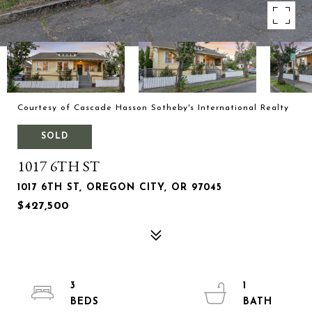
Courtesy of Cascade Hasson Sotheby's International Realty
SOLD
1017 6TH ST
1017 6TH ST, OREGON CITY, OR 97045
$427,500
3
1