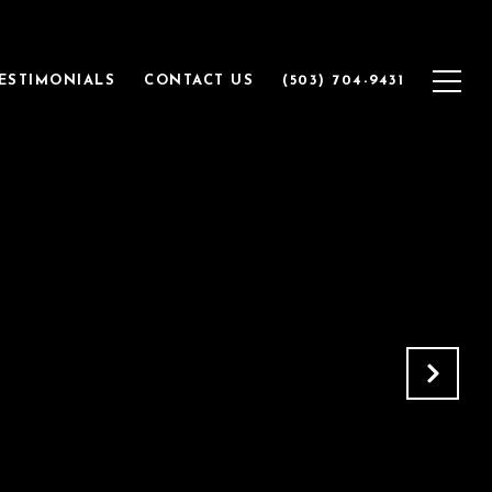
ESTIMONIALS
CONTACT US
(503) 704-9431