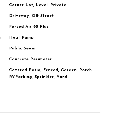
Corner Lot, Level, Private
Driveway, Off Street
Forced Air 95 Plus
G
Heat Pump
Public Sewer
Concrete Perimeter
Covered Patio, Fenced, Garden, Porch,
RVParking, Sprinkler, Yard