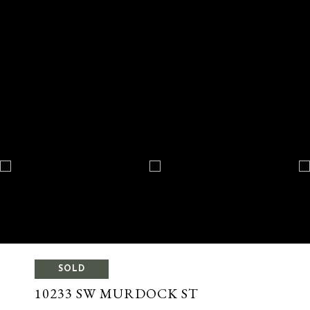
SOLD
10233 SW MURDOCK ST