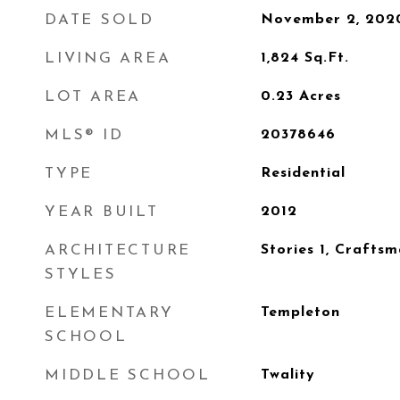
DATE SOLD
November 2, 202
LIVING AREA
1,824
Sq.Ft.
LOT AREA
0.23
Acres
MLS® ID
20378646
TYPE
Residential
YEAR BUILT
2012
ARCHITECTURE
Stories 1, Crafts
STYLES
ELEMENTARY
Templeton
SCHOOL
MIDDLE SCHOOL
Twality