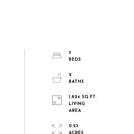
3
2
1,824 SQ.FT.
LIVING
0.23
ACRES