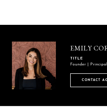
EMILY CO
TITLE
Founder | Principa
CONTACT A