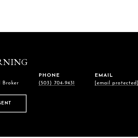
RNING
PHONE
EMAIL
l Broker
(503) 704-9431
[email protected
GENT