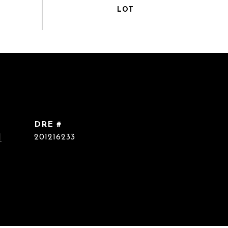
DRE #
]
201216233