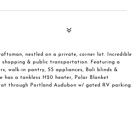
aftsman, nestled on a private, corner lot. Incredible
s, shopping & public transportation. Featuring a
rs, walk-in pantry, SS appliances, Bali blinds &
me has a tankless H20 heater, Polar Blanket
itat through Portland Audubon w/ gated RV parking.