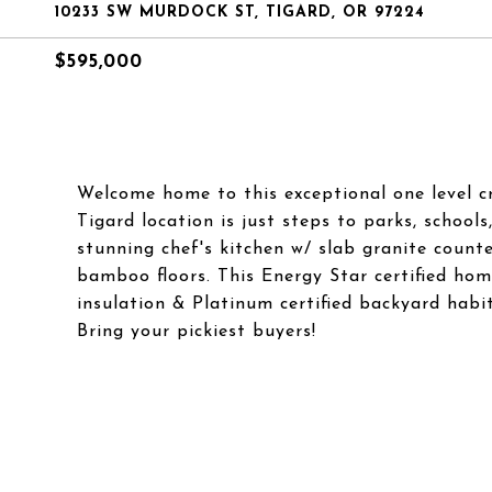
10233 SW MURDOCK ST, TIGARD, OR 97224
$595,000
Welcome home to this exceptional one level cr
Tigard location is just steps to parks, school
stunning chef's kitchen w/ slab granite counte
bamboo floors. This Energy Star certified ho
insulation & Platinum certified backyard hab
Bring your pickiest buyers!