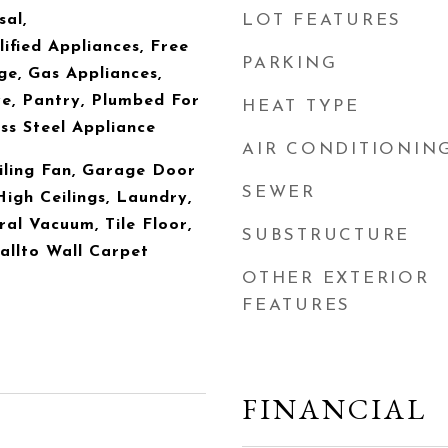
sal,
LOT FEATURES
ied Appliances, Free
PARKING
e, Gas Appliances,
e, Pantry, Plumbed For
HEAT TYPE
ss Steel Appliance
AIR CONDITIONIN
iling Fan, Garage Door
SEWER
High Ceilings, Laundry,
al Vacuum, Tile Floor,
SUBSTRUCTURE
Wallto Wall Carpet
OTHER EXTERIOR
FEATURES
FINANCIAL