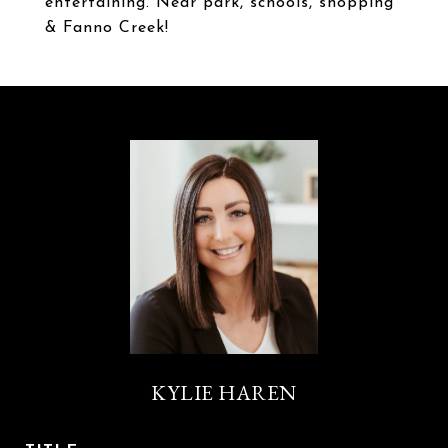
entertaining. Near park, schools, shopping
& Fanno Creek!
KYLIE HAREN