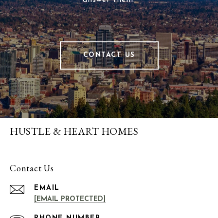
answer them.
CONTACT US
HUSTLE & HEART HOMES
Contact Us
EMAIL
[EMAIL PROTECTED]