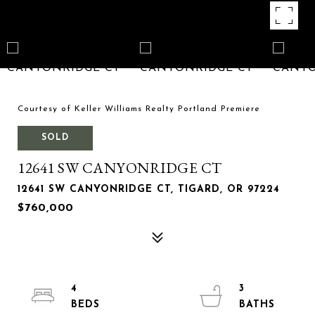
Courtesy of Keller Williams Realty Portland Premiere
SOLD
12641 SW CANYONRIDGE CT
12641 SW CANYONRIDGE CT, TIGARD, OR 97224
$760,000
4
3