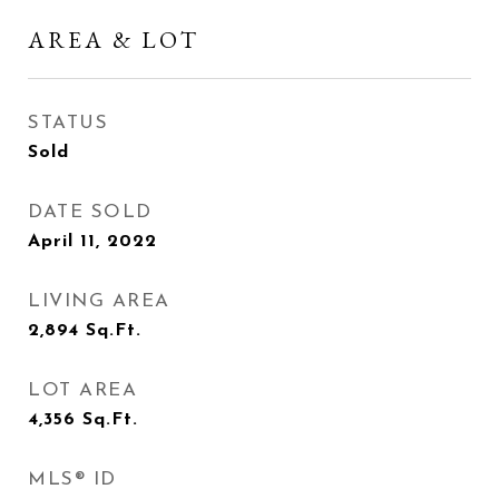
AREA & LOT
STATUS
Sold
DATE SOLD
April 11, 2022
LIVING AREA
2,894
Sq.Ft.
LOT AREA
4,356
Sq.Ft.
MLS® ID