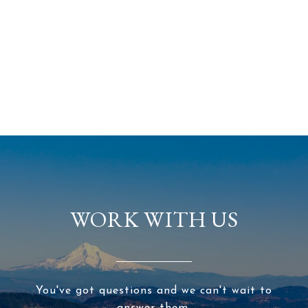
WORK WITH US
You've got questions and we can't wait to