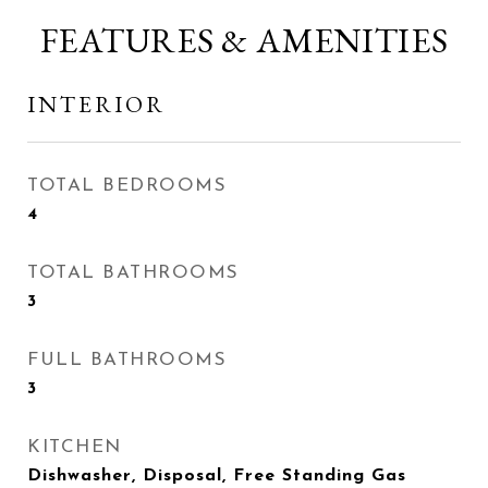
FEATURES & AMENITIES
INTERIOR
TOTAL BEDROOMS
4
TOTAL BATHROOMS
3
FULL BATHROOMS
3
KITCHEN
Dishwasher, Disposal, Free Standing Gas