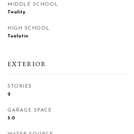
MIDDLE SCHOOL
Twality
HIGH SCHOOL
Tualatin
EXTERIOR
STORIES
2
GARAGE SPACE
3.0