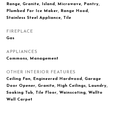
Range, Granite, Island, Microwave, Pantry,
Plumbed For Ice Maker, Range Hood,
Stainless Steel Appliance, Tile
FIREPLACE
Gas
APPLIANCES
Commons, Management
OTHER INTERIOR FEATURES
Ceiling Fan, Engineered Hardwood, Garage
Door Opener, Granite, High Ceilings, Laundry,
Soaking Tub, Tile Floor, Wainscoting, Wallto
Wall Carpet