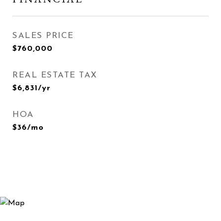
SALES PRICE
$760,000
REAL ESTATE TAX
$6,831/yr
HOA
$36/mo