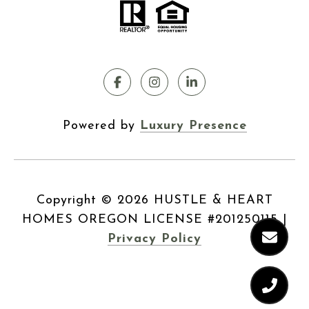
Powered by
Luxury Presence
Copyright ©
2026
|
Privacy Policy