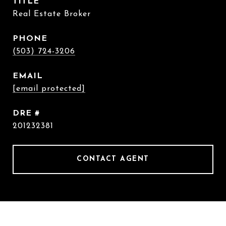
TITLE
Real Estate Broker
PHONE
(503) 724-3206
EMAIL
[email protected]
DRE #
201232381
CONTACT AGENT