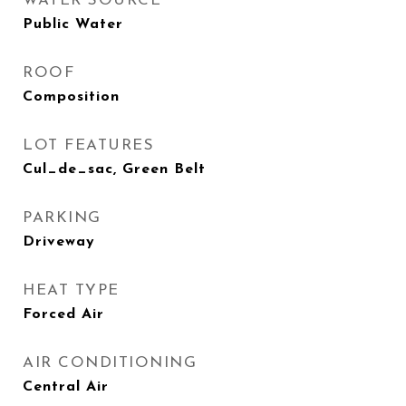
WATER SOURCE
Public Water
ROOF
Composition
LOT FEATURES
Cul_de_sac, Green Belt
PARKING
Driveway
HEAT TYPE
Forced Air
AIR CONDITIONING
Central Air