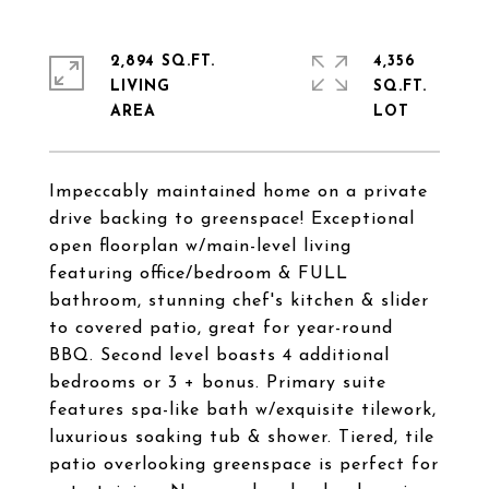
2,894 SQ.FT.
4,356
LIVING
SQ.FT.
Impeccably maintained home on a private
drive backing to greenspace! Exceptional
open floorplan w/main-level living
featuring office/bedroom & FULL
bathroom, stunning chef's kitchen & slider
to covered patio, great for year-round
BBQ. Second level boasts 4 additional
bedrooms or 3 + bonus. Primary suite
features spa-like bath w/exquisite tilework,
luxurious soaking tub & shower. Tiered, tile
patio overlooking greenspace is perfect for