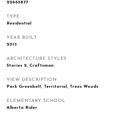
22665877
TYPE
Residential
YEAR BUILT
2013
ARCHITECTURE STYLES
Stories 2, Craftsman
VIEW DESCRIPTION
Park Greenbelt, Territorial, Trees Woods
ELEMENTARY SCHOOL
Alberta Rider