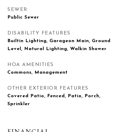
SEWER
Public Sewer
DISABILITY FEATURES
Builtin Lighting, Garageon Main, Ground
Level, Natural Lighting, Walkin Shower
HOA AMENITIES
Commons, Management
OTHER EXTERIOR FEATURES
Covered Patio, Fenced, Patio, Porch,
Sprinkler
FINANCIAL