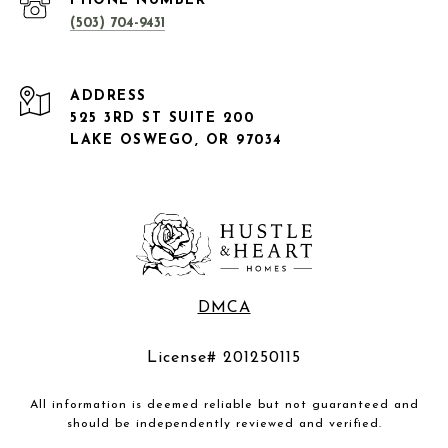
PHONE NUMBER
(503) 704-9431
ADDRESS
525 3RD ST SUITE 200
LAKE OSWEGO, OR 97034
DMCA
License# 201250115
All information is deemed reliable but not guaranteed and
should be independently reviewed and verified.