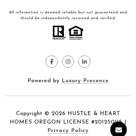
All information is deemed reliable but not guaranteed and
should be independently reviewed and verified.
Powered by
Luxury Presence
Copyright ©
2026
|
Privacy Policy