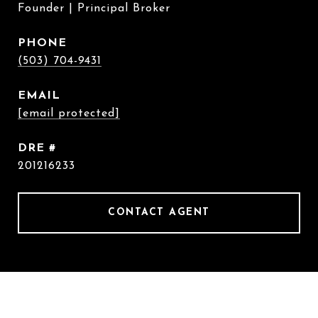
Founder | Principal Broker
PHONE
(503) 704-9431
EMAIL
[email protected]
DRE #
201216233
CONTACT AGENT