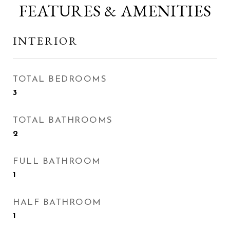
FEATURES & AMENITIES
INTERIOR
TOTAL BEDROOMS
3
TOTAL BATHROOMS
2
FULL BATHROOM
1
HALF BATHROOM
1