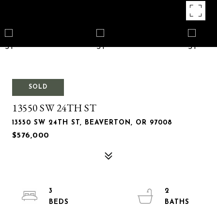
SOLD
13550 SW 24TH ST
13550 SW 24TH ST, BEAVERTON, OR 97008
$576,000
3
2