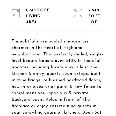
1,246 SQ.FT.
7,840
LIVING
SQ.FT.
Thoughtfully remodeled mid-century
charmer in the heart of Highland
neighborhood! This perfectly dialed, single-
level beauty boasts over $40K in tasteful
updates including luxury vinyl tile in the
kitchen & entry, quartz countertops, built-
in wine fridge, re-finished hardwood floors,
new interior/exterior paint & new fence to
compliment your spacious & private
backyard oasis. Relax in front of the
fireplace or enjoy entertaining guests in
your sprawling gourmet kitchen. Open Sat