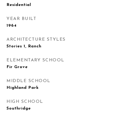
Residential
YEAR BUILT
1964
ARCHITECTURE STYLES
Stories 1, Ranch
ELEMENTARY SCHOOL
Fir Grove
MIDDLE SCHOOL
Highland Park
HIGH SCHOOL
Southridge