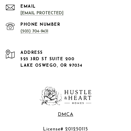
EMAIL
[EMAIL PROTECTED]
PHONE NUMBER
(503) 704-9431
ADDRESS
525 3RD ST SUITE 200
LAKE OSWEGO, OR 97034
DMCA
License# 201250115