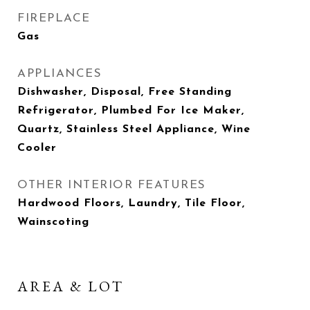
FIREPLACE
Gas
APPLIANCES
Dishwasher, Disposal, Free Standing
Refrigerator, Plumbed For Ice Maker,
Quartz, Stainless Steel Appliance, Wine
Cooler
OTHER INTERIOR FEATURES
Hardwood Floors, Laundry, Tile Floor,
Wainscoting
AREA & LOT