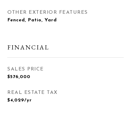
OTHER EXTERIOR FEATURES
Fenced, Patio, Yard
FINANCIAL
SALES PRICE
$576,000
REAL ESTATE TAX
$4,029/yr