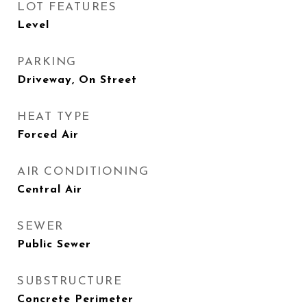
LOT FEATURES
Level
PARKING
Driveway, On Street
HEAT TYPE
Forced Air
AIR CONDITIONING
Central Air
SEWER
Public Sewer
SUBSTRUCTURE
Concrete Perimeter