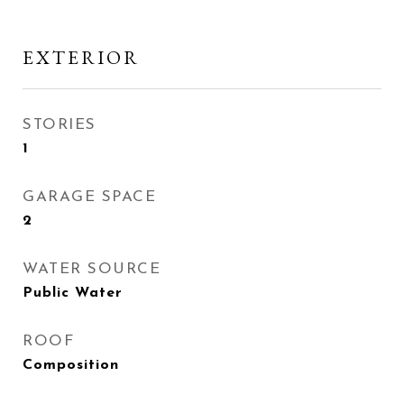
EXTERIOR
STORIES
1
GARAGE SPACE
2
WATER SOURCE
Public Water
ROOF
Composition