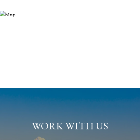
WORK WITH US