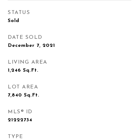
STATUS
Sold
DATE SOLD
December 7, 2021
LIVING AREA
1,246
Sq.Ft.
LOT AREA
7,840
Sq.Ft.
MLS® ID
21222734
TYPE