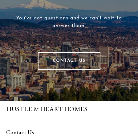
You've got questions and we can't wait to
answer them.
CONTACT US
HUSTLE & HEART HOMES
Contact Us