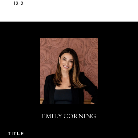
12-2.
EMILY CORNING
TITLE