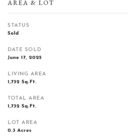
AREA & LOT
STATUS
Sold
DATE SOLD
June 17, 2025
LIVING AREA
1,732
Sq.Ft.
TOTAL AREA
1,732
Sq.Ft.
LOT AREA
0.3
Acres