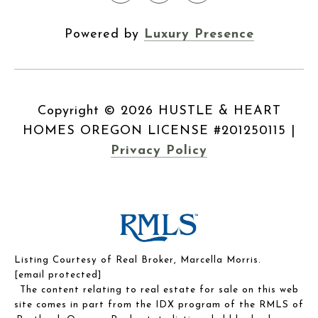
Powered by
Luxury Presence
Copyright ©
2026
|
Privacy Policy
Listing Courtesy of Real Broker, Marcella Morris.
[email protected]
The content relating to real estate for sale on this web
site comes in part from the IDX program of the RMLS of