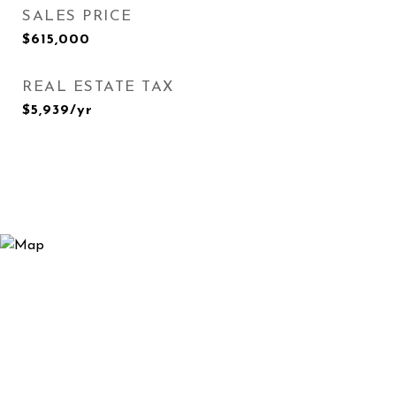
SALES PRICE
$615,000
REAL ESTATE TAX
$5,939/yr