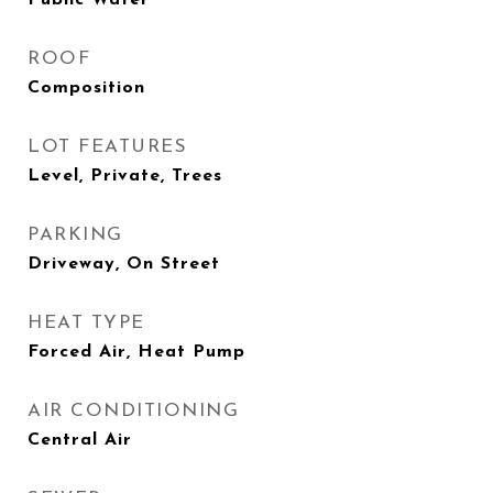
Public Water
ROOF
Composition
LOT FEATURES
Level, Private, Trees
PARKING
Driveway, On Street
HEAT TYPE
Forced Air, Heat Pump
AIR CONDITIONING
Central Air