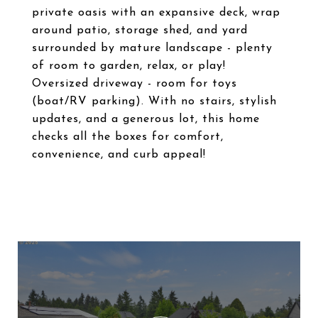
private oasis with an expansive deck, wrap
around patio, storage shed, and yard
surrounded by mature landscape - plenty
of room to garden, relax, or play!
Oversized driveway - room for toys
(boat/RV parking). With no stairs, stylish
updates, and a generous lot, this home
checks all the boxes for comfort,
convenience, and curb appeal!