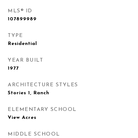
MLS® ID
107899989
TYPE
Residential
YEAR BUILT
1977
ARCHITECTURE STYLES
Stories 1, Ranch
ELEMENTARY SCHOOL
View Acres
MIDDLE SCHOOL