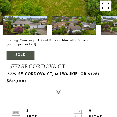
Listing Courtesy of Real Broker, Marcella Morris.
[email protected]
SOLD
15772 SE CORDOVA CT
15772 SE CORDOVA CT, MILWAUKIE, OR 97267
$615,000
3
2