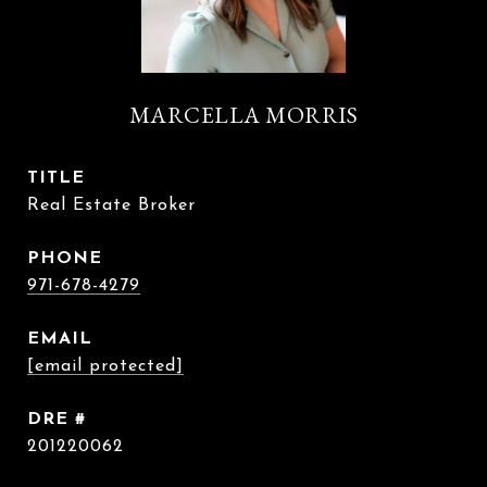
MARCELLA MORRIS
TITLE
Real Estate Broker
PHONE
971-678-4279
EMAIL
[email protected]
DRE #
201220062