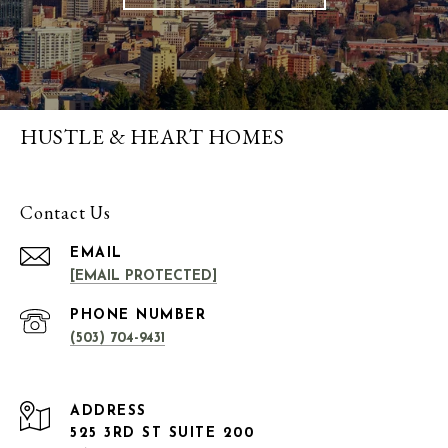
HUSTLE & HEART HOMES
Contact Us
EMAIL
[EMAIL PROTECTED]
PHONE NUMBER
(503) 704-9431
ADDRESS
525 3RD ST SUITE 200