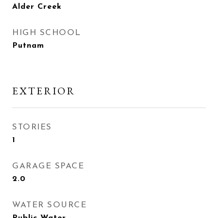
Alder Creek
HIGH SCHOOL
Putnam
EXTERIOR
STORIES
1
GARAGE SPACE
2.0
WATER SOURCE