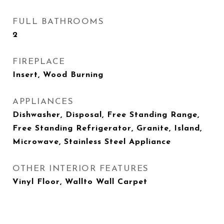
FULL BATHROOMS
2
FIREPLACE
Insert, Wood Burning
APPLIANCES
Dishwasher, Disposal, Free Standing Range,
Free Standing Refrigerator, Granite, Island,
Microwave, Stainless Steel Appliance
OTHER INTERIOR FEATURES
Vinyl Floor, Wallto Wall Carpet