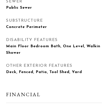
SEWER
Public Sewer
SUBSTRUCTURE
Concrete Perimeter
DISABILITY FEATURES
Main Floor Bedroom Bath, One Level, Walkin
Shower
OTHER EXTERIOR FEATURES
Deck, Fenced, Patio, Tool Shed, Yard
FINANCIAL