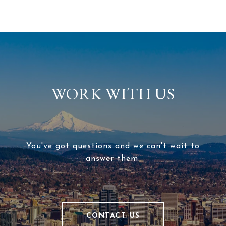
WORK WITH US
You've got questions and we can't wait to
answer them.
CONTACT US