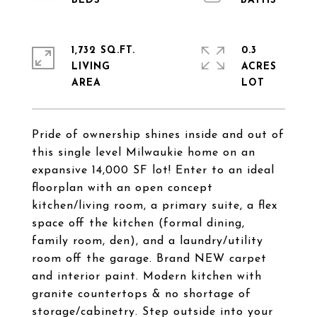
1,732 SQ.FT.
0.3
LIVING
ACRES
Pride of ownership shines inside and out of
this single level Milwaukie home on an
expansive 14,000 SF lot! Enter to an ideal
floorplan with an open concept
kitchen/living room, a primary suite, a flex
space off the kitchen (formal dining,
family room, den), and a laundry/utility
room off the garage. Brand NEW carpet
and interior paint. Modern kitchen with
granite countertops & no shortage of
storage/cabinetry. Step outside into your