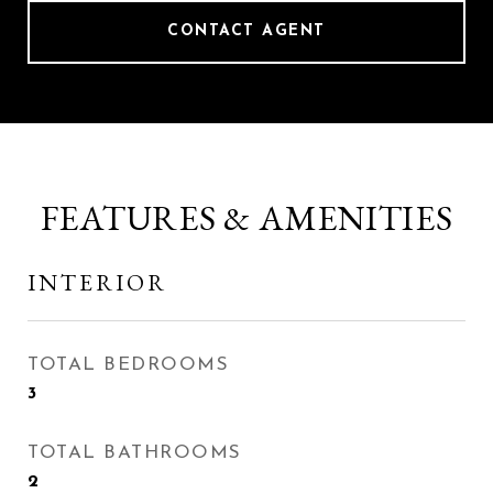
CONTACT AGENT
FEATURES & AMENITIES
INTERIOR
TOTAL BEDROOMS
3
TOTAL BATHROOMS
2