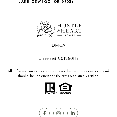
LAKE OSWEGO, OR 97034
DMCA
License# 201250115
All information is deemed reliable but not guaranteed and
should be independently reviewed and verified.