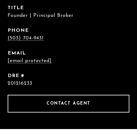
TITLE
Founder | Principal Broker
PHONE
(503) 704-9431
EMAIL
[email protected]
DRE #
201216233
CONTACT AGENT