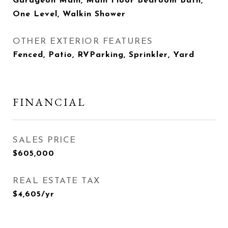
Garageon Main, Main Floor Bedroom Bath,
One Level, Walkin Shower
OTHER EXTERIOR FEATURES
Fenced, Patio, RVParking, Sprinkler, Yard
FINANCIAL
SALES PRICE
$605,000
REAL ESTATE TAX
$4,605/yr