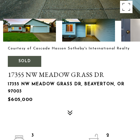
Courtesy of Cascade Hasson Sotheby's International Realty
SOLD
17355 NW MEADOW GRASS DR
17355 NW MEADOW GRASS DR, BEAVERTON, OR
97003
$605,000
3
2