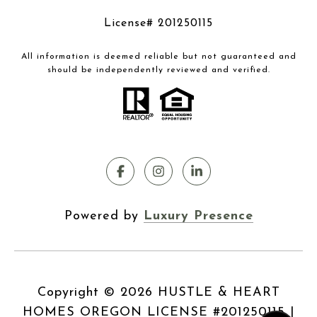
License# 201250115
All information is deemed reliable but not guaranteed and
should be independently reviewed and verified.
Powered by
Luxury Presence
Copyright ©
2026
|