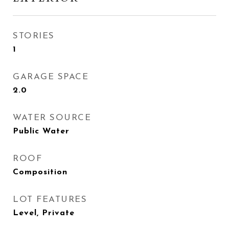
STORIES
1
GARAGE SPACE
2.0
WATER SOURCE
Public Water
ROOF
Composition
LOT FEATURES
Level, Private