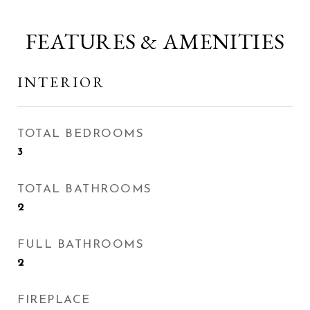
FEATURES & AMENITIES
INTERIOR
TOTAL BEDROOMS
3
TOTAL BATHROOMS
2
FULL BATHROOMS
2
FIREPLACE