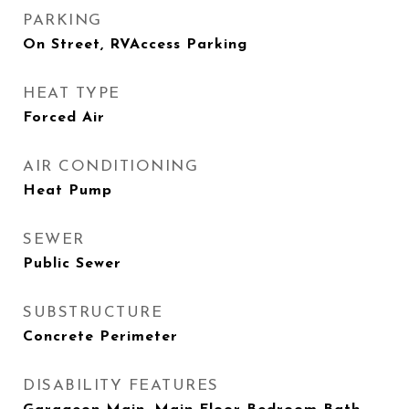
PARKING
On Street, RVAccess Parking
HEAT TYPE
Forced Air
AIR CONDITIONING
Heat Pump
SEWER
Public Sewer
SUBSTRUCTURE
Concrete Perimeter
DISABILITY FEATURES