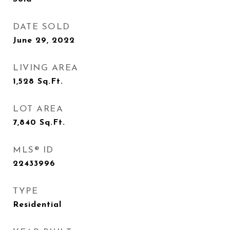
DATE SOLD
June 29, 2022
LIVING AREA
1,528
Sq.Ft.
LOT AREA
7,840
Sq.Ft.
MLS® ID
22433996
TYPE
Residential