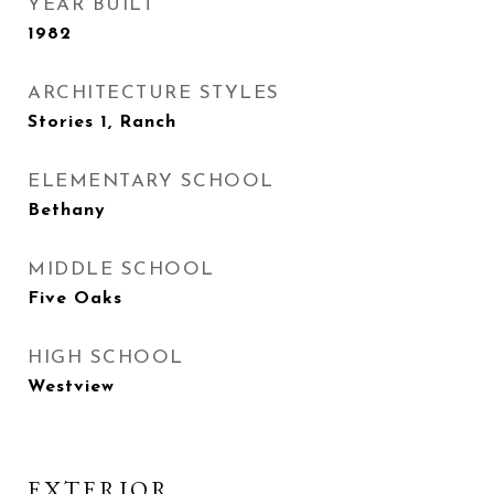
YEAR BUILT
1982
ARCHITECTURE STYLES
Stories 1, Ranch
ELEMENTARY SCHOOL
Bethany
MIDDLE SCHOOL
Five Oaks
HIGH SCHOOL
Westview
EXTERIOR