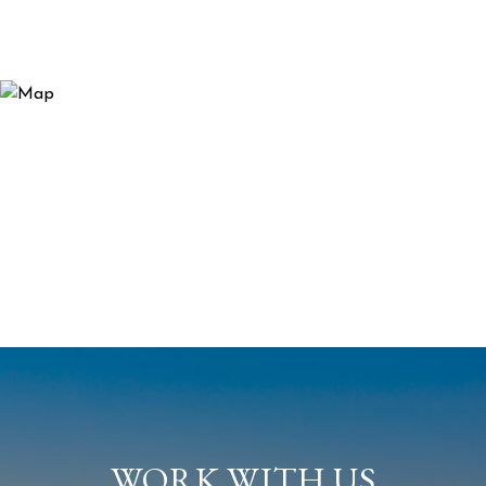
WORK WITH US