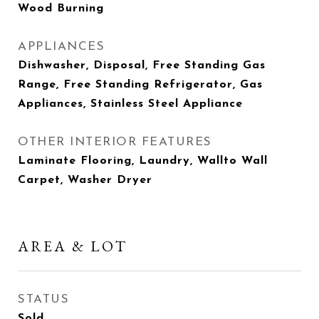
Wood Burning
APPLIANCES
Dishwasher, Disposal, Free Standing Gas
Range, Free Standing Refrigerator, Gas
Appliances, Stainless Steel Appliance
OTHER INTERIOR FEATURES
Laminate Flooring, Laundry, Wallto Wall
Carpet, Washer Dryer
AREA & LOT
STATUS
Sold