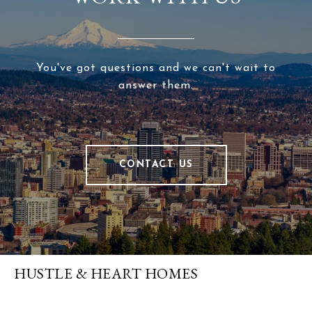
You've got questions and we can't wait to
answer them.
CONTACT US
HUSTLE & HEART HOMES