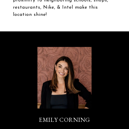
proximity to neighboring schools, shops,
restaurants, Nike, & Intel make this
location shine!
EMILY CORNING