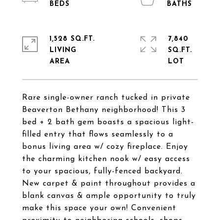
1,528 SQ.FT.
7,840
LIVING
SQ.FT.
Rare single-owner ranch tucked in private
Beaverton Bethany neighborhood! This 3
bed + 2 bath gem boasts a spacious light-
filled entry that flows seamlessly to a
bonus living area w/ cozy fireplace. Enjoy
the charming kitchen nook w/ easy access
to your spacious, fully-fenced backyard.
New carpet & paint throughout provides a
blank canvas & ample opportunity to truly
make this space your own! Convenient