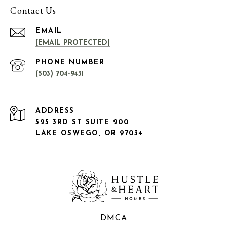
Contact Us
EMAIL
[EMAIL PROTECTED]
PHONE NUMBER
(503) 704-9431
ADDRESS
525 3RD ST SUITE 200
LAKE OSWEGO, OR 97034
DMCA