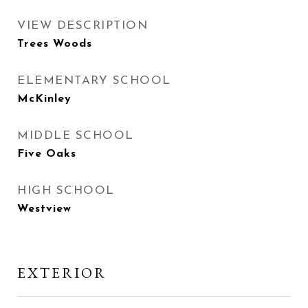
VIEW DESCRIPTION
Trees Woods
ELEMENTARY SCHOOL
McKinley
MIDDLE SCHOOL
Five Oaks
HIGH SCHOOL
Westview
EXTERIOR