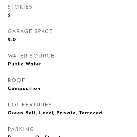
STORIES
2
GARAGE SPACE
2.0
WATER SOURCE
Public Water
ROOF
Composition
LOT FEATURES
Green Belt, Level, Private, Terraced
PARKING