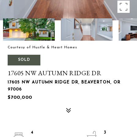
Courtesy of Hustle & Heart Homes
SOLD
17605 NW AUTUMN RIDGE DR
17605 NW AUTUMN RIDGE DR, BEAVERTON, OR
97006
$700,000
4
3