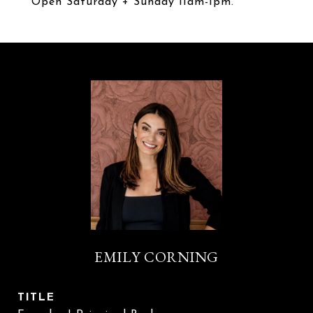
Open Saturday + Sunday 11am-1pm.
EMILY CORNING
TITLE