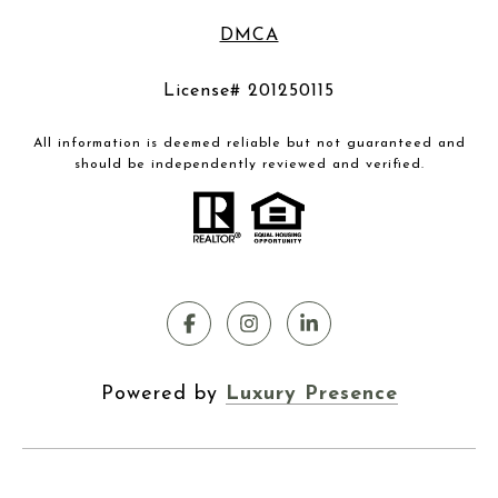
DMCA
License# 201250115
All information is deemed reliable but not guaranteed and
should be independently reviewed and verified.
Powered by
Luxury Presence