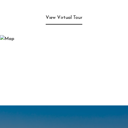
View Virtual Tour