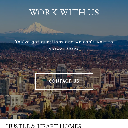
WORK WITH US
You've got questions and we can't wait to
answer them.
CONTACT US
HUSTLE & HEART HOMES