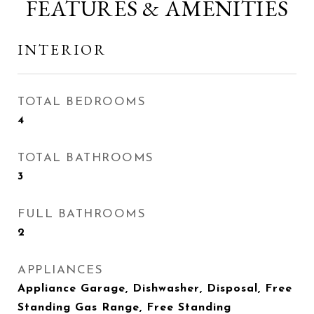
FEATURES & AMENITIES
INTERIOR
TOTAL BEDROOMS
4
TOTAL BATHROOMS
3
FULL BATHROOMS
2
APPLIANCES
Appliance Garage, Dishwasher, Disposal, Free
Standing Gas Range, Free Standing