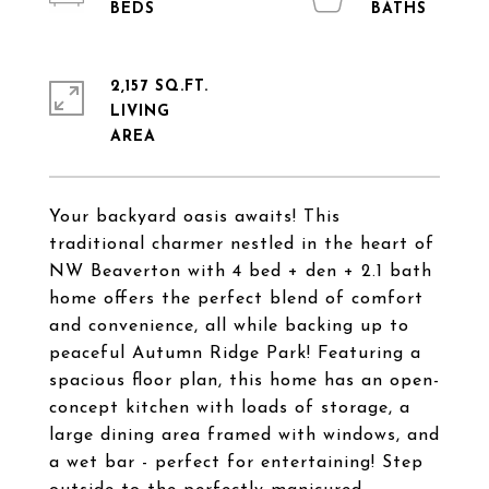
2,157 SQ.FT.
LIVING
Your backyard oasis awaits! This
traditional charmer nestled in the heart of
NW Beaverton with 4 bed + den + 2.1 bath
home offers the perfect blend of comfort
and convenience, all while backing up to
peaceful Autumn Ridge Park! Featuring a
spacious floor plan, this home has an open-
concept kitchen with loads of storage, a
large dining area framed with windows, and
a wet bar - perfect for entertaining! Step