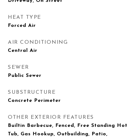
Driveway, On Street
HEAT TYPE
Forced Air
AIR CONDITIONING
Central Air
SEWER
Public Sewer
SUBSTRUCTURE
Concrete Perimeter
OTHER EXTERIOR FEATURES
Builtin Barbecue, Fenced, Free Standing Hot
Tub, Gas Hookup, Outbuilding, Patio,