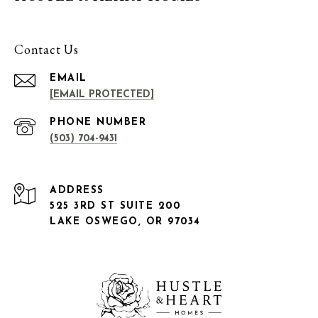
Contact Us
EMAIL
[EMAIL PROTECTED]
PHONE NUMBER
(503) 704-9431
ADDRESS
525 3RD ST SUITE 200
LAKE OSWEGO, OR 97034