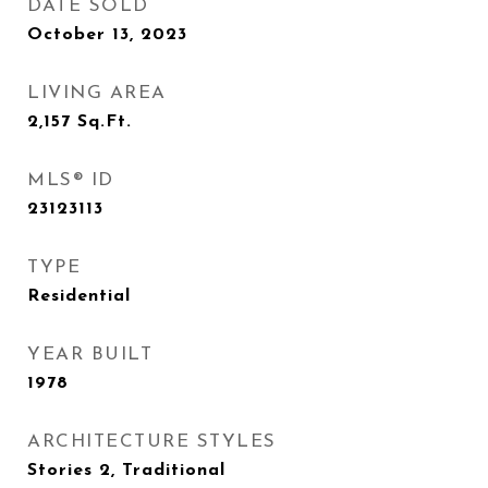
DATE SOLD
October 13, 2023
LIVING AREA
2,157
Sq.Ft.
MLS® ID
23123113
TYPE
Residential
YEAR BUILT
1978
ARCHITECTURE STYLES
Stories 2, Traditional