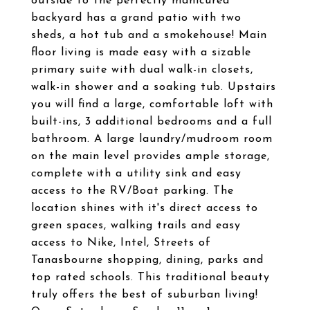
outside to the perfectly manicured
backyard has a grand patio with two
sheds, a hot tub and a smokehouse! Main
floor living is made easy with a sizable
primary suite with dual walk-in closets,
walk-in shower and a soaking tub. Upstairs
you will find a large, comfortable loft with
built-ins, 3 additional bedrooms and a full
bathroom. A large laundry/mudroom room
on the main level provides ample storage,
complete with a utility sink and easy
access to the RV/Boat parking. The
location shines with it's direct access to
green spaces, walking trails and easy
access to Nike, Intel, Streets of
Tanasbourne shopping, dining, parks and
top rated schools. This traditional beauty
truly offers the best of suburban living!