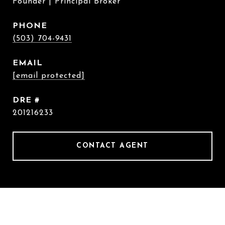
Founder | Principal Broker
PHONE
(503) 704-9431
EMAIL
[email protected]
DRE #
201216233
CONTACT AGENT