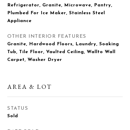
Refrigerator, Granite, Microwave, Pantry,
Plumbed For Ice Maker, Stainless Steel
Appliance
OTHER INTERIOR FEATURES
Granite, Hardwood Floors, Laundry, Soaking
Tub, Tile Floor, Vaulted Ceiling, Wallto Wall
Carpet, Washer Dryer
AREA & LOT
STATUS
Sold