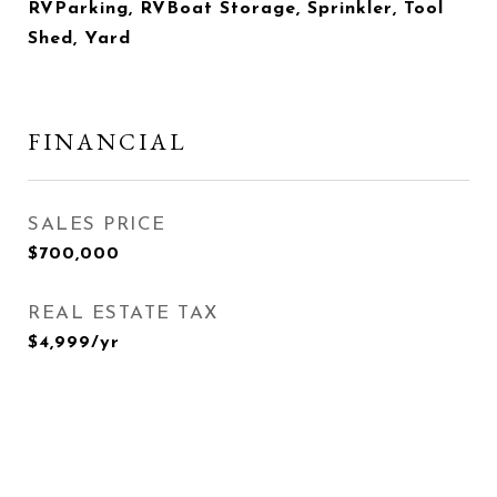
RVParking, RVBoat Storage, Sprinkler, Tool
Shed, Yard
FINANCIAL
SALES PRICE
$700,000
REAL ESTATE TAX
$4,999/yr