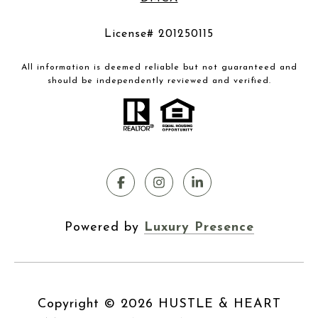
License# 201250115
All information is deemed reliable but not guaranteed and
should be independently reviewed and verified.
Powered by
Luxury Presence
Copyright ©
2026