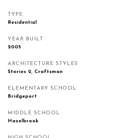
TYPE
Residential
YEAR BUILT
2005
ARCHITECTURE STYLES
Stories 2, Craftsman
ELEMENTARY SCHOOL
Bridgeport
MIDDLE SCHOOL
Hazelbrook
HIGH SCHOOL