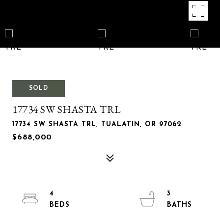
SOLD
17734 SW SHASTA TRL
17734 SW SHASTA TRL, TUALATIN, OR 97062
$688,000
4
3