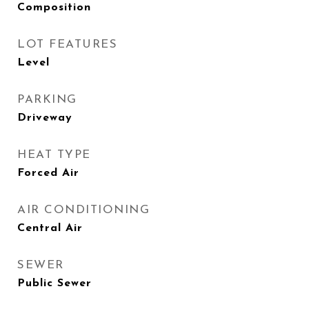
Composition
LOT FEATURES
Level
PARKING
Driveway
HEAT TYPE
Forced Air
AIR CONDITIONING
Central Air
SEWER
Public Sewer