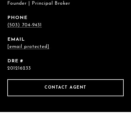
Founder | Principal Broker
PHONE
(503) 704-9431
EMAIL
[email protected]
DRE #
201216233
CONTACT AGENT