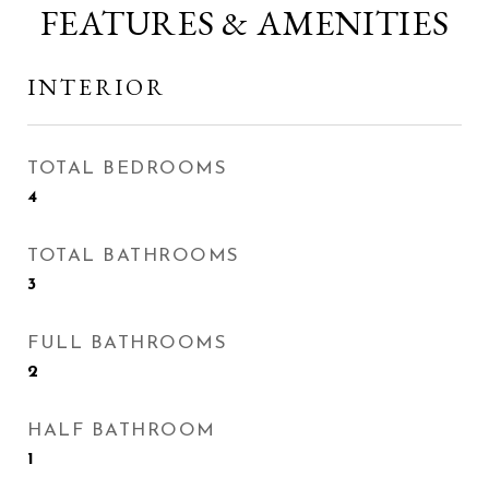
FEATURES & AMENITIES
INTERIOR
TOTAL BEDROOMS
4
TOTAL BATHROOMS
3
FULL BATHROOMS
2
HALF BATHROOM
1