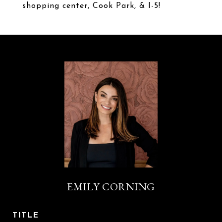
shopping center, Cook Park, & I-5!
EMILY CORNING
TITLE