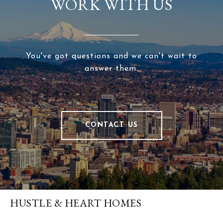
WORK WITH US
You've got questions and we can't wait to
answer them.
CONTACT US
HUSTLE & HEART HOMES