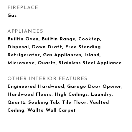
FIREPLACE
Gas
APPLIANCES
Builtin Oven, Builtin Range, Cooktop,
Disposal, Down Draft, Free Standing
Refrigerator, Gas Appliances, Island,
Microwave, Quartz, Stainless Steel Appliance
OTHER INTERIOR FEATURES
Engineered Hardwood, Garage Door Opener,
Hardwood Floors, High Ceilings, Laundry,
Quartz, Soaking Tub, Tile Floor, Vaulted
Ceiling, Wallto Wall Carpet