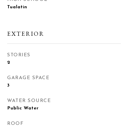
Tualatin
EXTERIOR
STORIES
2
GARAGE SPACE
3
WATER SOURCE
Public Water
ROOF