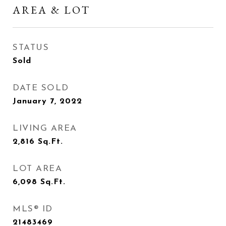
AREA & LOT
STATUS
Sold
DATE SOLD
January 7, 2022
LIVING AREA
2,816
Sq.Ft.
LOT AREA
6,098
Sq.Ft.
MLS® ID
21483469