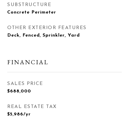
SUBSTRUCTURE
Concrete Perimeter
OTHER EXTERIOR FEATURES
Deck, Fenced, Sprinkler, Yard
FINANCIAL
SALES PRICE
$688,000
REAL ESTATE TAX
$5,986/yr