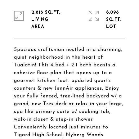
2,816 SQ.FT.
6,098
LIVING
SQ.FT.
Spacious craftsman nestled in a charming,
quiet neighborhood in the heart of
Tualatin! This 4 bed + 2.1 bath boasts a
cohesive floor-plan that opens up to a
gourmet kitchen feat. updated quartz
counters & new JennAir appliances. Enjoy
your fully fenced, tree-lined backyard w/ a
grand, new Trex deck or relax in your large,
spa-like primary suite w/ soaking tub,
walk-in closet & step-in shower.
Conveniently located just minutes to
Tigard High School, Nyberg Woods