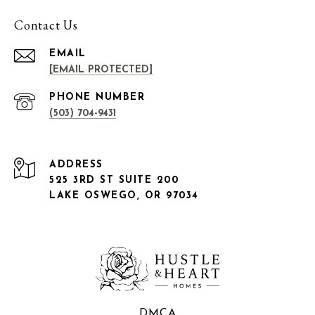
Contact Us
EMAIL
[EMAIL PROTECTED]
PHONE NUMBER
(503) 704-9431
ADDRESS
525 3RD ST SUITE 200
LAKE OSWEGO, OR 97034
DMCA