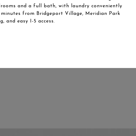
rooms and a full bath, with laundry conveniently
st minutes from Bridgeport Village, Meridian Park
g, and easy I-5 access.