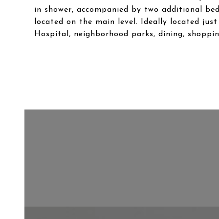
in shower, accompanied by two additional bed
located on the main level. Ideally located ju
Hospital, neighborhood parks, dining, shoppin