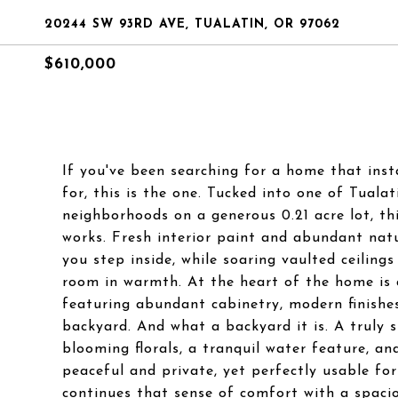
20244 SW 93RD AVE, TUALATIN, OR 97062
$610,000
If you've been searching for a home that inst
for, this is the one. Tucked into one of Tuala
neighborhoods on a generous 0.21 acre lot, thi
works. Fresh interior paint and abundant natu
you step inside, while soaring vaulted ceiling
room in warmth. At the heart of the home is 
featuring abundant cabinetry, modern finishe
backyard. And what a backyard it is. A truly 
blooming florals, a tranquil water feature, and
peaceful and private, yet perfectly usable for
continues that sense of comfort with a spacio