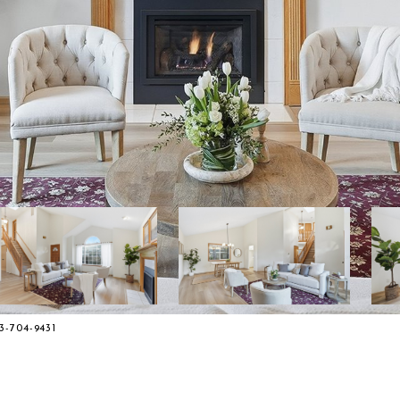
3-704-9431