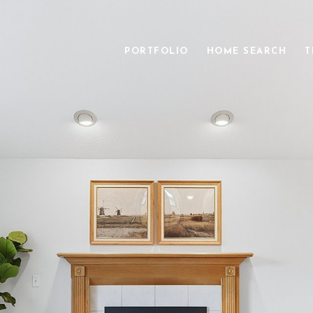
PORTFOLIO
HOME SEARCH
T