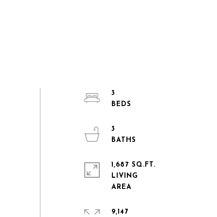
3
3
1,687 SQ.FT.
LIVING
9,147