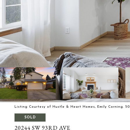
Listing Courtesy of Hustle & Heart Homes, Emily Corning. 50
SOLD
20244 SW 93RD AVE