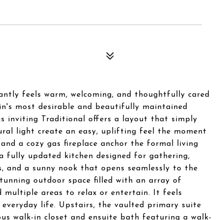
antly feels warm, welcoming, and thoughtfully cared
tin's most desirable and beautifully maintained
s inviting Traditional offers a layout that simply
ral light create an easy, uplifting feel the moment
s and a cozy gas fireplace anchor the formal living
a fully updated kitchen designed for gathering,
s, and a sunny nook that opens seamlessly to the
stunning outdoor space filled with an array of
 multiple areas to relax or entertain. It feels
 everyday life. Upstairs, the vaulted primary suite
us walk-in closet and ensuite bath featuring a walk-