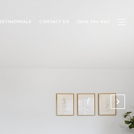
ESTIMONIALS
CONTACT US
(503) 704-9431