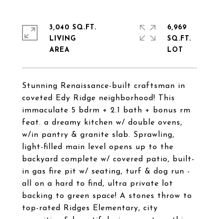
3,040 SQ.FT.
6,969
LIVING
SQ.FT.
Stunning Renaissance-built craftsman in
coveted Edy Ridge neighborhood! This
immaculate 5 bdrm + 2.1 bath + bonus rm
feat. a dreamy kitchen w/ double ovens,
w/in pantry & granite slab. Sprawling,
light-filled main level opens up to the
backyard complete w/ covered patio, built-
in gas fire pit w/ seating, turf & dog run -
all on a hard to find, ultra private lot
backing to green space! A stones throw to
top-rated Ridges Elementary, city