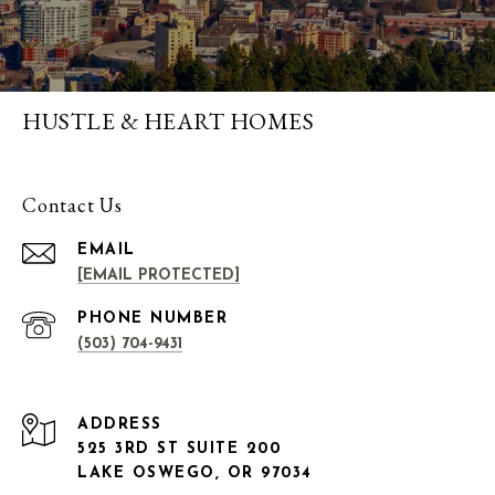
HUSTLE & HEART HOMES
Contact Us
EMAIL
[EMAIL PROTECTED]
PHONE NUMBER
(503) 704-9431
ADDRESS
525 3RD ST SUITE 200
LAKE OSWEGO, OR 97034