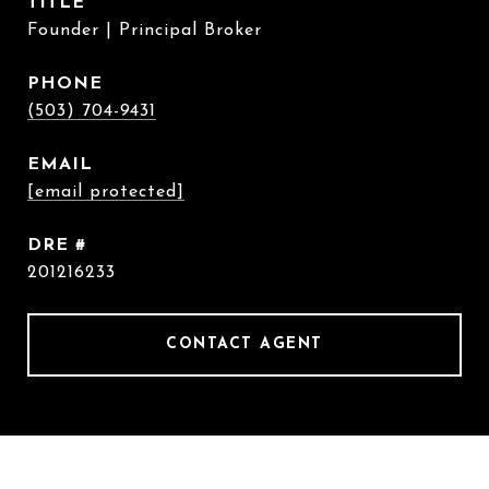
TITLE
Founder | Principal Broker
PHONE
(503) 704-9431
EMAIL
[email protected]
DRE #
201216233
CONTACT AGENT