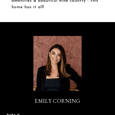
amenities & beautiful wine country - this
home has it all!
EMILY CORNING