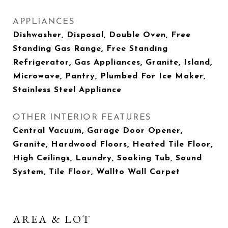
APPLIANCES
Dishwasher, Disposal, Double Oven, Free
Standing Gas Range, Free Standing
Refrigerator, Gas Appliances, Granite, Island,
Microwave, Pantry, Plumbed For Ice Maker,
Stainless Steel Appliance
OTHER INTERIOR FEATURES
Central Vacuum, Garage Door Opener,
Granite, Hardwood Floors, Heated Tile Floor,
High Ceilings, Laundry, Soaking Tub, Sound
System, Tile Floor, Wallto Wall Carpet
AREA & LOT