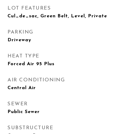
LOT FEATURES
Cul_de_sac, Green Belt, Level, Private
PARKING
Driveway
HEAT TYPE
Forced Air 95 Plus
AIR CONDITIONING
Central Air
SEWER
Public Sewer
SUBSTRUCTURE