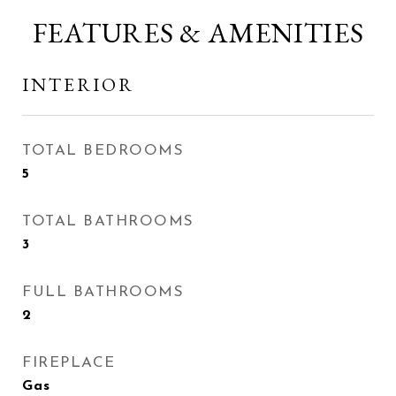
FEATURES & AMENITIES
INTERIOR
TOTAL BEDROOMS
5
TOTAL BATHROOMS
3
FULL BATHROOMS
2
FIREPLACE
Gas