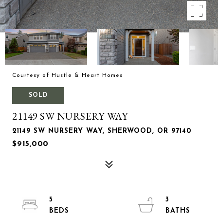
Courtesy of Hustle & Heart Homes
SOLD
21149 SW NURSERY WAY
21149 SW NURSERY WAY, SHERWOOD, OR 97140
$915,000
5
3