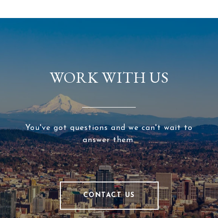
WORK WITH US
You've got questions and we can't wait to
answer them.
CONTACT US