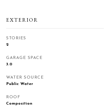
EXTERIOR
STORIES
2
GARAGE SPACE
3.0
WATER SOURCE
Public Water
ROOF
Composition