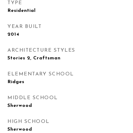
TYPE
Residential
YEAR BUILT
2014
ARCHITECTURE STYLES
Stories 2, Craftsman
ELEMENTARY SCHOOL
Ridges
MIDDLE SCHOOL
Sherwood
HIGH SCHOOL
Sherwood