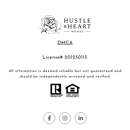
DMCA
License# 201250115
All information is deemed reliable but not guaranteed and
should be independently reviewed and verified.