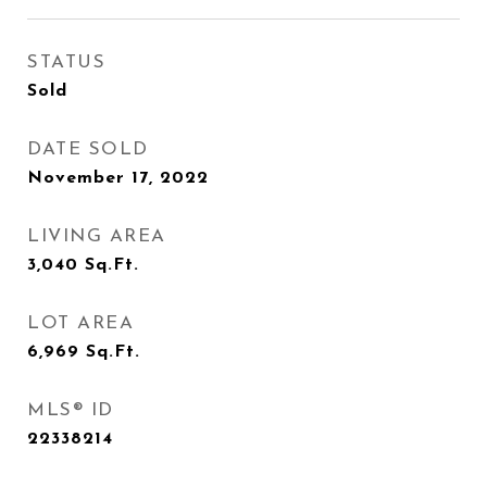
STATUS
Sold
DATE SOLD
November 17, 2022
LIVING AREA
3,040
Sq.Ft.
LOT AREA
6,969
Sq.Ft.
MLS® ID
22338214