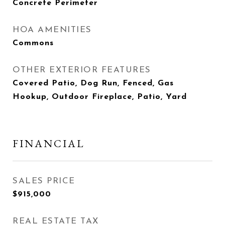
Concrete Perimeter
HOA AMENITIES
Commons
OTHER EXTERIOR FEATURES
Covered Patio, Dog Run, Fenced, Gas
Hookup, Outdoor Fireplace, Patio, Yard
FINANCIAL
SALES PRICE
$915,000
REAL ESTATE TAX