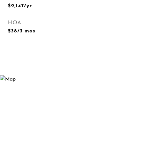
$9,147/yr
HOA
$38/3 mos