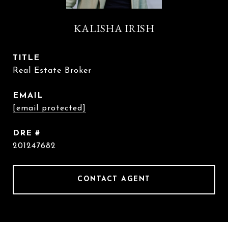
KALISHA IRISH
TITLE
Real Estate Broker
EMAIL
[email protected]
DRE #
201247682
CONTACT AGENT