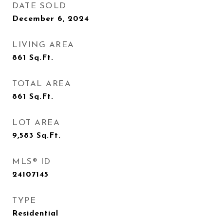
DATE SOLD
December 6, 2024
LIVING AREA
861
Sq.Ft.
TOTAL AREA
861
Sq.Ft.
LOT AREA
9,583
Sq.Ft.
MLS® ID
24107145
TYPE
Residential