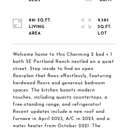
861 SQ.FT.
9,583
LIVING
SQ.FT.
Welcome home to this Charming 2 bed + 1
bath SE Portland Ranch nestled on a quiet
street. Step inside to find an open
floorplan that flows effortlessly, featuring
hardwood floors and generous bedroom
spaces. The kitchen boasts modern
touches, including quartz countertops, a
free-standing range, and refrigerator!
Recent updates include a new roof and
furnace in April 2023, A/C in 2023, and a
water heater from October 2021. The