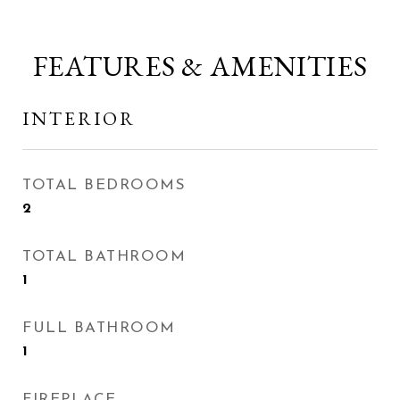
FEATURES & AMENITIES
INTERIOR
TOTAL BEDROOMS
2
TOTAL BATHROOM
1
FULL BATHROOM
1
FIREPLACE