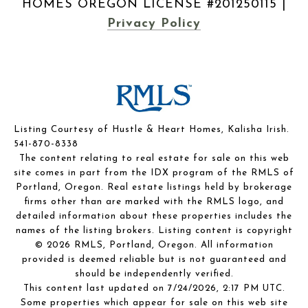
|
Privacy Policy
Listing Courtesy of Hustle & Heart Homes, Kalisha Irish.
541-870-8338
The content relating to real estate for sale on this web
site comes in part from the IDX program of the RMLS of
Portland, Oregon. Real estate listings held by brokerage
firms other than are marked with the RMLS logo, and
detailed information about these properties includes the
names of the listing brokers. Listing content is copyright
© 2026 RMLS, Portland, Oregon. All information
provided is deemed reliable but is not guaranteed and
should be independently verified.
This content last updated on 7/24/2026, 2:17 PM UTC.
Some properties which appear for sale on this web site