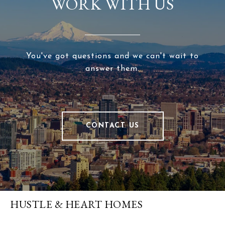
WORK WITH US
You've got questions and we can't wait to
answer them.
CONTACT US
HUSTLE & HEART HOMES