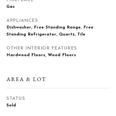
Gas
APPLIANCES
Dishwasher, Free Standing Range, Free
Standing Refrigerator, Quartz, Tile
OTHER INTERIOR FEATURES
Hardwood Floors, Wood Floors
AREA & LOT
STATUS
Sold