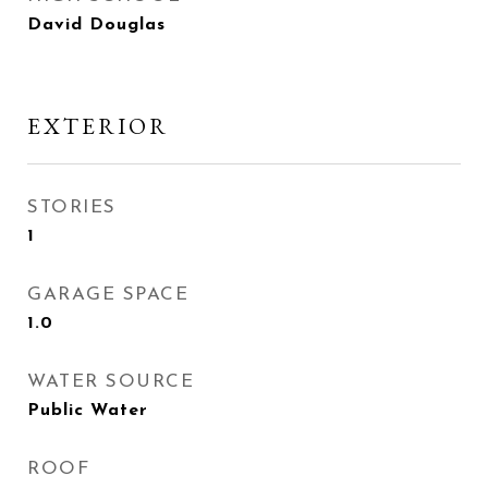
David Douglas
EXTERIOR
STORIES
1
GARAGE SPACE
1.0
WATER SOURCE
Public Water
ROOF