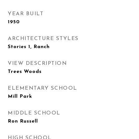
YEAR BUILT
1950
ARCHITECTURE STYLES
Stories 1, Ranch
VIEW DESCRIPTION
Trees Woods
ELEMENTARY SCHOOL
Mill Park
MIDDLE SCHOOL
Ron Russell
HIGH SCHOOL