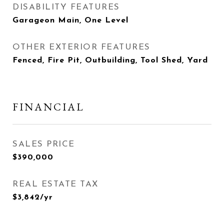
DISABILITY FEATURES
Garageon Main, One Level
OTHER EXTERIOR FEATURES
Fenced, Fire Pit, Outbuilding, Tool Shed, Yard
FINANCIAL
SALES PRICE
$390,000
REAL ESTATE TAX
$3,842/yr