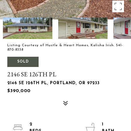
Listing Courtesy of Hustle & Heart Homes, Kalisha Irish. 541-
870-8338
SOLD
2146 SE 126TH PL
2146 SE 126TH PL, PORTLAND, OR 97233
$390,000
2
1