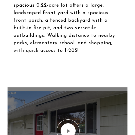
spacious 0.22-acre lot offers a large,
landscaped front yard with a spacious
front porch, a fenced backyard with a
built-in fire pit, and two versatile
outbuildings. Walking distance to nearby
parks, elementary school, and shopping,
with quick access to I-205!