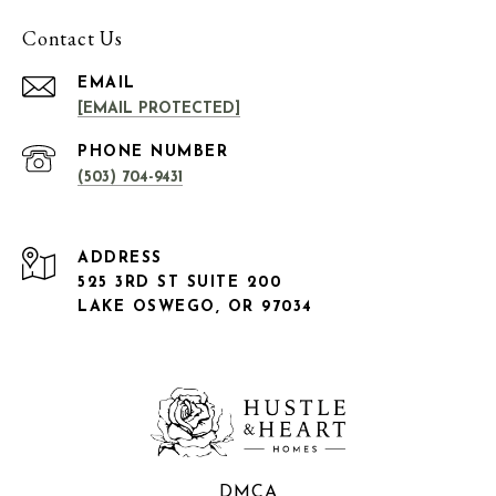
Contact Us
EMAIL
[EMAIL PROTECTED]
PHONE NUMBER
(503) 704-9431
ADDRESS
525 3RD ST SUITE 200
LAKE OSWEGO, OR 97034
DMCA