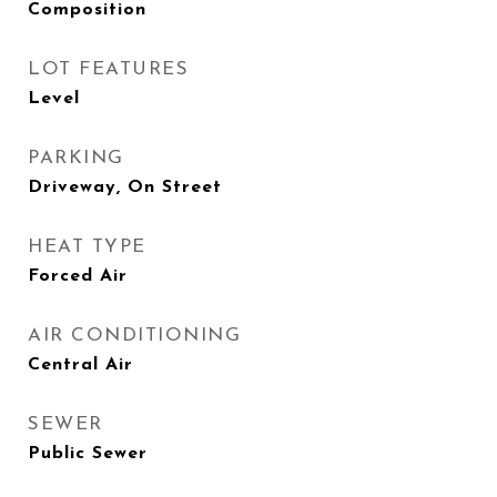
Composition
LOT FEATURES
Level
PARKING
Driveway, On Street
HEAT TYPE
Forced Air
AIR CONDITIONING
Central Air
SEWER
Public Sewer