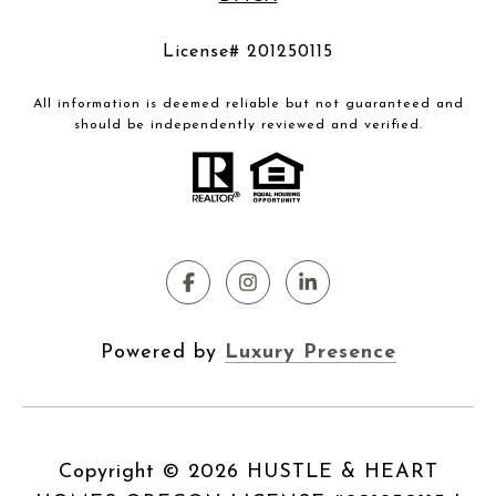
License# 201250115
All information is deemed reliable but not guaranteed and
should be independently reviewed and verified.
Powered by
Luxury Presence
Copyright ©
2026