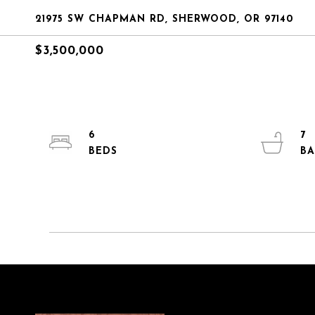
21975 SW CHAPMAN RD, SHERWOOD, OR 97140
$3,500,000
6
7