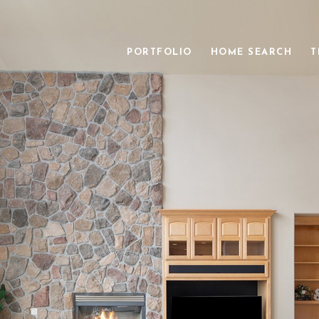
PORTFOLIO
HOME SEARCH
T