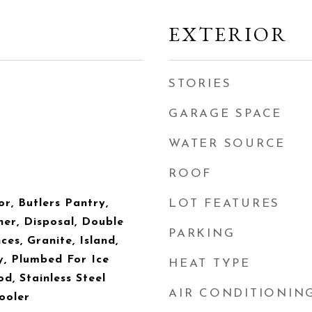
EXTERIOR
STORIES
GARAGE SPACE
WATER SOURCE
ROOF
or, Butlers Pantry,
LOT FEATURES
er, Disposal, Double
PARKING
es, Granite, Island,
y, Plumbed For Ice
HEAT TYPE
, Stainless Steel
AIR CONDITIONIN
ooler