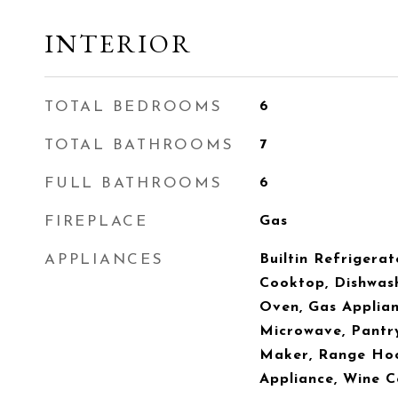
INTERIOR
TOTAL BEDROOMS
6
TOTAL BATHROOMS
7
FULL BATHROOMS
6
FIREPLACE
Gas
APPLIANCES
Builtin Refrigerat
Cooktop, Dishwash
Oven, Gas Applianc
Microwave, Pantr
Maker, Range Hood
Appliance, Wine C