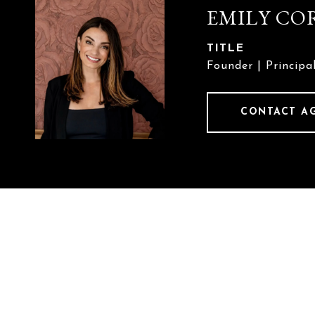
EMILY CO
TITLE
Founder | Principa
CONTACT A