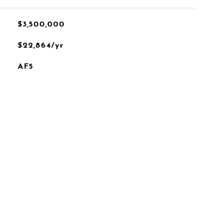
$3,500,000
$22,864/yr
AF5