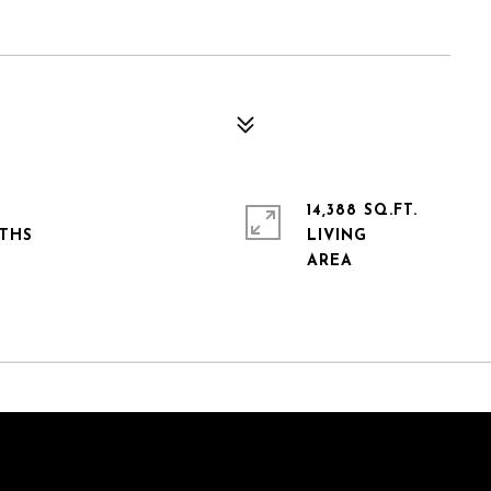
14,388 SQ.FT.
LIVING