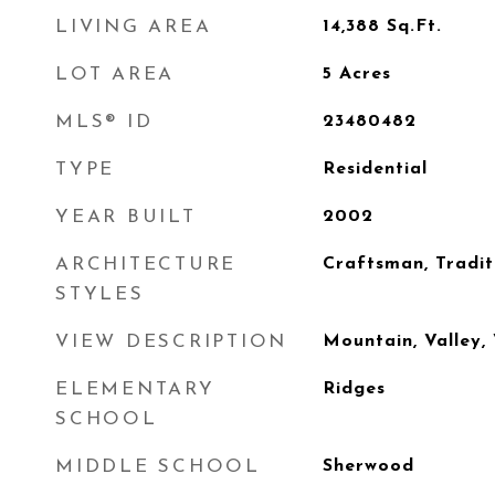
LIVING AREA
14,388
Sq.Ft.
LOT AREA
5
Acres
MLS® ID
23480482
TYPE
Residential
YEAR BUILT
2002
ARCHITECTURE
Craftsman, Tradit
STYLES
VIEW DESCRIPTION
Mountain, Valley,
ELEMENTARY
Ridges
SCHOOL
MIDDLE SCHOOL
Sherwood