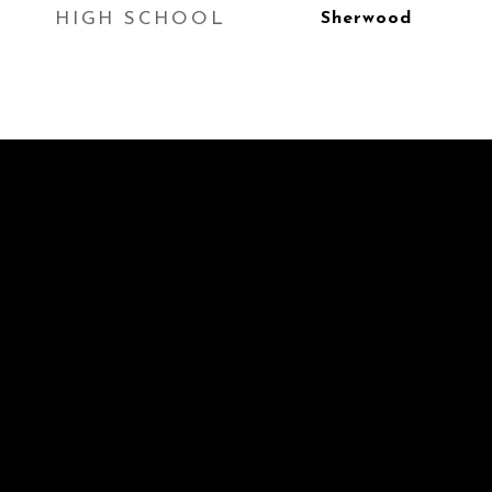
HIGH SCHOOL
Sherwood