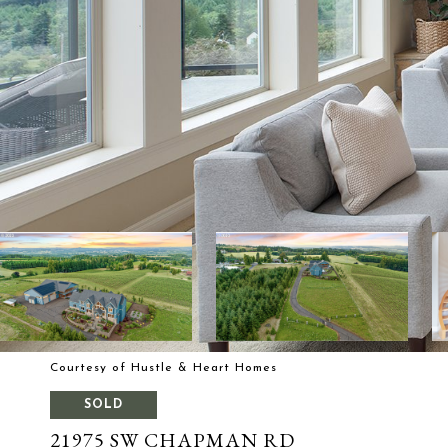
Courtesy of Hustle & Heart Homes
SOLD
21975 SW CHAPMAN RD