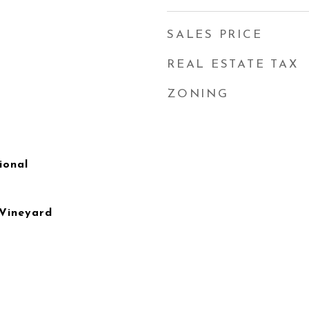
SALES PRICE
REAL ESTATE TAX
ZONING
ional
 Vineyard