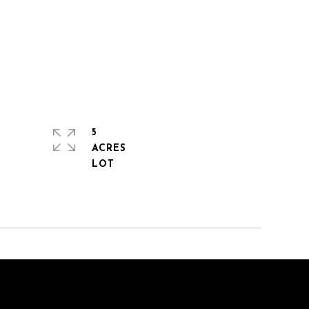
5
ACRES