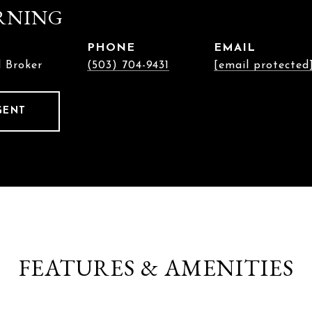
RNING
PHONE
EMAIL
l Broker
(503) 704-9431
[email protected
GENT
FEATURES & AMENITIES