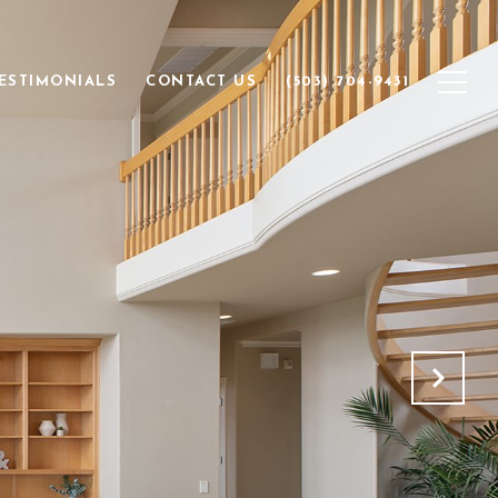
ESTIMONIALS
CONTACT US
(503) 704-9431