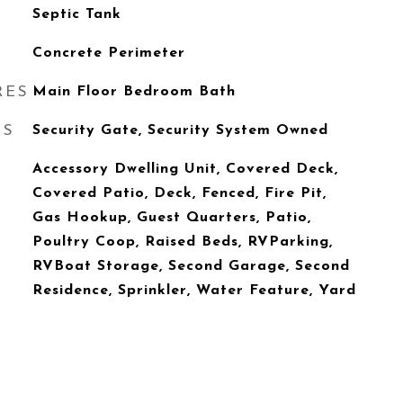
Septic Tank
Concrete Perimeter
RES
Main Floor Bedroom Bath
ES
Security Gate, Security System Owned
Accessory Dwelling Unit, Covered Deck,
Covered Patio, Deck, Fenced, Fire Pit,
Gas Hookup, Guest Quarters, Patio,
Poultry Coop, Raised Beds, RVParking,
RVBoat Storage, Second Garage, Second
Residence, Sprinkler, Water Feature, Yard