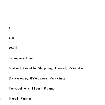
3
7.0
Well
Composition
Gated, Gentle Sloping, Level, Private
Driveway, RVAccess Parking
Forced Air, Heat Pump
G
Heat Pump