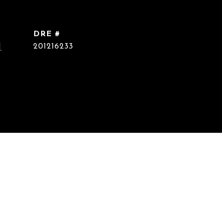
DRE #
]
201216233