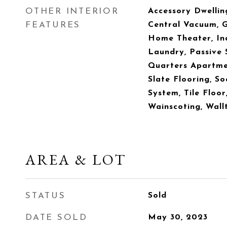
OTHER INTERIOR
Accessory Dwelling
FEATURES
Central Vacuum, Gr
Home Theater, Ind
Laundry, Passive 
Quarters Apartmen
Slate Flooring, S
System, Tile Floor
Wainscoting, Wall
AREA & LOT
STATUS
Sold
DATE SOLD
May 30, 2023