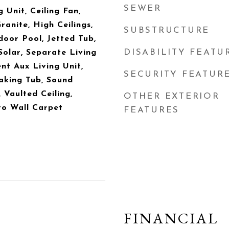
SEWER
 Unit, Ceiling Fan,
anite, High Ceilings,
SUBSTRUCTURE
oor Pool, Jetted Tub,
DISABILITY FEATU
Solar, Separate Living
t Aux Living Unit,
SECURITY FEATUR
oaking Tub, Sound
, Vaulted Ceiling,
OTHER EXTERIOR
to Wall Carpet
FEATURES
FINANCIAL