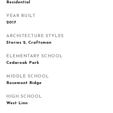
Residential
YEAR BUILT
2017
ARCHITECTURE STYLES
Stories 2, Craftsman
ELEMENTARY SCHOOL
Cedaroak Park
MIDDLE SCHOOL
Rosemont Ridge
HIGH SCHOOL
West Linn