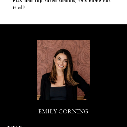
PDX and top-rated schools, this home has
it all!
EMILY CORNING