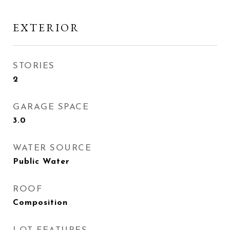
EXTERIOR
STORIES
2
GARAGE SPACE
3.0
WATER SOURCE
Public Water
ROOF
Composition