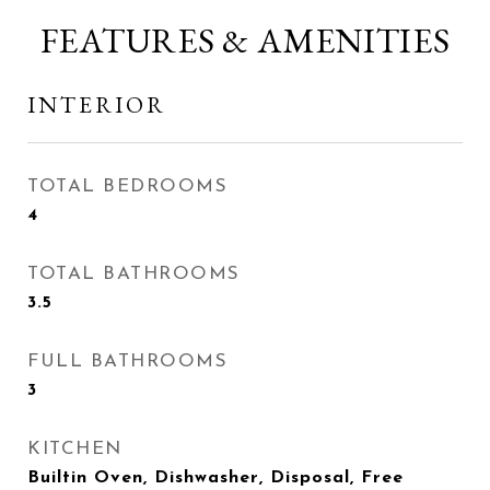
FEATURES & AMENITIES
INTERIOR
TOTAL BEDROOMS
4
TOTAL BATHROOMS
3.5
FULL BATHROOMS
3
KITCHEN
Builtin Oven, Dishwasher, Disposal, Free