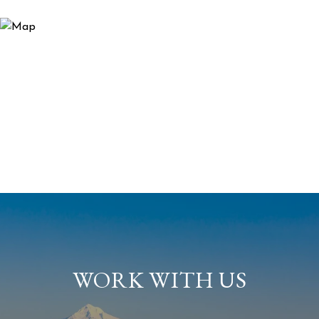
WORK WITH US