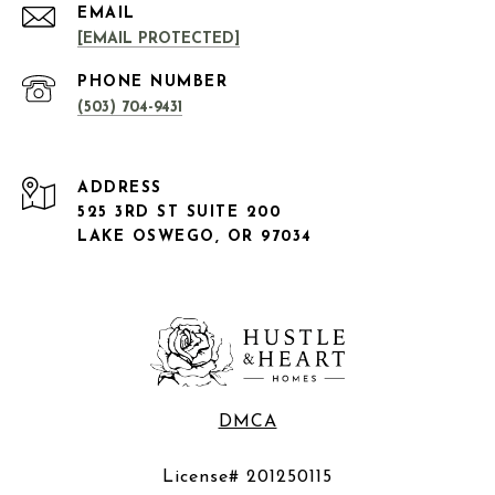
EMAIL
[EMAIL PROTECTED]
PHONE NUMBER
(503) 704-9431
ADDRESS
525 3RD ST SUITE 200
LAKE OSWEGO, OR 97034
DMCA
License# 201250115