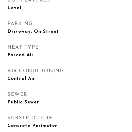
LOT FEATURES
Level
PARKING
Driveway, On Street
HEAT TYPE
Forced Air
AIR CONDITIONING
Central Air
SEWER
Public Sewer
SUBSTRUCTURE
Concrete Perimeter