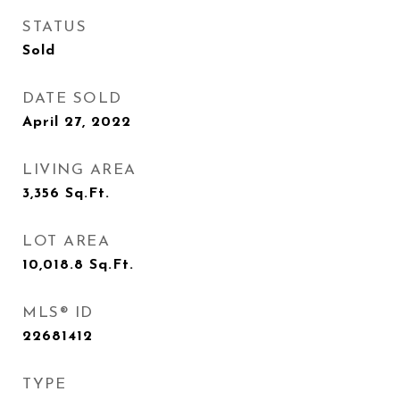
STATUS
Sold
DATE SOLD
April 27, 2022
LIVING AREA
3,356
Sq.Ft.
LOT AREA
10,018.8
Sq.Ft.
MLS® ID
22681412
TYPE