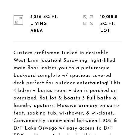
3,356 SQ.FT.
10,018.8
LIVING
SQ.FT.
Custom craftsman tucked in desirable
West Linn location! Sprawling, light-filled
main floor invites you to a picturesque
backyard complete w/ spacious covered
deck perfect for outdoor entertaining! This
4 bdrm + bonus room + den is perched on
oversized, flat lot & boasts 3 full baths &
laundry upstairs. Massive primary en suite
feat. soaking tub, wi-shower, & wi-closet.
Conveniently sandwiched between I-205 &
D/T Lake Oswego w/ easy access to D/T