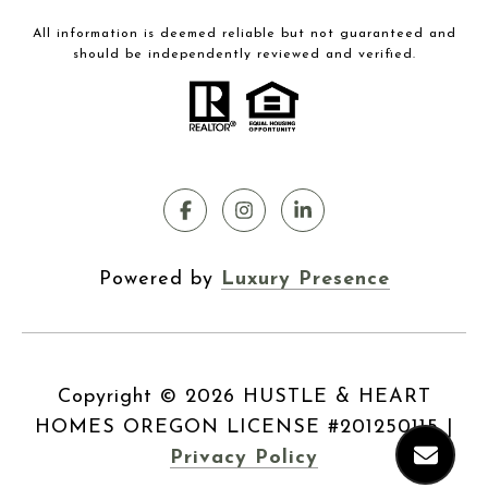
All information is deemed reliable but not guaranteed and
should be independently reviewed and verified.
Powered by
Luxury Presence
Copyright ©
2026
|
Privacy Policy