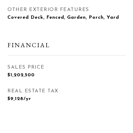
OTHER EXTERIOR FEATURES
Covered Deck, Fenced, Garden, Porch, Yard
FINANCIAL
SALES PRICE
$1,202,500
REAL ESTATE TAX
$9,128/yr