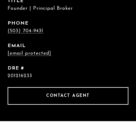
TITLE
Founder | Principal Broker
PHONE
(503) 704-9431
EMAIL
[email protected]
DRE #
201216233
CONTACT AGENT