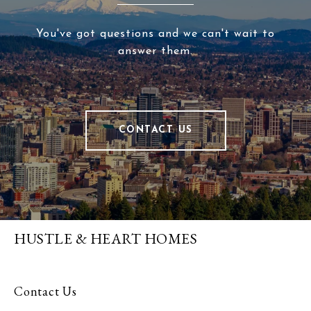
You've got questions and we can't wait to
answer them.
CONTACT US
HUSTLE & HEART HOMES
Contact Us