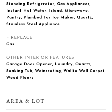
Standing Refrigerator, Gas Appliances,
Instant Hot Water, Island, Microwave,
Pantry, Plumbed For Ice Maker, Quartz,
Stainless Steel Appliance
FIREPLACE
Gas
OTHER INTERIOR FEATURES
Garage Door Opener, Laundry, Quartz,
Soaking Tub, Wainscoting, Wallto Wall Carpet,
Wood Floors
AREA & LOT