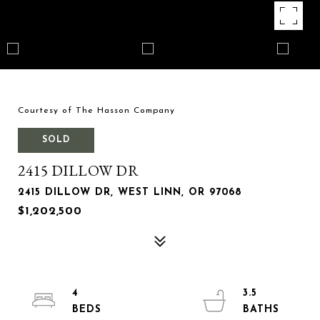
Courtesy of The Hasson Company
SOLD
2415 DILLOW DR
2415 DILLOW DR, WEST LINN, OR 97068
$1,202,500
4
3.5