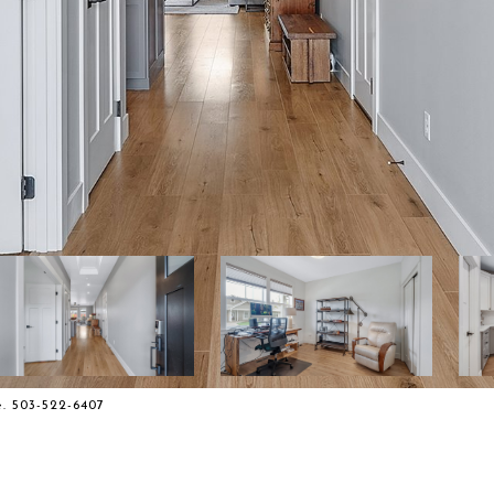
. 503-522-6407