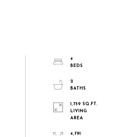
4
2
1,759 SQ.FT.
LIVING
4,791