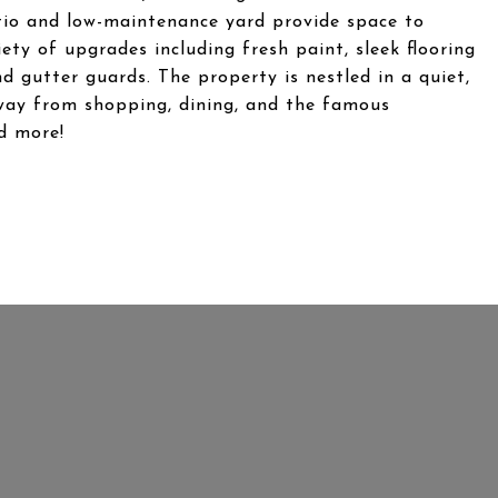
tio and low-maintenance yard provide space to
ety of upgrades including fresh paint, sleek flooring
 gutter guards. The property is nestled in a quiet,
way from shopping, dining, and the famous
d more!