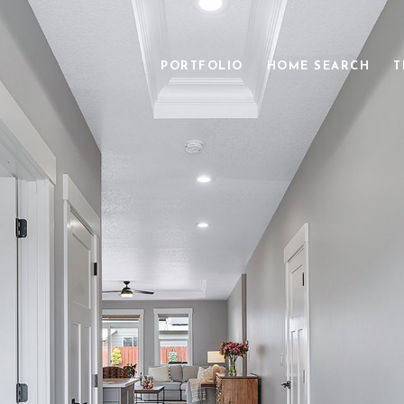
PORTFOLIO
HOME SEARCH
T