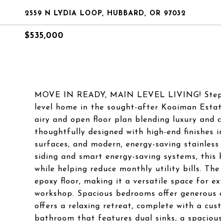
2559 N LYDIA LOOP, HUBBARD, OR 97032
$535,000
MOVE IN READY, MAIN LEVEL LIVING! Step int
level home in the sought-after Kooiman Estate
airy and open floor plan blending luxury and 
thoughtfully designed with high-end finishes 
surfaces, and modern, energy-saving stainless 
siding and smart energy-saving systems, this
while helping reduce monthly utility bills. The
epoxy floor, making it a versatile space for e
workshop. Spacious bedrooms offer generous cl
offers a relaxing retreat, complete with a cus
bathroom that features dual sinks, a spacious