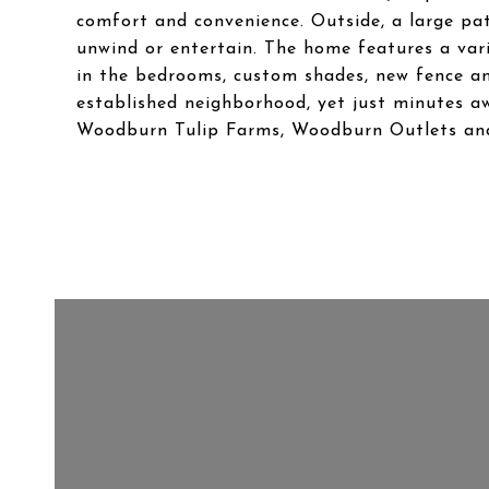
comfort and convenience. Outside, a large pa
unwind or entertain. The home features a vari
in the bedrooms, custom shades, new fence and
established neighborhood, yet just minutes a
Woodburn Tulip Farms, Woodburn Outlets an