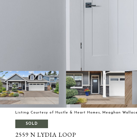
Listing Courtesy of Hustle & Heart Homes, Meaghan Wallace
SOLD
2559 N LYDIA LOOP