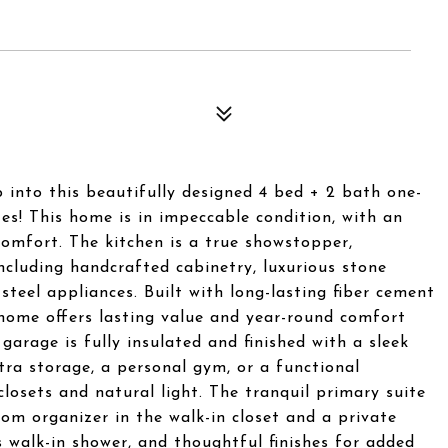
o this beautifully designed 4 bed + 2 bath one-
s! This home is in impeccable condition, with an
comfort. The kitchen is a true showstopper,
including handcrafted cabinetry, luxurious stone
steel appliances. Built with long-lasting fiber cement
 home offers lasting value and year-round comfort
 garage is fully insulated and finished with a sleek
xtra storage, a personal gym, or a functional
osets and natural light. The tranquil primary suite
tom organizer in the walk-in closet and a private
 walk-in shower, and thoughtful finishes for added