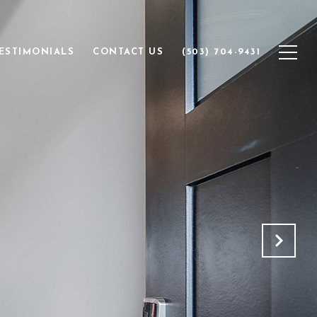
ESTIMONIALS
CONTACT US
(503) 704-9431