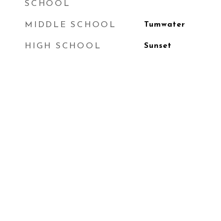
SCHOOL
MIDDLE SCHOOL
Tumwater
HIGH SCHOOL
Sunset