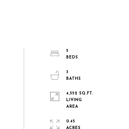
5
3
4,552 SQ.FT.
LIVING
0.45
ACRES