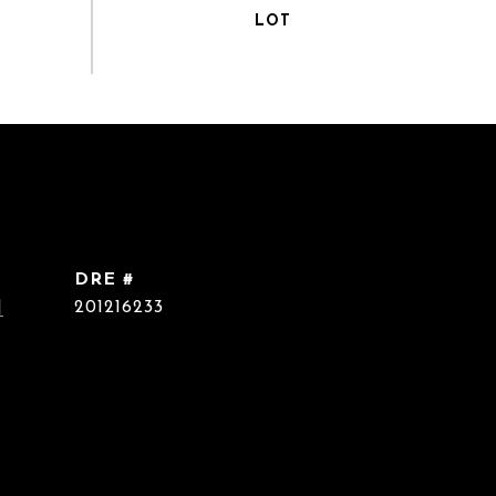
DRE #
]
201216233