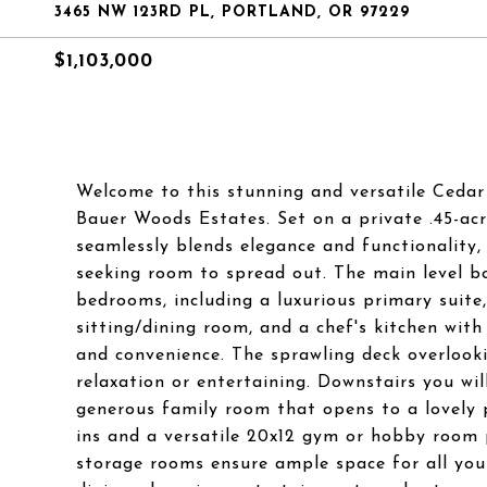
3465 NW 123RD PL, PORTLAND, OR 97229
$1,103,000
Welcome to this stunning and versatile Cedar M
Bauer Woods Estates. Set on a private .45-ac
seamlessly blends elegance and functionality, 
seeking room to spread out. The main level b
bedrooms, including a luxurious primary suite
sitting/dining room, and a chef's kitchen wi
and convenience. The sprawling deck overlooki
relaxation or entertaining. Downstairs you wi
generous family room that opens to a lovely p
ins and a versatile 20x12 gym or hobby room pr
storage rooms ensure ample space for all your