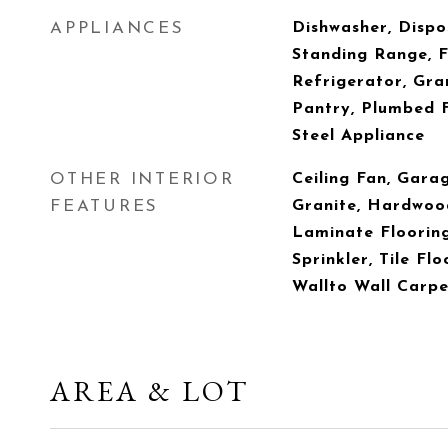
APPLIANCES
Dishwasher, Dispo
Standing Range, 
Refrigerator, Gran
Pantry, Plumbed F
Steel Appliance
OTHER INTERIOR
Ceiling Fan, Gara
FEATURES
Granite, Hardwood
Laminate Flooring
Sprinkler, Tile Flo
Wallto Wall Carpe
AREA & LOT