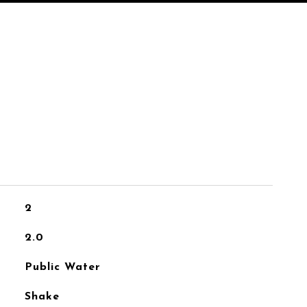
2
2.0
Public Water
Shake