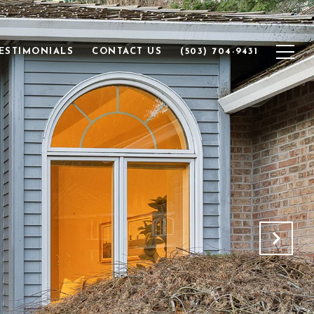
ESTIMONIALS
CONTACT US
(503) 704-9431