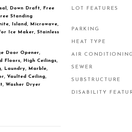
sal, Down Draft, Free
LOT FEATURES
Free Standing
ite, Island, Microwave,
PARKING
or Ice Maker, Stainless
HEAT TYPE
ge Door Opener,
AIR CONDITIONIN
 Floors, High Ceilings,
SEWER
, Laundry, Marble,
or, Vaulted Ceiling,
SUBSTRUCTURE
t, Washer Dryer
DISABILITY FEATU