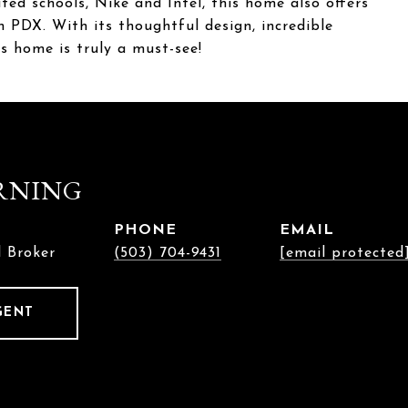
ted schools, Nike and Intel, this home also offers
PDX. With its thoughtful design, incredible
his home is truly a must-see!
RNING
PHONE
EMAIL
l Broker
(503) 704-9431
[email protected
GENT