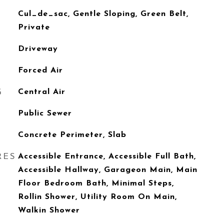
Cul_de_sac, Gentle Sloping, Green Belt,
Private
Driveway
Forced Air
G
Central Air
Public Sewer
Concrete Perimeter, Slab
RES
Accessible Entrance, Accessible Full Bath,
Accessible Hallway, Garageon Main, Main
Floor Bedroom Bath, Minimal Steps,
Rollin Shower, Utility Room On Main,
Walkin Shower