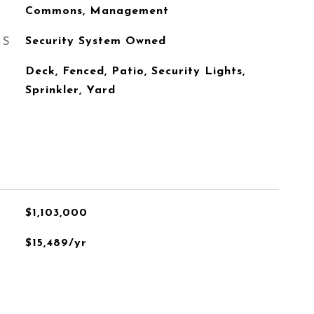
Commons, Management
ES
Security System Owned
Deck, Fenced, Patio, Security Lights,
Sprinkler, Yard
$1,103,000
$15,489/yr