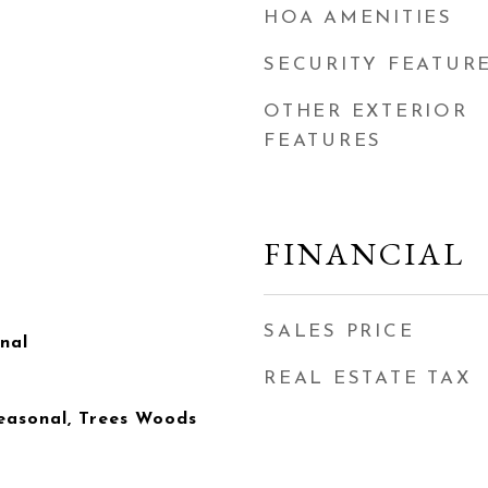
HOA AMENITIES
SECURITY FEATUR
OTHER EXTERIOR
FEATURES
FINANCIAL
SALES PRICE
onal
REAL ESTATE TAX
easonal, Trees Woods