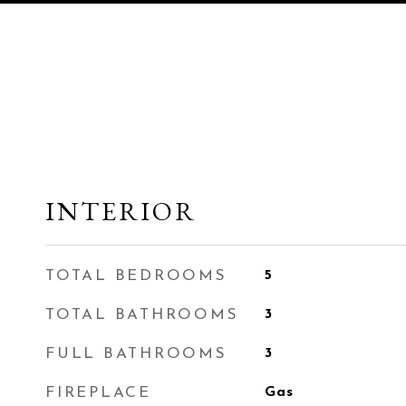
INTERIOR
TOTAL BEDROOMS
5
TOTAL BATHROOMS
3
FULL BATHROOMS
3
FIREPLACE
Gas