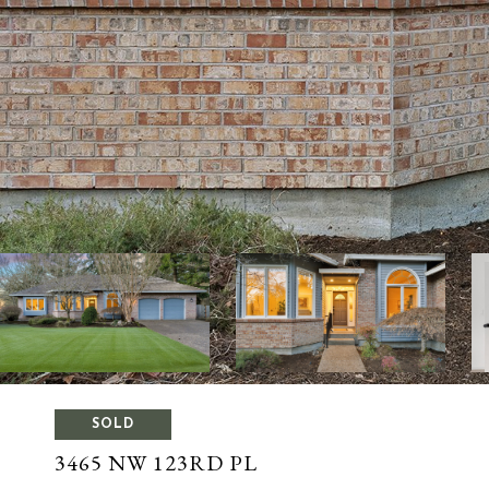
SOLD
3465 NW 123RD PL