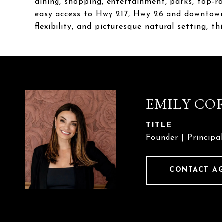
dining, shopping, entertainment, parks, top-ra
easy access to Hwy 217, Hwy 26 and downtown 
flexibility, and picturesque natural setting, t
EMILY CO
TITLE
Founder | Principa
CONTACT A