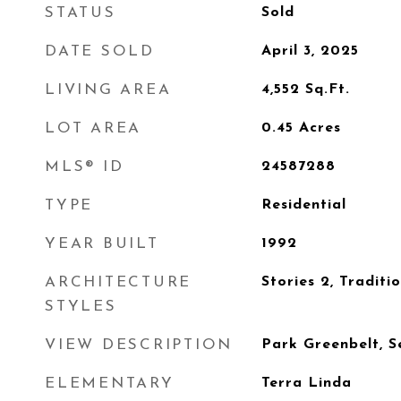
STATUS
Sold
DATE SOLD
April 3, 2025
LIVING AREA
4,552
Sq.Ft.
LOT AREA
0.45
Acres
MLS® ID
24587288
TYPE
Residential
YEAR BUILT
1992
ARCHITECTURE
Stories 2, Traditi
STYLES
VIEW DESCRIPTION
Park Greenbelt, S
ELEMENTARY
Terra Linda