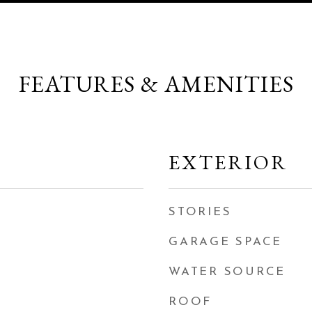
FEATURES & AMENITIES
EXTERIOR
STORIES
GARAGE SPACE
WATER SOURCE
ROOF