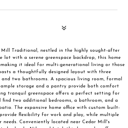
ill Traditional, nestled in the highly sought-after
re lot with a serene greenspace backdrop, this home
making it ideal for multi-generational living or those
oasts a thoughtfully designed layout with three
, and two bathrooms. A spacious living room, formal
th ample storage and a pantry provide both comfort
ng tranquil greenspace offers a perfect setting for
ll find two additional bedrooms, a bathroom, and a
atio. The expansive home office with custom built-
ovide flexibility for work and play, while multiple
 needs. Conveniently located near Cedar Mill's