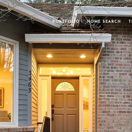
PORTFOLIO
HOME SEARCH
T