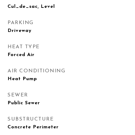
Cul_de_sac, Level
PARKING
Driveway
HEAT TYPE
Forced Air
AIR CONDITIONING
Heat Pump
SEWER
Public Sewer
SUBSTRUCTURE
Concrete Perimeter