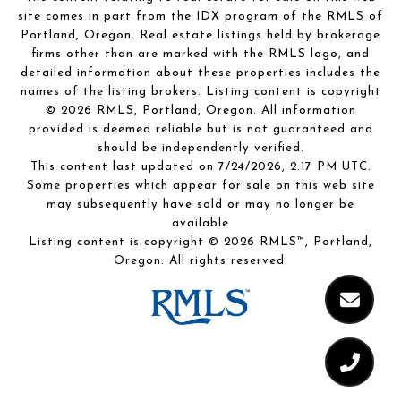
site comes in part from the IDX program of the RMLS of
Portland, Oregon. Real estate listings held by brokerage
firms other than are marked with the RMLS logo, and
detailed information about these properties includes the
names of the listing brokers. Listing content is copyright
© 2026 RMLS, Portland, Oregon. All information
provided is deemed reliable but is not guaranteed and
should be independently verified.
This content last updated on 7/24/2026, 2:17 PM UTC.
Some properties which appear for sale on this web site
may subsequently have sold or may no longer be
available
Listing content is copyright © 2026 RMLS™, Portland,
Oregon. All rights reserved.