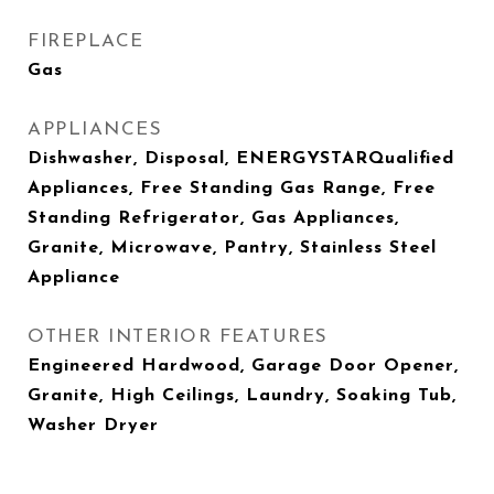
FIREPLACE
Gas
APPLIANCES
Dishwasher, Disposal, ENERGYSTARQualified
Appliances, Free Standing Gas Range, Free
Standing Refrigerator, Gas Appliances,
Granite, Microwave, Pantry, Stainless Steel
Appliance
OTHER INTERIOR FEATURES
Engineered Hardwood, Garage Door Opener,
Granite, High Ceilings, Laundry, Soaking Tub,
Washer Dryer