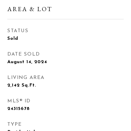
AREA & LOT
STATUS
Sold
DATE SOLD
August 14, 2024
LIVING AREA
2,142
Sq.Ft.
MLS® ID
24315678
TYPE