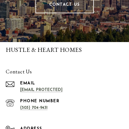
CONTACT US
HUSTLE & HEART HOMES
Contact Us
EMAIL
[EMAIL PROTECTED]
PHONE NUMBER
(503) 704-9431
ADDRESS