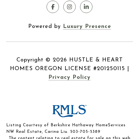
Powered by
Luxury Presence
Copyright ©
2026
|
Privacy Policy
Listing Courtesy of Berkshire Hathaway HomeServices
NW Real Estate, Carina Liu. 503-705-5389
The content relating to real estate for sale on this web