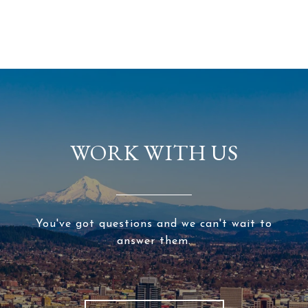
WORK WITH US
You've got questions and we can't wait to
answer them.