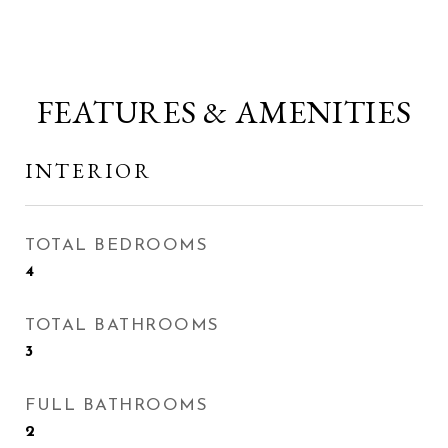
FEATURES & AMENITIES
INTERIOR
TOTAL BEDROOMS
4
TOTAL BATHROOMS
3
FULL BATHROOMS
2