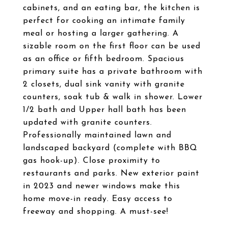
cabinets, and an eating bar, the kitchen is
perfect for cooking an intimate family
meal or hosting a larger gathering. A
sizable room on the first floor can be used
as an office or fifth bedroom. Spacious
primary suite has a private bathroom with
2 closets, dual sink vanity with granite
counters, soak tub & walk in shower. Lower
1/2 bath and Upper hall bath has been
updated with granite counters.
Professionally maintained lawn and
landscaped backyard (complete with BBQ
gas hook-up). Close proximity to
restaurants and parks. New exterior paint
in 2023 and newer windows make this
home move-in ready. Easy access to
freeway and shopping. A must-see!