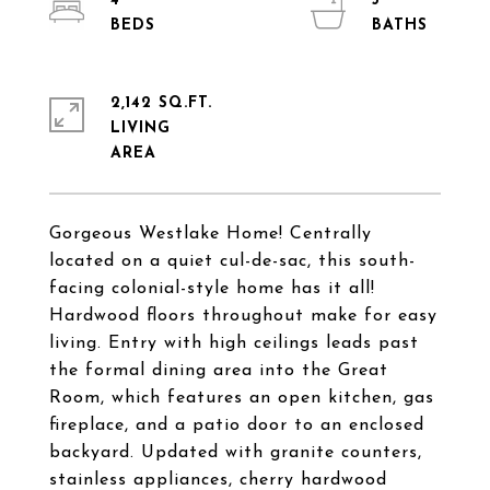
4
3
2,142 SQ.FT.
LIVING
Gorgeous Westlake Home! Centrally
located on a quiet cul-de-sac, this south-
facing colonial-style home has it all!
Hardwood floors throughout make for easy
living. Entry with high ceilings leads past
the formal dining area into the Great
Room, which features an open kitchen, gas
fireplace, and a patio door to an enclosed
backyard. Updated with granite counters,
stainless appliances, cherry hardwood