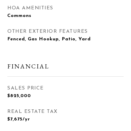
HOA AMENITIES
Commons
OTHER EXTERIOR FEATURES
Fenced, Gas Hookup, Patio, Yard
FINANCIAL
SALES PRICE
$825,000
REAL ESTATE TAX
$7,675/yr