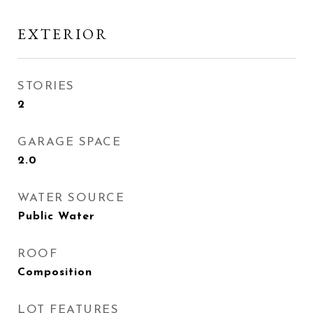
EXTERIOR
STORIES
2
GARAGE SPACE
2.0
WATER SOURCE
Public Water
ROOF
Composition
LOT FEATURES