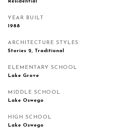
Residential
YEAR BUILT
1988
ARCHITECTURE STYLES
Stories 2, Traditional
ELEMENTARY SCHOOL
Lake Grove
MIDDLE SCHOOL
Lake Oswego
HIGH SCHOOL
Lake Oswego