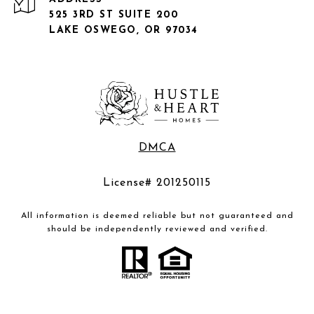
525 3RD ST SUITE 200
LAKE OSWEGO, OR 97034
DMCA
License# 201250115
All information is deemed reliable but not guaranteed and
should be independently reviewed and verified.