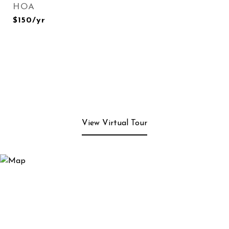
HOA
$150/yr
View Virtual Tour