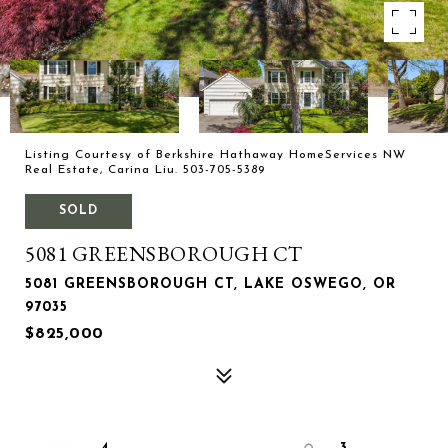
Listing Courtesy of Berkshire Hathaway HomeServices NW
Real Estate, Carina Liu. 503-705-5389
SOLD
5081 GREENSBOROUGH CT
5081 GREENSBOROUGH CT, LAKE OSWEGO, OR
97035
$825,000