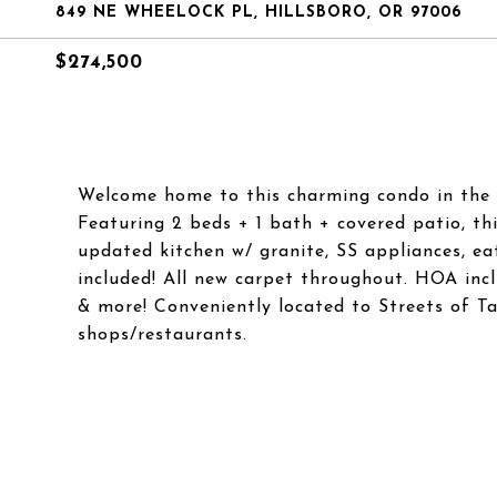
849 NE WHEELOCK PL, HILLSBORO, OR 97006
$274,500
Welcome home to this charming condo in the 
Featuring 2 beds + 1 bath + covered patio, th
updated kitchen w/ granite, SS appliances, e
included! All new carpet throughout. HOA inclu
& more! Conveniently located to Streets of Ta
shops/restaurants.