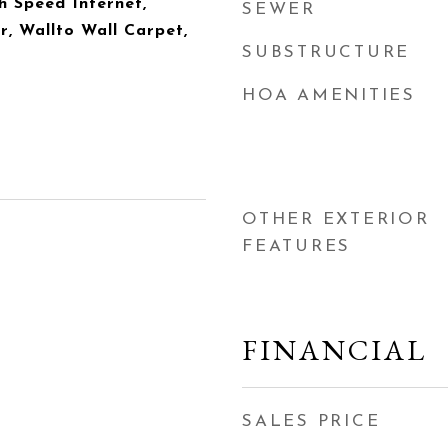
h Speed Internet,
SEWER
r, Wallto Wall Carpet,
SUBSTRUCTURE
HOA AMENITIES
OTHER EXTERIOR
FEATURES
FINANCIAL
SALES PRICE