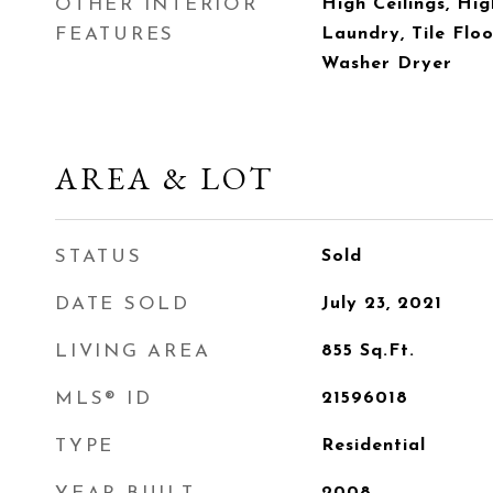
OTHER INTERIOR
High Ceilings, Hig
FEATURES
Laundry, Tile Floo
Washer Dryer
AREA & LOT
STATUS
Sold
DATE SOLD
July 23, 2021
LIVING AREA
855
Sq.Ft.
MLS® ID
21596018
TYPE
Residential