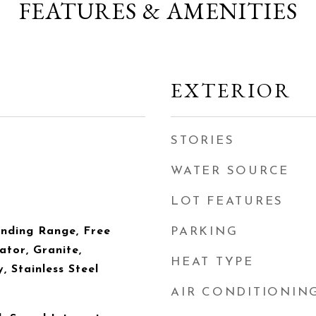
FEATURES & AMENITIES
EXTERIOR
STORIES
WATER SOURCE
LOT FEATURES
anding Range, Free
PARKING
ator, Granite,
HEAT TYPE
, Stainless Steel
AIR CONDITIONIN