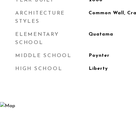
YEAR BUILT
2008
ARCHITECTURE
Common Wall, Cr
STYLES
ELEMENTARY
Quatama
SCHOOL
MIDDLE SCHOOL
Poynter
HIGH SCHOOL
Liberty