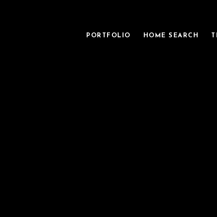
PORTFOLIO
HOME SEARCH
T