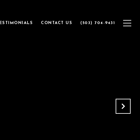
ESTIMONIALS
CONTACT US
(503) 704-9431