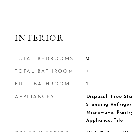
INTERIOR
TOTAL BEDROOMS
2
TOTAL BATHROOM
1
FULL BATHROOM
1
APPLIANCES
Disposal, Free St
Standing Refriger
Microwave, Pantry
Appliance, Tile