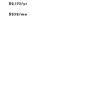
$2,173/yr
$232/mo