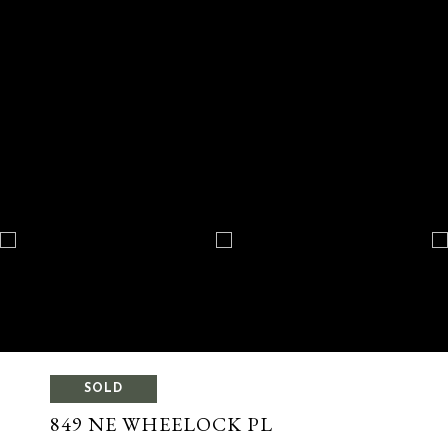
SOLD
849 NE WHEELOCK PL