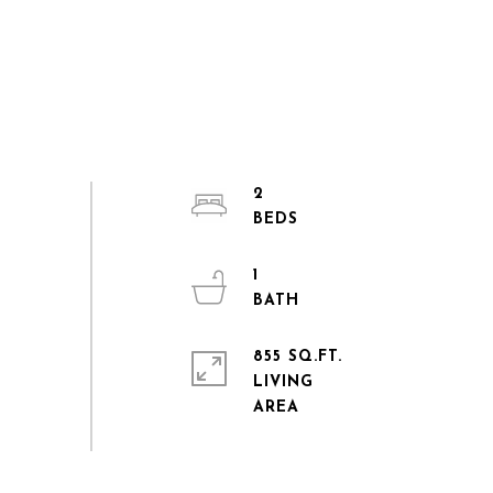
2
1
855 SQ.FT.
LIVING