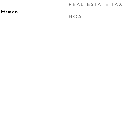
REAL ESTATE TAX
aftsman
HOA