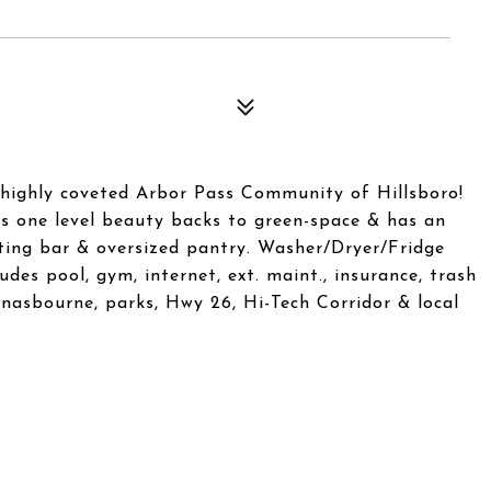
highly coveted Arbor Pass Community of Hillsboro!
is one level beauty backs to green-space & has an
ating bar & oversized pantry. Washer/Dryer/Fridge
des pool, gym, internet, ext. maint., insurance, trash
nasbourne, parks, Hwy 26, Hi-Tech Corridor & local