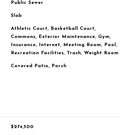
Public Sewer
Slab
Athletic Court, Basketball Court,
Commons, Exterior Maintenance, Gym,
Insurance, Internet, Meeting Room, Pool,
Recreation Facilities, Trash, Weight Room
Covered Patio, Porch
$274,500