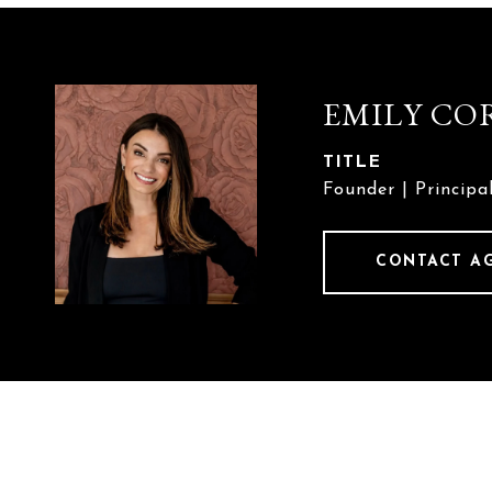
EMILY CO
TITLE
Founder | Principa
CONTACT A