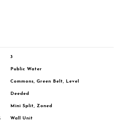
3
Public Water
Commons, Green Belt, Level
Deeded
Mini Split, Zoned
G
Wall Unit