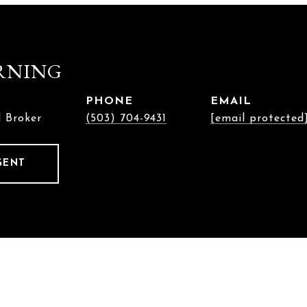
RNING
PHONE
EMAIL
l Broker
(503) 704-9431
[email protected
GENT