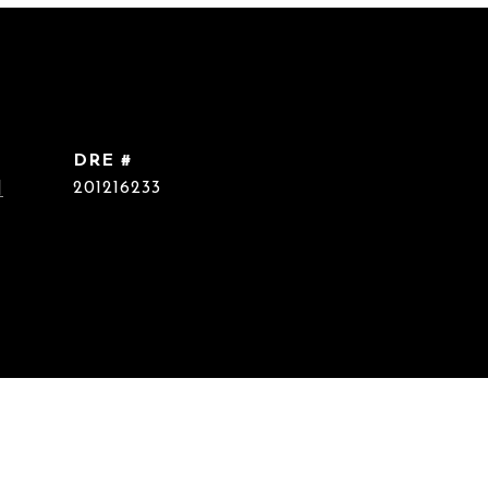
DRE #
]
201216233