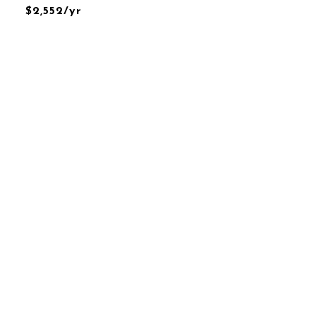
$2,552/yr