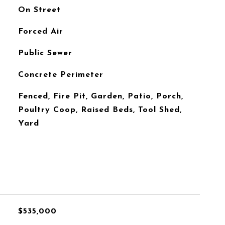
On Street
Forced Air
Public Sewer
Concrete Perimeter
Fenced, Fire Pit, Garden, Patio, Porch,
Poultry Coop, Raised Beds, Tool Shed,
Yard
$535,000