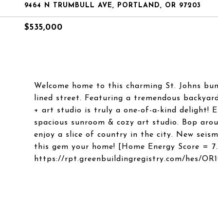
9464 N TRUMBULL AVE, PORTLAND, OR 97203
$535,000
Welcome home to this charming St. Johns bung
lined street. Featuring a tremendous backyard
+ art studio is truly a one-of-a-kind delight! 
spacious sunroom & cozy art studio. Bop aro
enjoy a slice of country in the city. New seis
this gem your home! [Home Energy Score = 7
https://rpt.greenbuildingregistry.com/hes/OR1