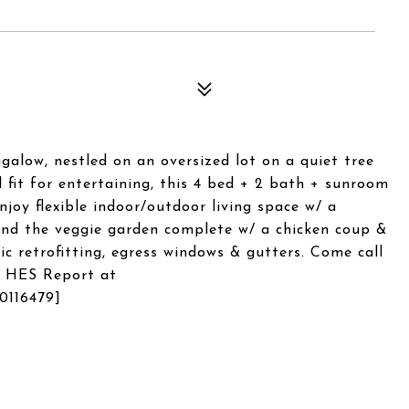
alow, nestled on an oversized lot on a quiet tree
 fit for entertaining, this 4 bed + 2 bath + sunroom
Enjoy flexible indoor/outdoor living space w/ a
und the veggie garden complete w/ a chicken coup &
mic retrofitting, egress windows & gutters. Come call
. HES Report at
0116479]