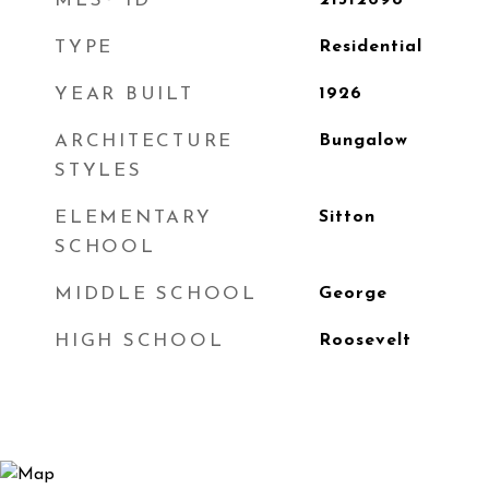
MLS® ID
21312698
TYPE
Residential
YEAR BUILT
1926
ARCHITECTURE
Bungalow
STYLES
ELEMENTARY
Sitton
SCHOOL
MIDDLE SCHOOL
George
HIGH SCHOOL
Roosevelt