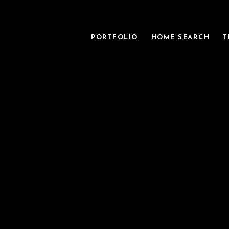
PORTFOLIO
HOME SEARCH
T