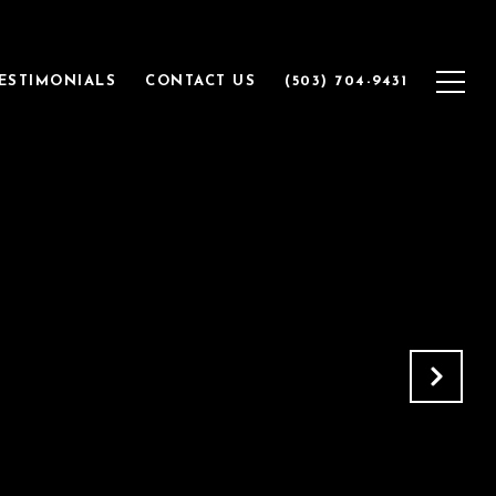
ESTIMONIALS
CONTACT US
(503) 704-9431