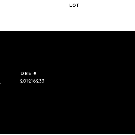
DRE #
]
201216233