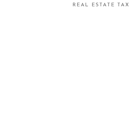
REAL ESTATE TAX