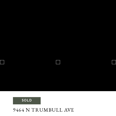
SOLD
9464 N TRUMBULL AVE