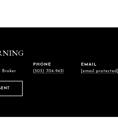
RNING
PHONE
EMAIL
l Broker
(503) 704-9431
[email protected
GENT