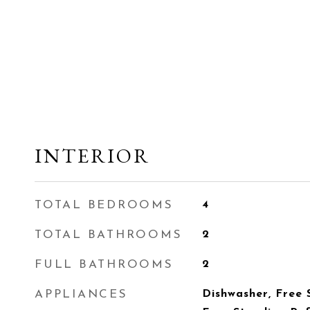
INTERIOR
TOTAL BEDROOMS
4
TOTAL BATHROOMS
2
FULL BATHROOMS
2
APPLIANCES
Dishwasher, Free 