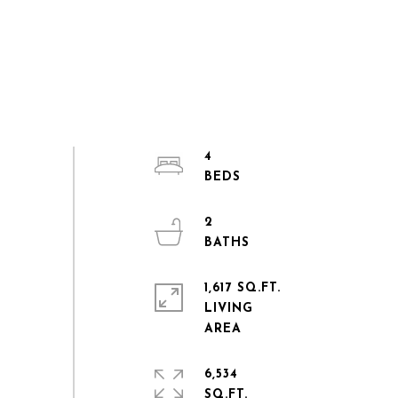
4
2
1,617 SQ.FT.
LIVING
6,534
SQ.FT.