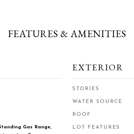
FEATURES & AMENITIES
EXTERIOR
STORIES
WATER SOURCE
ROOF
Standing Gas Range,
LOT FEATURES