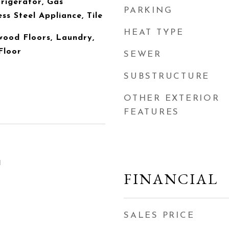
rigerator, Gas
PARKING
ess Steel Appliance, Tile
HEAT TYPE
wood Floors, Laundry,
Floor
SEWER
SUBSTRUCTURE
OTHER EXTERIOR
FEATURES
1
FINANCIAL
SALES PRICE