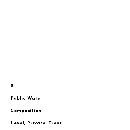
2
Public Water
Composition
Level, Private, Trees