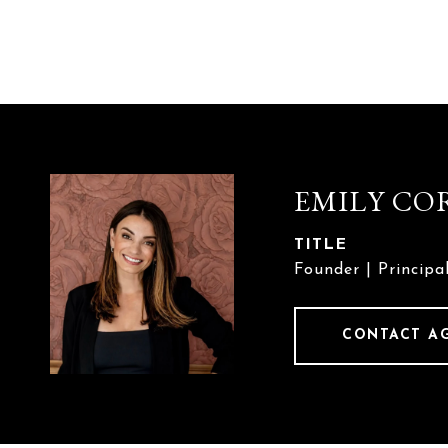
EMILY CO
TITLE
Founder | Principa
CONTACT A