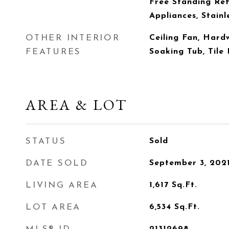
Free Standing Ref
Appliances, Stainl
OTHER INTERIOR
Ceiling Fan, Hard
FEATURES
Soaking Tub, Tile 
AREA & LOT
STATUS
Sold
DATE SOLD
September 3, 202
LIVING AREA
1,617
Sq.Ft.
LOT AREA
6,534
Sq.Ft.