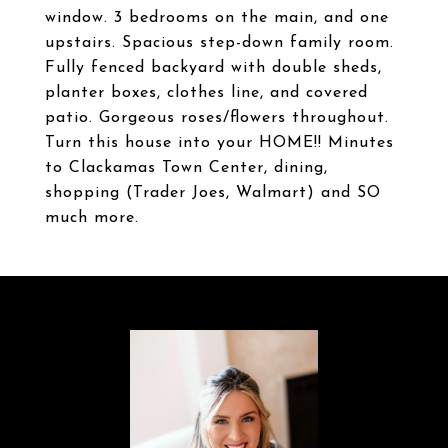
window. 3 bedrooms on the main, and one
upstairs. Spacious step-down family room.
Fully fenced backyard with double sheds,
planter boxes, clothes line, and covered
patio. Gorgeous roses/flowers throughout.
Turn this house into your HOME!! Minutes
to Clackamas Town Center, dining,
shopping (Trader Joes, Walmart) and SO
much more.