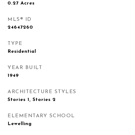
0.27
Acres
MLS® ID
24647260
TYPE
Residential
YEAR BUILT
1949
ARCHITECTURE STYLES
Stories 1, Stories 2
ELEMENTARY SCHOOL
Lewelling