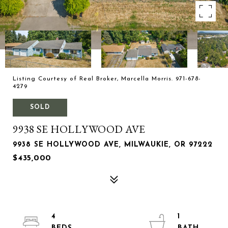
Listing Courtesy of Real Broker, Marcella Morris. 971-678-
4279
SOLD
9938 SE HOLLYWOOD AVE
9938 SE HOLLYWOOD AVE, MILWAUKIE, OR 97222
$435,000
4
1