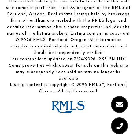
The content relating to real estate for sale on this web
site comes in part from the IDX program of the RMLS of
Portland, Oregon. Real estate listings held by brokerage
firms other than are marked with the RMLS logo, and
detailed information about these properties includes the
names of the listing brokers. Listing content is copyright
© 2026 RMLS, Portland, Oregon. All information
provided is deemed reliable but is not guaranteed and
should be independently verified.
This content last updated on 7/24/2026, 2:25 PM UTC.
Some properties which appear for sale on this web site
may subsequently have sold or may no longer be
available
Listing content is copyright © 2026 RMLS™, Portland,
Oregon. All rights reserved.