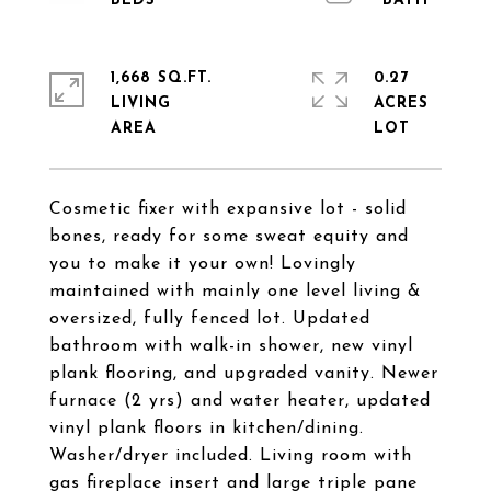
1,668 SQ.FT.
0.27
LIVING
ACRES
Cosmetic fixer with expansive lot - solid
bones, ready for some sweat equity and
you to make it your own! Lovingly
maintained with mainly one level living &
oversized, fully fenced lot. Updated
bathroom with walk-in shower, new vinyl
plank flooring, and upgraded vanity. Newer
furnace (2 yrs) and water heater, updated
vinyl plank floors in kitchen/dining.
Washer/dryer included. Living room with
gas fireplace insert and large triple pane