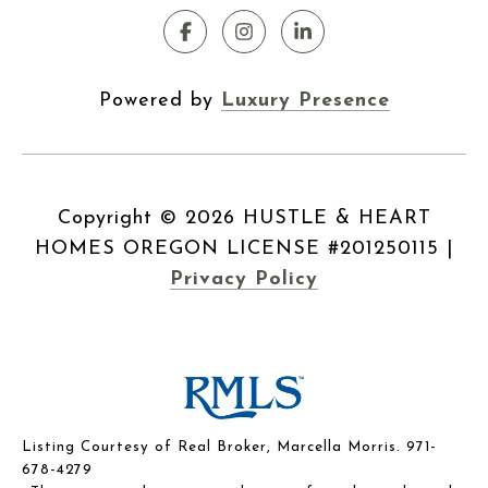
Powered by
Luxury Presence
Copyright ©
2026
|
Privacy Policy
Listing Courtesy of Real Broker, Marcella Morris. 971-
678-4279