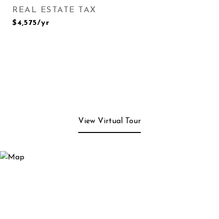
REAL ESTATE TAX
$4,575/yr
View Virtual Tour