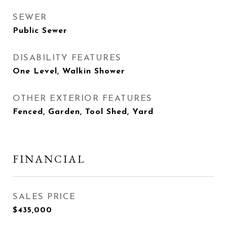
SEWER
Public Sewer
DISABILITY FEATURES
One Level, Walkin Shower
OTHER EXTERIOR FEATURES
Fenced, Garden, Tool Shed, Yard
FINANCIAL
SALES PRICE
$435,000