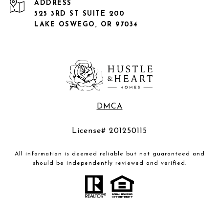
ADDRESS
525 3RD ST SUITE 200
LAKE OSWEGO, OR 97034
DMCA
License# 201250115
All information is deemed reliable but not guaranteed and
should be independently reviewed and verified.