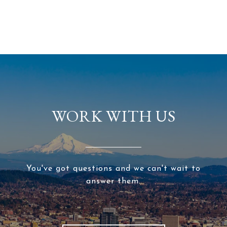
WORK WITH US
You've got questions and we can't wait to
answer them.