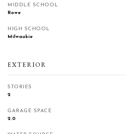
MIDDLE SCHOOL
Rowe
HIGH SCHOOL
Milwaukie
EXTERIOR
STORIES
2
GARAGE SPACE
2.0