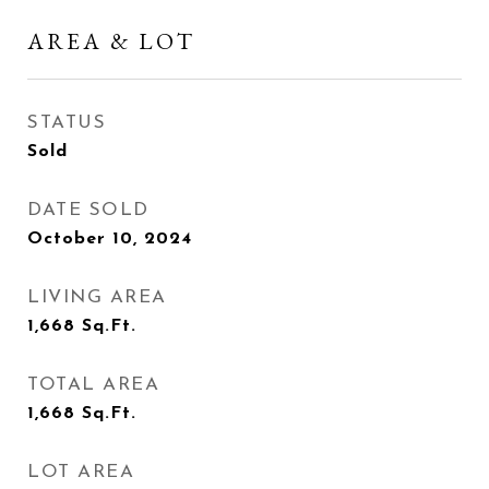
AREA & LOT
STATUS
Sold
DATE SOLD
October 10, 2024
LIVING AREA
1,668
Sq.Ft.
TOTAL AREA
1,668
Sq.Ft.
LOT AREA