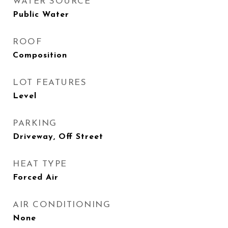
WATER SOURCE
Public Water
ROOF
Composition
LOT FEATURES
Level
PARKING
Driveway, Off Street
HEAT TYPE
Forced Air
AIR CONDITIONING
None