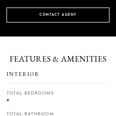
CONTACT AGENT
FEATURES & AMENITIES
INTERIOR
TOTAL BEDROOMS
4
TOTAL BATHROOM