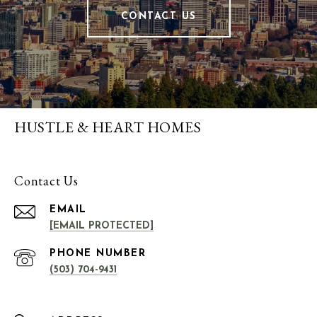
CONTACT US
HUSTLE & HEART HOMES
Contact Us
EMAIL
[EMAIL PROTECTED]
PHONE NUMBER
(503) 704-9431