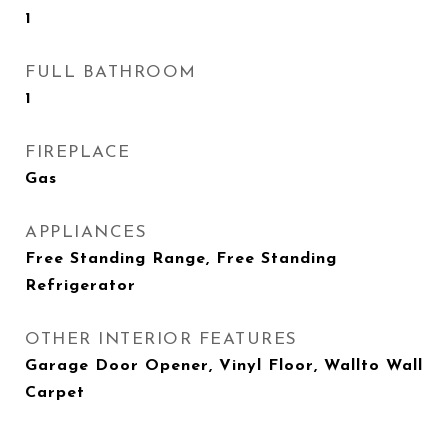
1
FULL BATHROOM
1
FIREPLACE
Gas
APPLIANCES
Free Standing Range, Free Standing
Refrigerator
OTHER INTERIOR FEATURES
Garage Door Opener, Vinyl Floor, Wallto Wall
Carpet