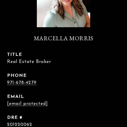
MARCELLA MORRIS
TITLE
Real Estate Broker
PHONE
971-678-4279
EMAIL
[email protected]
DRE #
201220062