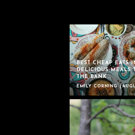
BEST CHEAP EATS 
DELICIOUS MEALS 
THE BANK
EMILY CORNING
AUGU