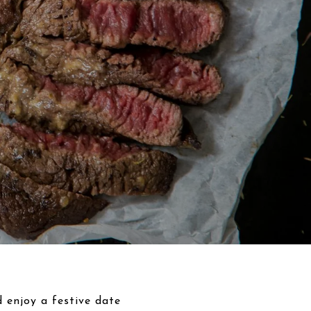
d enjoy a festive date