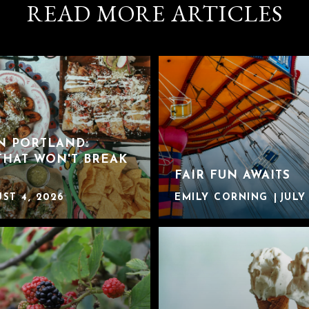
READ MORE ARTICLES
IN PORTLAND:
THAT WON'T BREAK
FAIR FUN AWAITS
ST 4, 2026
EMILY CORNING
JULY