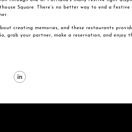
rthouse Square. There’s no better way to end a festive
her.
 about creating memories, and these restaurants provi
So, grab your partner, make a reservation, and enjoy th