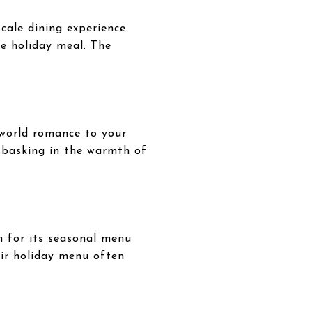
cale dining experience.
le holiday meal. The
-world romance to your
e basking in the warmth of
n for its seasonal menu
heir holiday menu often