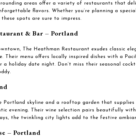
rrounding areas offer a variety of restaurants that del
forgettable flavors. Whether you’re planning a special
, these spots are sure to impress.
taurant & Bar – Portland
owntown, The Heathman Restaurant exudes classic eleg
 Their menu offers locally inspired dishes with a Paci
or a holiday date night. Don’t miss their seasonal cockt
oddy.
and
e Portland skyline and a rooftop garden that supplies 
tic evening. Their wine selection pairs beautifully wit
ays, the twinkling city lights add to the festive ambia
se – Portland