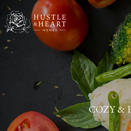
COZY & 