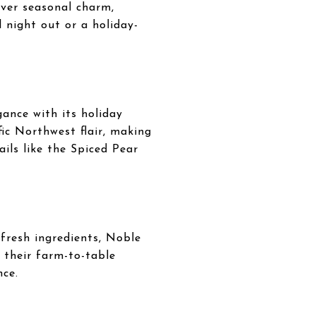
iver seasonal charm,
 night out or a holiday-
ance with its holiday
fic Northwest flair, making
ails like the Spiced Pear
fresh ingredients, Noble
h their farm-to-table
nce.