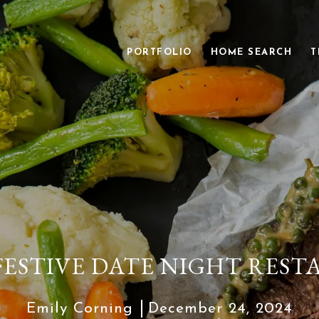
PORTFOLIO
HOME SEARCH
T
FESTIVE DATE NIGHT RES
Emily Corning
December 24, 2024