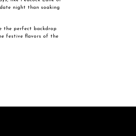
 date night than soaking
de the perfect backdrop
e festive flavors of the