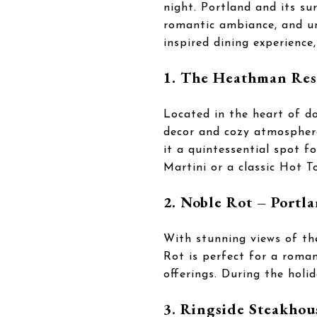
night. Portland and its su
romantic ambiance, and un
inspired dining experience
1. The Heathman Res
Located in the heart of d
decor and cozy atmosphere.
it a quintessential spot f
Martini or a classic Hot T
2. Noble Rot – Portl
With stunning views of th
Rot is perfect for a roman
offerings. During the holid
3. Ringside Steakhou