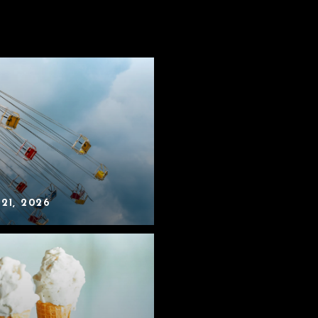
 21, 2026