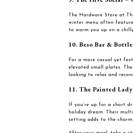
The Hardware Store at The 
winter menu often features
to warm you up on a chilly
10. Beso Bar & Bottl
For a more casual yet fes
elevated small plates. The
looking to relax and recon
11. The Painted Lad
If you’re up for a short d
holiday dream. Their mult
setting adds to the charm
After your meal, take a st