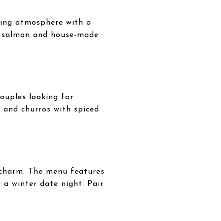
ming atmosphere with a
ank salmon and house-made
ouples looking for
n and churros with spiced
c charm. The menu features
 a winter date night. Pair