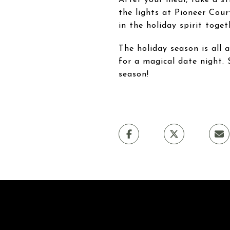
the lights at Pioneer Cou
in the holiday spirit toget
The holiday season is all
for a magical date night. 
season!