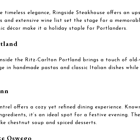
 timeless elegance, Ringside Steakhouse offers an ups
s and extensive wine list set the stage for a memorab
sic décor make it a holiday staple for Portlanders.
rtland
inside the Ritz-Carlton Portland brings a touch of old
lge in handmade pastas and classic Italian dishes whil
inn
trel offers a cozy yet refined dining experience. Know
ingredients, it’s an ideal spot for a festive evening. T
like chestnut soup and spiced desserts.
ake Oswego