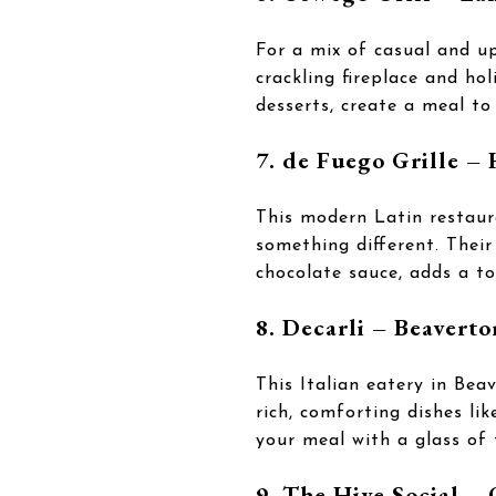
For a mix of casual and u
crackling fireplace and ho
desserts, create a meal t
7. de Fuego Grille –
This modern Latin restaur
something different. Their
chocolate sauce, adds a to
8. Decarli – Beaverto
This Italian eatery in Be
rich, comforting dishes li
your meal with a glass of 
9. The Hive Social –