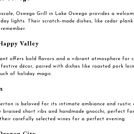
pscale, Oswego Grill in Lake Oswego provides a welco
liday lights. Their scratch-made dishes, like cedar pl
o remember.
 Happy Valley
ant offers bold flavors and a vibrant atmosphere for c
 festive décor, paired with dishes like roasted pork loi
uch of holiday magic.
n
averton is beloved for its intimate ambiance and rusti
ke braised short ribs and handmade gnocchi, perfect for
their carefully selected wines for a perfect evening.
 Oregon City