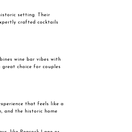
storic setting. Their
pertly crafted cocktails
bines wine bar vibes with
 great choice for couples
xperience that feels like a
n, and the historic home
ays, like Peacock Lane or