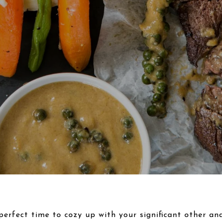
perfect time to cozy up with your significant other an