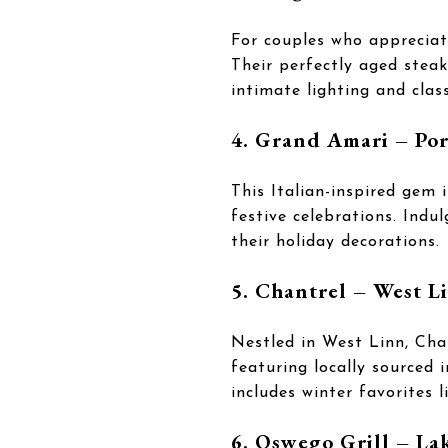
For couples who appreciate
Their perfectly aged steak
intimate lighting and clas
4. Grand Amari – Po
This Italian-inspired gem 
festive celebrations. Indu
their holiday decorations.
5. Chantrel – West L
Nestled in West Linn, Chan
featuring locally sourced 
includes winter favorites 
6. Oswego Grill – L