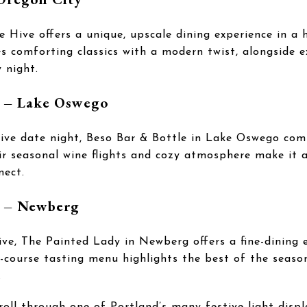
Hive offers a unique, upscale dining experience in a hi
 comforting classics with a modern twist, alongside ex
 night.
e – Lake Oswego
tive date night, Beso Bar & Bottle in Lake Oswego com
ir seasonal wine flights and cozy atmosphere make it a
nect.
y – Newberg
rive, The Painted Lady in Newberg offers a fine-dining e
i-course tasting menu highlights the best of the seaso
.
roll through one of Portland’s many festive light displ