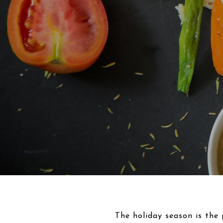
The holiday season is the 