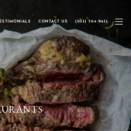
ESTIMONIALS
CONTACT US
(503) 704-9431
TAURANTS