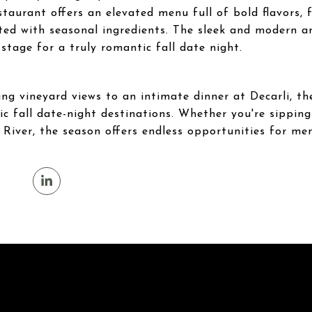
taurant offers an elevated menu full of bold flavors,
ted with seasonal ingredients. The sleek and modern 
 stage for a truly romantic fall date night.
g vineyard views to an intimate dinner at Decarli, th
ic fall date-night destinations. Whether you're sipping 
e River, the season offers endless opportunities for 