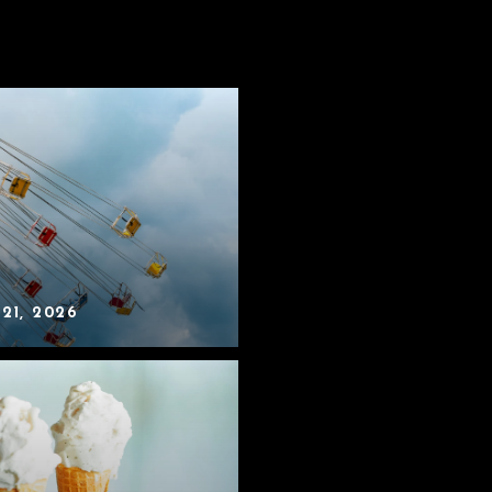
 21, 2026