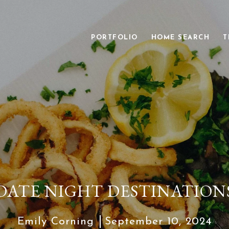
PORTFOLIO
HOME SEARCH
T
DATE NIGHT DESTINATION
Emily Corning
September 10, 2024