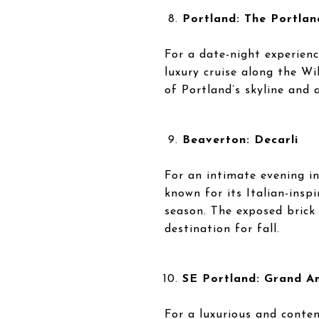
Portland: The Portland
For a date-night experienc
luxury cruise along the Wi
of Portland’s skyline and 
Beaverton: Decarli
For an intimate evening in
known for its Italian-insp
season. The exposed brick
destination for fall.
SE Portland: Grand A
For a luxurious and contem