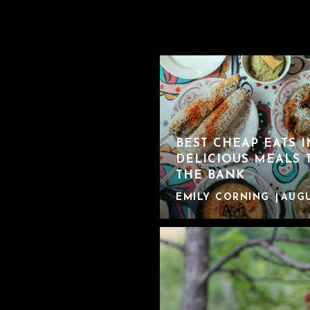
BEST CHEAP EATS 
DELICIOUS MEALS 
THE BANK
EMILY CORNING
AUGU