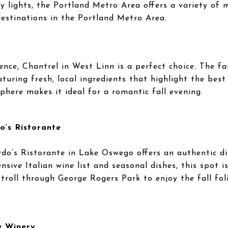
ty lights, the Portland Metro Area offers a variety of
destinations in the Portland Metro Area.
ience, Chantrel in West Linn is a perfect choice. The f
turing fresh, local ingredients that highlight the best
here makes it ideal for a romantic fall evening.
o’s Ristorante
ardo’s Ristorante in Lake Oswego offers an authentic di
nsive Italian wine list and seasonal dishes, this spot 
stroll through George Rogers Park to enjoy the fall fo
w Winery