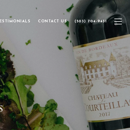
ESTIMONIALS
CONTACT US
(503) 704-9431
S