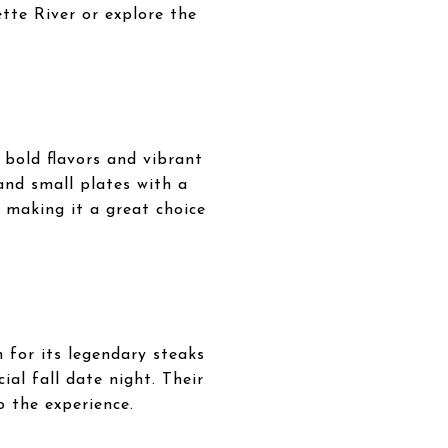
tte River or explore the
e bold flavors and vibrant
 and small plates with a
, making it a great choice
 for its legendary steaks
al fall date night. Their
o the experience.