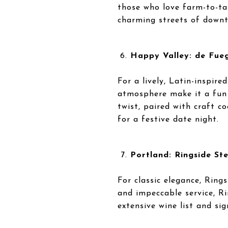
those who love farm-to-tab
charming streets of down
Happy Valley: de Fueg
For a lively, Latin-inspir
atmosphere make it a fun s
twist, paired with craft c
for a festive date night.
Portland: Ringside St
For classic elegance, Ring
and impeccable service, Ri
extensive wine list and si