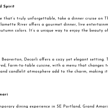
 Spirit
e that’s truly unforgettable, take a dinner cruise on T
llamette River offers a gourmet dinner, live entertain
autumn colors. It’s a unique way to enjoy the beauty o
 Beaverton, Decarli offers a cozy yet elegant setting. 
ired, farm-to-table cuisine, with a menu that changes t
 and candlelit atmosphere add to the charm, making it
mari
porary dining experience in SE Portland, Grand Amari i