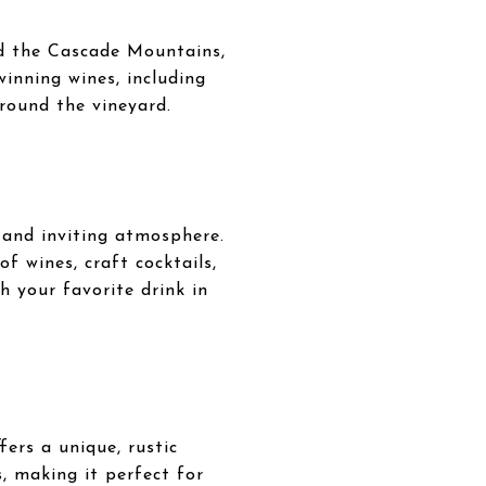
nd the Cascade Mountains,
winning wines, including
rround the vineyard.
and inviting atmosphere.
of wines, craft cocktails,
h your favorite drink in
ers a unique, rustic
s, making it perfect for