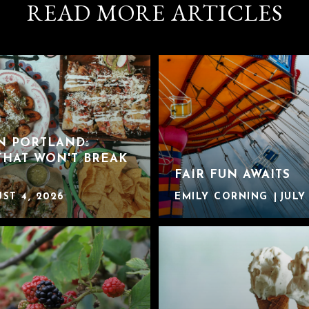
READ MORE ARTICLES
IN PORTLAND:
THAT WON'T BREAK
FAIR FUN AWAITS
ST 4, 2026
EMILY CORNING
JULY