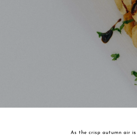
As the crisp autumn air is