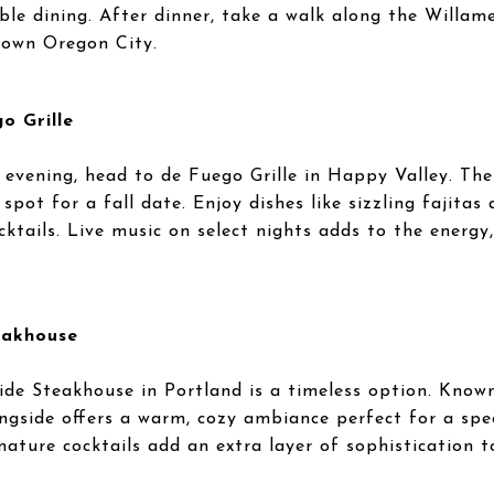
le dining. After dinner, take a walk along the Willame
town Oregon City.
o Grille
ed evening, head to de Fuego Grille in Happy Valley. Th
pot for a fall date. Enjoy dishes like sizzling fajitas
ocktails. Live music on select nights adds to the energy
eakhouse
side Steakhouse in Portland is a timeless option. Known
ngside offers a warm, cozy ambiance perfect for a speci
gnature cocktails add an extra layer of sophistication t