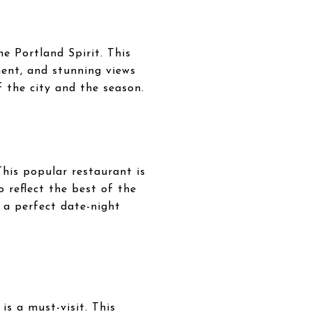
he Portland Spirit. This
ment, and stunning views
f the city and the season.
This popular restaurant is
o reflect the best of the
 a perfect date-night
s a must-visit. This