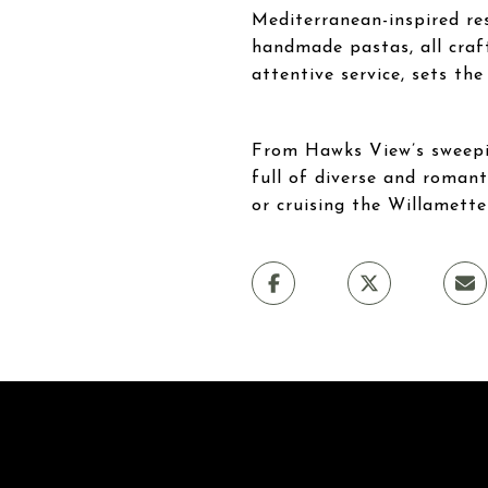
Mediterranean-inspired res
handmade pastas, all craf
attentive service, sets the
From Hawks View’s sweepin
full of diverse and romant
or cruising the Willamett