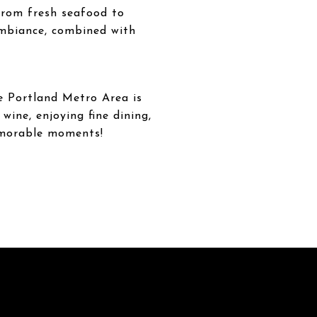
 from fresh seafood to
ambiance, combined with
e Portland Metro Area is
wine, enjoying fine dining,
memorable moments!