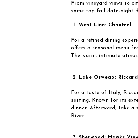
From vineyard views to ci
some top fall date-night 
West Linn: Chantrel
For a refined dining exper
offers a seasonal menu fea
The warm, intimate atmosp
Lake Oswego: Riccard
For a taste of Italy, Ricc
setting. Known for its exte
dinner. Afterward, take a 
River.
Sherwood: Hawks Vie