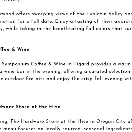
wood offers sweeping views of the Tualatin Valley a
nation for a fall date. Enjoy a tasting of their award-
 while taking in the breathtaking fall colors that su
ffee & Wine
, Symposium Coffee & Wine in Tigard provides a warm 
a wine bar in the evening, offering a curated selection 
e outdoor fire pits and enjoy the crisp fall evening wit
dware Store at the Hive
ding, The Hardware Store at the Hive in Oregon City off
he menu focuses on locally sourced, seasonal ingredient