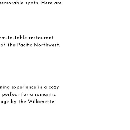
 memorable spots. Here are
arm-to-table restaurant
 of the Pacific Northwest.
ning experience in a cozy
is perfect for a romantic
liage by the Willamette