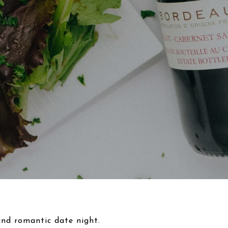
 and romantic date night.