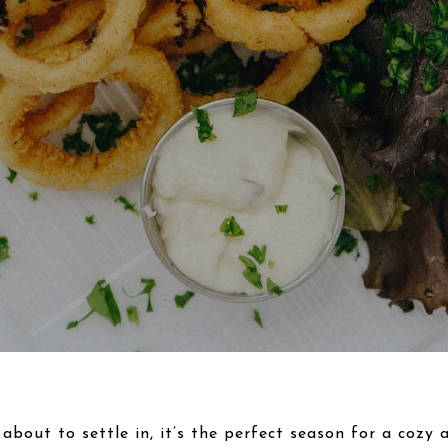
 about to settle in, it’s the perfect season for a cozy