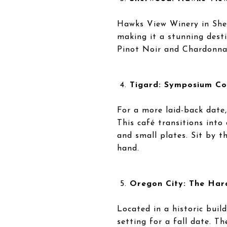
Hawks View Winery in Sher
making it a stunning desti
Pinot Noir and Chardonnay,
Tigard: Symposium Co
For a more laid-back date
This café transitions into 
and small plates. Sit by th
hand.
Oregon City: The Har
Located in a historic buil
setting for a fall date. T