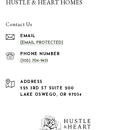
HUSTLE & HEART HOMES
Contact Us
EMAIL
[EMAIL PROTECTED]
PHONE NUMBER
(503) 704-9431
ADDRESS
525 3RD ST SUITE 200
LAKE OSWEGO, OR 97034