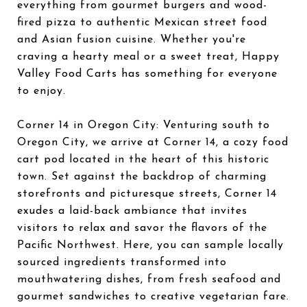
everything from gourmet burgers and wood-
fired pizza to authentic Mexican street food
and Asian fusion cuisine. Whether you're
craving a hearty meal or a sweet treat, Happy
Valley Food Carts has something for everyone
to enjoy.
Corner 14 in Oregon City: Venturing south to
Oregon City, we arrive at Corner 14, a cozy food
cart pod located in the heart of this historic
town. Set against the backdrop of charming
storefronts and picturesque streets, Corner 14
exudes a laid-back ambiance that invites
visitors to relax and savor the flavors of the
Pacific Northwest. Here, you can sample locally
sourced ingredients transformed into
mouthwatering dishes, from fresh seafood and
gourmet sandwiches to creative vegetarian fare.