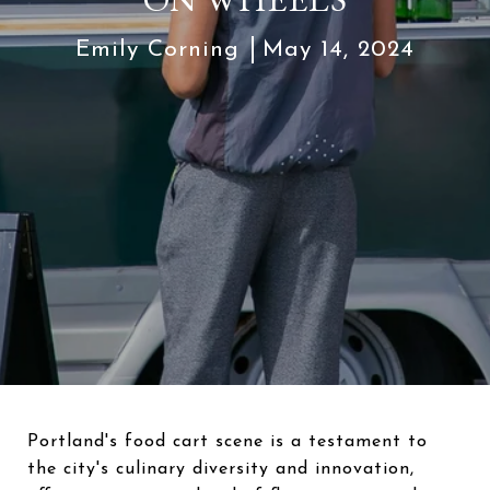
Emily Corning
May 14, 2024
Portland's food cart scene is a testament to
the city's culinary diversity and innovation,