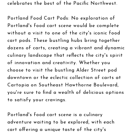
celebrates the best of the Pacific Northwest.
Portland Food Cart Pods: No exploration of
Portland's food cart scene would be complete
without a visit to one of the city's iconic food
cart pods. These bustling hubs bring together
dozens of carts, creating a vibrant and dynamic
culinary landscape that reflects the city's spirit
of innovation and creativity. Whether you
choose to visit the bustling Alder Street pod
downtown or the eclectic collection of carts at
Cartopia on Southeast Hawthorne Boulevard,
you're sure to find a wealth of delicious options
to satisfy your cravings.
Portland's food cart scene is a culinary
adventure waiting to be explored, with each
cart offering a unique taste of the city's