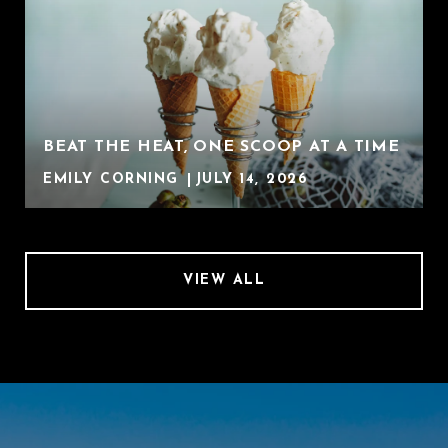
BEAT THE HEAT, ONE SCOOP AT A TIME
EMILY CORNING
JULY 14, 2026
VIEW ALL