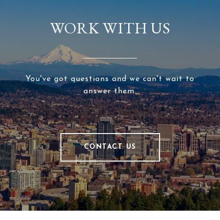
WORK WITH US
You've got questions and we can't wait to
answer them.
CONTACT US