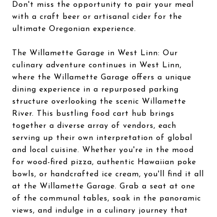
Don't miss the opportunity to pair your meal
with a craft beer or artisanal cider for the
ultimate Oregonian experience.
The Willamette Garage in West Linn: Our
culinary adventure continues in West Linn,
where the Willamette Garage offers a unique
dining experience in a repurposed parking
structure overlooking the scenic Willamette
River. This bustling food cart hub brings
together a diverse array of vendors, each
serving up their own interpretation of global
and local cuisine. Whether you're in the mood
for wood-fired pizza, authentic Hawaiian poke
bowls, or handcrafted ice cream, you'll find it all
at the Willamette Garage. Grab a seat at one
of the communal tables, soak in the panoramic
views, and indulge in a culinary journey that