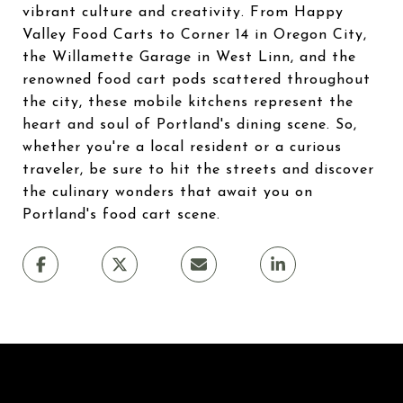
vibrant culture and creativity. From Happy
Valley Food Carts to Corner 14 in Oregon City,
the Willamette Garage in West Linn, and the
renowned food cart pods scattered throughout
the city, these mobile kitchens represent the
heart and soul of Portland's dining scene. So,
whether you're a local resident or a curious
traveler, be sure to hit the streets and discover
the culinary wonders that await you on
Portland's food cart scene.