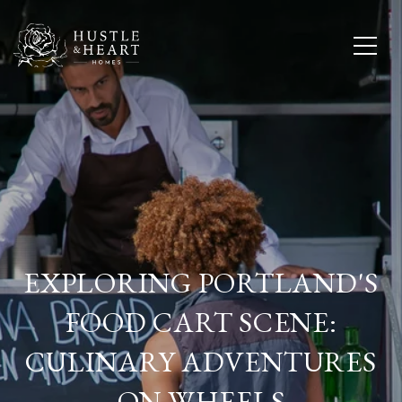
EXPLORING PORTLAND'S
FOOD CART SCENE:
CULINARY ADVENTURES
ON WHEELS