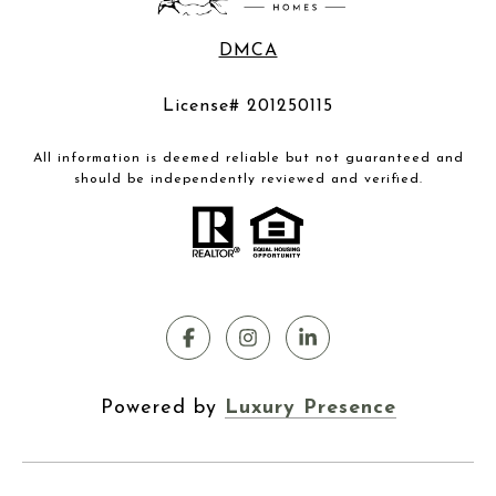
DMCA
License# 201250115
All information is deemed reliable but not guaranteed and
should be independently reviewed and verified.
Powered by
Luxury Presence