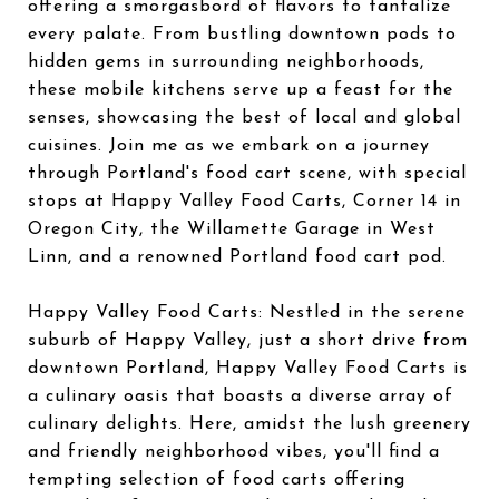
offering a smorgasbord of flavors to tantalize
every palate. From bustling downtown pods to
hidden gems in surrounding neighborhoods,
these mobile kitchens serve up a feast for the
senses, showcasing the best of local and global
cuisines. Join me as we embark on a journey
through Portland's food cart scene, with special
stops at Happy Valley Food Carts, Corner 14 in
Oregon City, the Willamette Garage in West
Linn, and a renowned Portland food cart pod.
Happy Valley Food Carts: Nestled in the serene
suburb of Happy Valley, just a short drive from
downtown Portland, Happy Valley Food Carts is
a culinary oasis that boasts a diverse array of
culinary delights. Here, amidst the lush greenery
and friendly neighborhood vibes, you'll find a
tempting selection of food carts offering