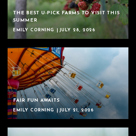
THE BEST U-PICK FARMS TO VISIT THIS
SUMMER
EMILY CORNING
JULY 28, 2026
FAIR FUN AWAITS
EMILY CORNING
JULY 21, 2026