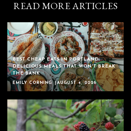
READ MORE ARTICLES
BEST CHEAP EATS IN PORTLAND:
DELICIOUS MEALS THAT WON'T BREAK
THE BANK
EMILY CORNING
AUGUST 4, 2026