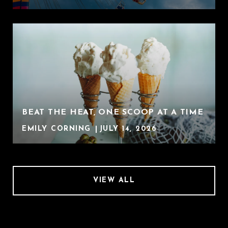
BEAT THE HEAT, ONE SCOOP AT A TIME
EMILY CORNING
JULY 14, 2026
VIEW ALL