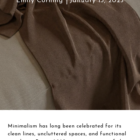
Emily Corning
January 13, 2025
Minimalism has long been celebrated for its
clean lines, uncluttered spaces, and functional