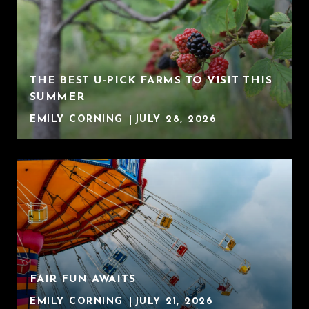
THE BEST U-PICK FARMS TO VISIT THIS
SUMMER
EMILY CORNING
JULY 28, 2026
FAIR FUN AWAITS
EMILY CORNING
JULY 21, 2026