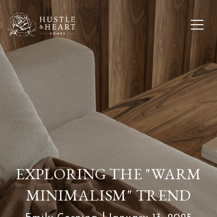
EXPLORING THE "WARM
MINIMALISM" TREND