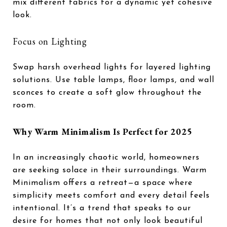
mix different fabrics for a dynamic yet cohesive
look.
Focus on Lighting
Swap harsh overhead lights for layered lighting
solutions. Use table lamps, floor lamps, and wall
sconces to create a soft glow throughout the
room.
Why Warm Minimalism Is Perfect for 2025
In an increasingly chaotic world, homeowners
are seeking solace in their surroundings. Warm
Minimalism offers a retreat—a space where
simplicity meets comfort and every detail feels
intentional. It’s a trend that speaks to our
desire for homes that not only look beautiful