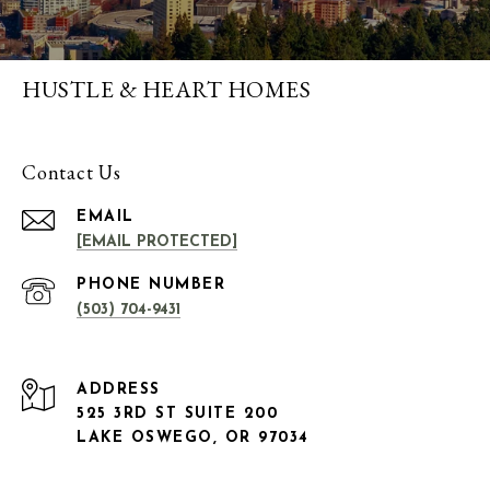
HUSTLE & HEART HOMES
Contact Us
EMAIL
[EMAIL PROTECTED]
PHONE NUMBER
(503) 704-9431
ADDRESS
525 3RD ST SUITE 200
LAKE OSWEGO, OR 97034