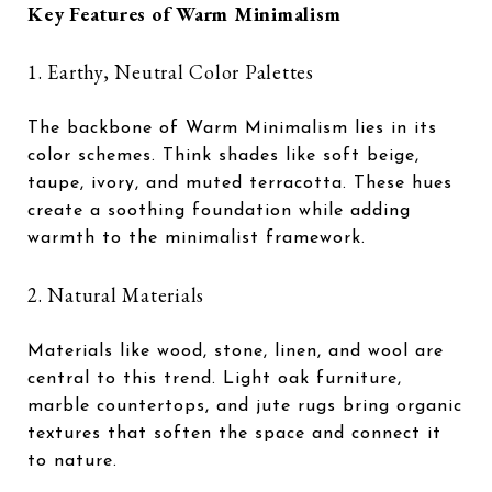
Key Features of Warm Minimalism
1. Earthy, Neutral Color Palettes
The backbone of Warm Minimalism lies in its
color schemes. Think shades like soft beige,
taupe, ivory, and muted terracotta. These hues
create a soothing foundation while adding
warmth to the minimalist framework.
2. Natural Materials
Materials like wood, stone, linen, and wool are
central to this trend. Light oak furniture,
marble countertops, and jute rugs bring organic
textures that soften the space and connect it
to nature.