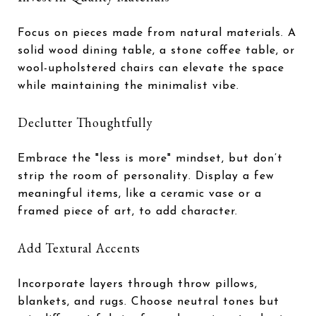
Focus on pieces made from natural materials. A
solid wood dining table, a stone coffee table, or
wool-upholstered chairs can elevate the space
while maintaining the minimalist vibe.
Declutter Thoughtfully
Embrace the "less is more" mindset, but don’t
strip the room of personality. Display a few
meaningful items, like a ceramic vase or a
framed piece of art, to add character.
Add Textural Accents
Incorporate layers through throw pillows,
blankets, and rugs. Choose neutral tones but