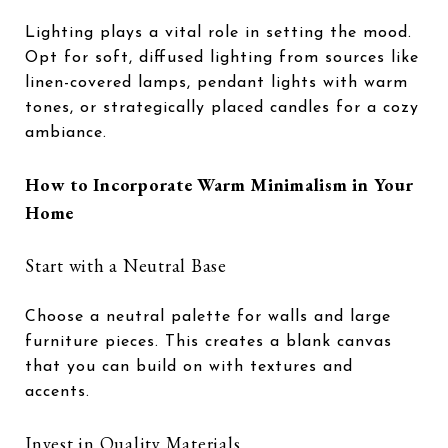
Lighting plays a vital role in setting the mood.
Opt for soft, diffused lighting from sources like
linen-covered lamps, pendant lights with warm
tones, or strategically placed candles for a cozy
ambiance.
How to Incorporate Warm Minimalism in Your
Home
Start with a Neutral Base
Choose a neutral palette for walls and large
furniture pieces. This creates a blank canvas
that you can build on with textures and
accents.
Invest in Quality Materials