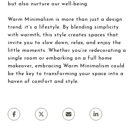
but also nurture our well-being.
Warm Minimalism is more than just a design
trend; it’s a lifestyle. By blending simplicity
with warmth, this style creates spaces that
invite you to slow down, relax, and enjoy the
little moments. Whether you’re redecorating a
single room or embarking on a full home
makeover, embracing Warm Minimalism could
be the key to transforming your space into a
haven of comfort and style.