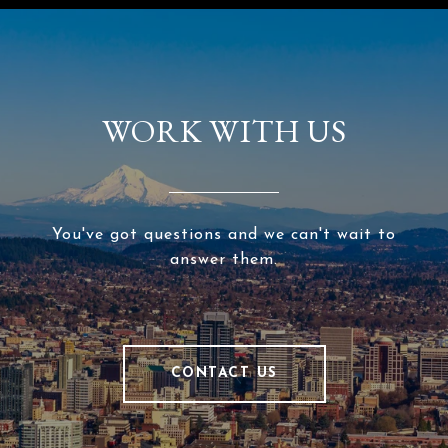
WORK WITH US
You've got questions and we can't wait to
answer them.
CONTACT US