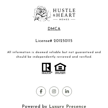
DMCA
License# 201250115
All information is deemed reliable but not guaranteed and
should be independently reviewed and verified.
Powered by
Luxury Presence