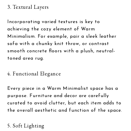
3. Textural Layers
Incorporating varied textures is key to
achieving the cozy element of Warm
Minimalism. For example, pair a sleek leather
sofa with a chunky knit throw, or contrast
smooth concrete floors with a plush, neutral-
toned area rug.
4. Functional Elegance
Every piece in a Warm Minimalist space has a
purpose. Furniture and decor are carefully
curated to avoid clutter, but each item adds to
the overall aesthetic and function of the space.
5. Soft Lighting