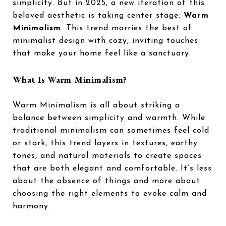
simplicity. But in 2025, a new iteration of this
beloved aesthetic is taking center stage:
Warm
Minimalism
. This trend marries the best of
minimalist design with cozy, inviting touches
that make your home feel like a sanctuary.
What Is Warm Minimalism?
Warm Minimalism is all about striking a
balance between simplicity and warmth. While
traditional minimalism can sometimes feel cold
or stark, this trend layers in textures, earthy
tones, and natural materials to create spaces
that are both elegant and comfortable. It’s less
about the absence of things and more about
choosing the right elements to evoke calm and
harmony.