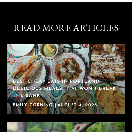
READ MORE ARTICLES
BEST CHEAP EATS IN PORTLAND:
DELICIOUS MEALS THAT WON'T BREAK
THE BANK
EMILY CORNING
AUGUST 4, 2026