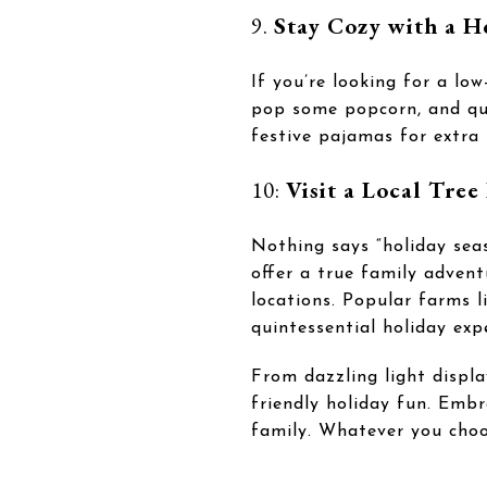
9.
Stay Cozy with a 
If you’re looking for a l
pop some popcorn, and que
festive pajamas for extra 
10:
Visit a Local Tree
Nothing says “holiday sea
offer a true family advent
locations. Popular farms l
quintessential holiday exp
From dazzling light displ
friendly holiday fun. Embr
family. Whatever you choo