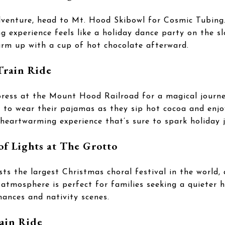
dventure, head to Mt. Hood Skibowl for Cosmic Tubing.
g experience feels like a holiday dance party on the s
arm up with a cup of hot chocolate afterward.
Train Ride
ess at the Mount Hood Railroad for a magical journe
d to wear their pajamas as they sip hot cocoa and enjo
a heartwarming experience that’s sure to spark holiday j
of Lights at The Grotto
ts the largest Christmas choral festival in the world, 
 atmosphere is perfect for families seeking a quieter ho
mances and nativity scenes.
ain Ride