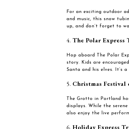
For an exciting outdoor a
and music, this snow tubin
up, and don’t forget to w
4.
The Polar Express 
Hop aboard The Polar Expr
story. Kids are encourage
Santa and his elves. It’s 
5.
Christmas Festival 
The Grotto in Portland hos
displays. While the serene
also enjoy the live perfor
6.
Holiday Express Tr