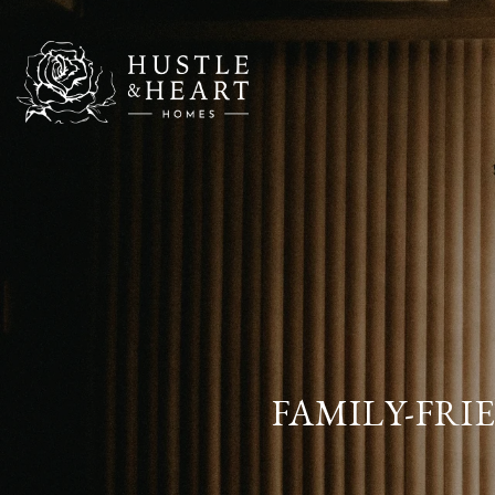
FAMILY-FRI