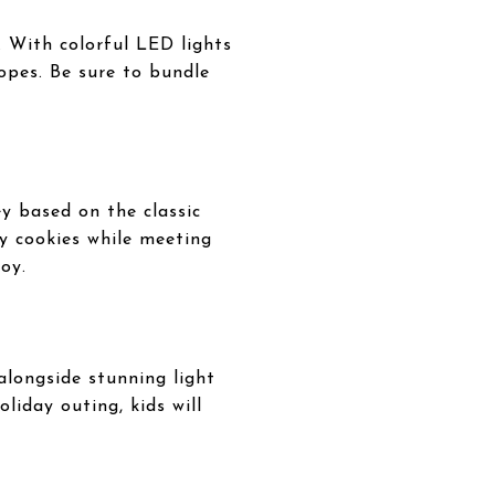
 With colorful LED lights
lopes. Be sure to bundle
y based on the classic
y cookies while meeting
oy.
alongside stunning light
liday outing, kids will