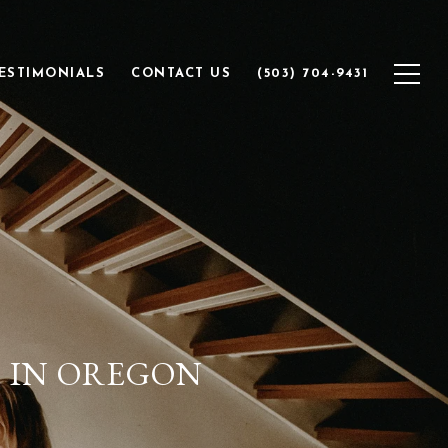
ESTIMONIALS
CONTACT US
(503) 704-9431
S IN OREGON