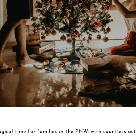
gical time for families in the PNW, with countless acti