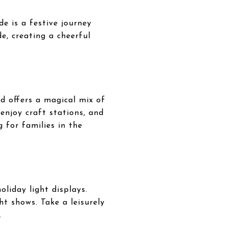
e is a festive journey
e, creating a cheerful
d offers a magical mix of
 enjoy craft stations, and
g for families in the
liday light displays.
ht shows. Take a leisurely
.