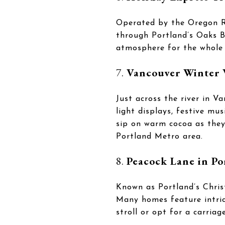
Operated by the Oregon Ra
through Portland’s Oaks Bo
atmosphere for the whole 
7.
Vancouver Winter 
Just across the river in 
light displays, festive mus
sip on warm cocoa as they t
Portland Metro area.
8.
Peacock Lane in Po
Known as Portland’s Chris
Many homes feature intrica
stroll or opt for a carriag