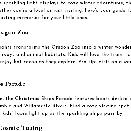
m sparkling light displays to cozy winter adventures, t
her you're a local or just visiting, here’s your guide t
 lasting memories for your little ones.
regon Zoo
ights transforms the Oregon Zoo into a winter wonderl
thways and animal habitats. Kids will love the train ri
enjoy hot cocoa as they explore. Pro tip: Visit on a we
s Parade
n, the Christmas Ships Parade features boats decked o
mbia and Willamette Rivers. Find a cozy viewing spot 
kids’ faces light up as the sparkling ships pass by.
Cosmic Tubing