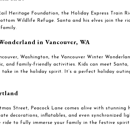
il Heritage Foundation, the Holiday Express Train Rid
ttom Wildlife Refuge. Santa and his elves join the rid
family.
Wonderland in Vancouver, WA
Vancouver, Washington, the Vancouver Winter Wonderlan
ic, and family-friendly activities. Kids can meet Santa,
ake in the holiday spirit. It’s a perfect holiday outin
rtland
tmas Street, Peacock Lane comes alive with stunning ho
te decorations, inflatables, and even synchronized lig
e ride to fully immerse your family in the festive spirit