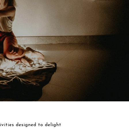
vities designed to delight