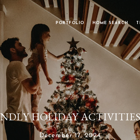
PORTFOLIO
HOME SEARCH
T
ENDLY HOLIDAY ACTIVITIE
December 17, 2024