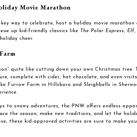
Holiday Movie Marathon
ow-key way to celebrate, host a holiday movie marathon
ue up kid-friendly classics like
The Polar Express
,
Elf
,
holiday cheer.
 Farm
son” quite like cutting down your own Christmas tree.
ure, complete with cider, hot chocolate, and even visi
ike Furrow Farm in Hillsboro and Sleighbells in Sherw
erience.
ays to snowy adventures, the PNW offers endless oppor
ace the season, make new traditions, and let the holid
se, these kid-approved activities are sure to make you