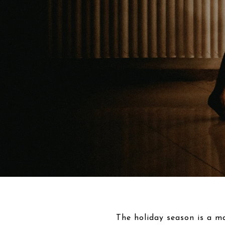
The holiday season is a ma