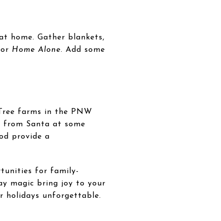
 at home. Gather blankets,
 or
Home Alone
. Add some
 Tree farms in the PNW
ts from Santa at some
ood provide a
tunities for family-
ay magic bring joy to your
r holidays unforgettable.