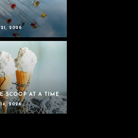
 21, 2026
E SCOOP AT A TIME
14, 2026