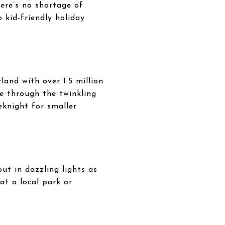
here’s no shortage of
o kid-friendly holiday
and with over 1.5 million
de through the twinkling
eknight for smaller
ut in dazzling lights as
at a local park or