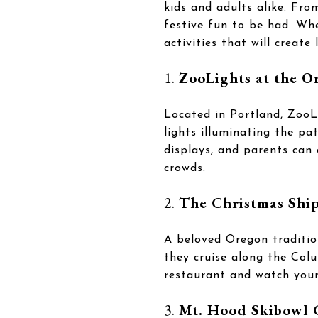
kids and adults alike. Fro
festive fun to be had. Whet
activities that will create
1.
ZooLights at the O
Located in Portland, ZooL
lights illuminating the pa
displays, and parents can 
crowds.
2.
The Christmas Ship
A beloved Oregon traditio
they cruise along the Colu
restaurant and watch your 
3.
Mt. Hood Skibowl 