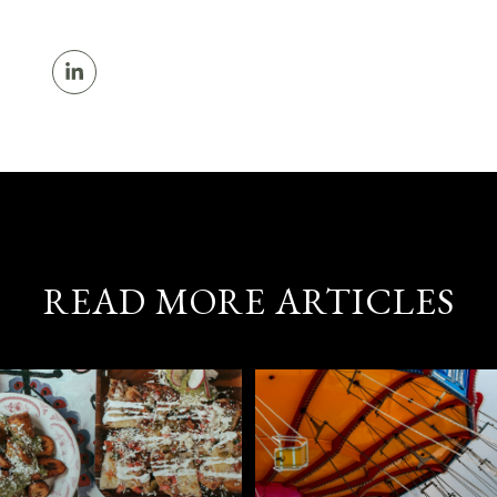
READ MORE ARTICLES