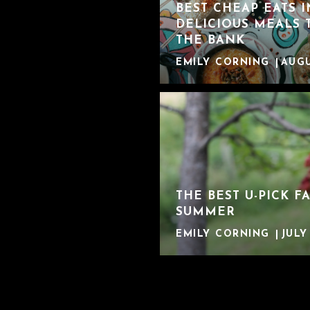
BEST CHEAP EATS 
DELICIOUS MEALS 
THE BANK
EMILY CORNING
AUGU
THE BEST U-PICK F
SUMMER
EMILY CORNING
JULY