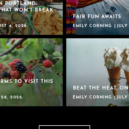
IN PORTLAND:
THAT WON'T BREAK
FAIR FUN AWAITS
ST 4, 2026
EMILY CORNING
JULY
ARMS TO VISIT THIS
BEAT THE HEAT, ON
 28, 2026
EMILY CORNING
JULY 