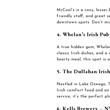
McCool’s is a cozy, lesser
friendly staff, and great s
downtown spots. Don’t mis
4. Whelan’s Irish Pub
A true hidden gem, Whelan
classic Irish dishes, and 
hearty meal, this spot is 
5. The Dullahan Iris
Nestled in Lake Oswego, T
Irish comfort food and an 
service, it’s the perfect p
6. Kells Brewery – 