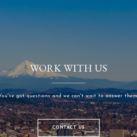
WORK WITH US
You've got questions and we can't wait to answer them
CONTACT US