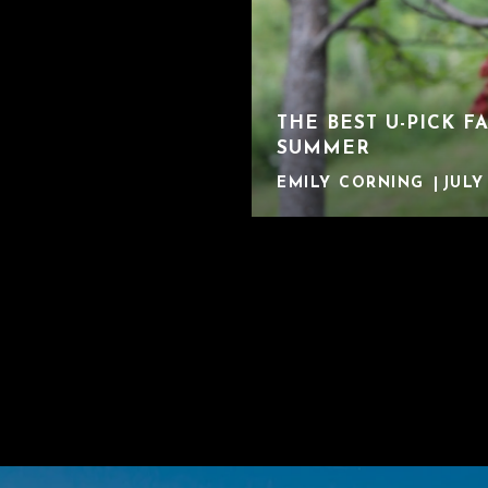
THE BEST U-PICK F
SUMMER
EMILY CORNING
JULY