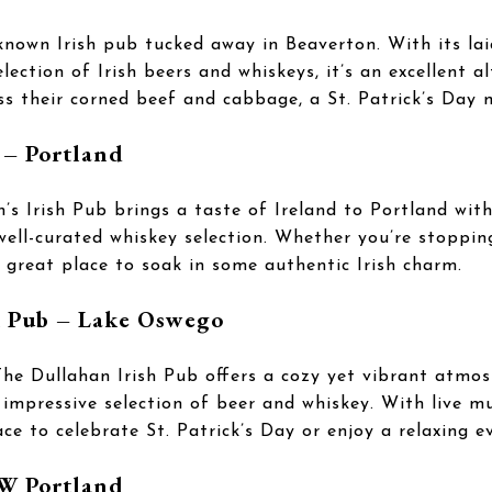
-known Irish pub tucked away in Beaverton. With its l
election of Irish beers and whiskeys, it’s an excellent a
s their corned beef and cabbage, a St. Patrick’s Day 
 – Portland
’s Irish Pub brings a taste of Ireland to Portland wi
a well-curated whiskey selection. Whether you’re stoppin
a great place to soak in some authentic Irish charm.
h Pub – Lake Oswego
he Dullahan Irish Pub offers a cozy yet vibrant atmos
impressive selection of beer and whiskey. With live mu
lace to celebrate St. Patrick’s Day or enjoy a relaxing e
NW Portland