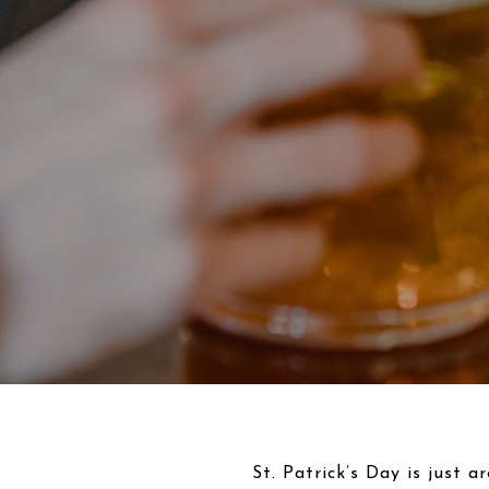
St. Patrick’s Day is just a