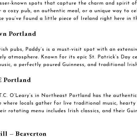
esser-known spots that capture the charm and spirit of
r a cozy pub, an authentic meal, or a unique way to ce
ke you’ve found a little piece of Ireland right here in 
wn Portland
rish pubs, Paddy’s is a must-visit spot with an extensiv
ively atmosphere. Known for its epic St. Patrick’s Day c
usic, a perfectly poured Guinness, and traditional Irish
E Portland
T.C. O’Leary’s in Northeast Portland has the authentic 
e where locals gather for live traditional music, hearty
ir rotating menu includes Irish classics, and their Gui
ill – Beaverton