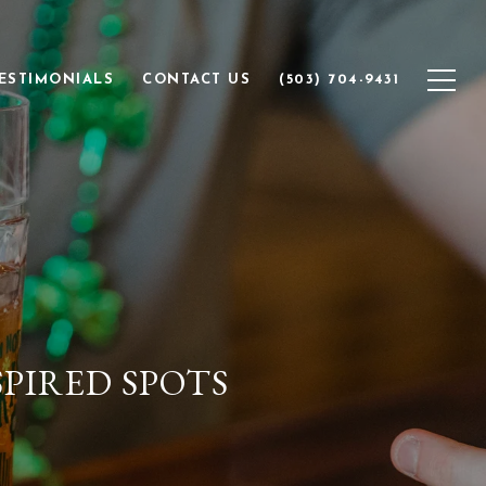
ESTIMONIALS
CONTACT US
(503) 704-9431
SPIRED SPOTS