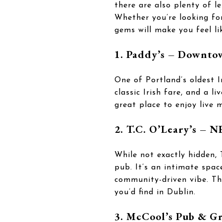
there are also plenty of l
Whether you’re looking fo
gems will make you feel li
1. Paddy’s – Downto
One of Portland’s oldest I
classic Irish fare, and a l
great place to enjoy live m
2. T.C. O’Leary’s – N
While not exactly hidden, 
pub. It’s an intimate spac
community-driven vibe. The
you’d find in Dublin.
3. McCool’s Pub & Gr