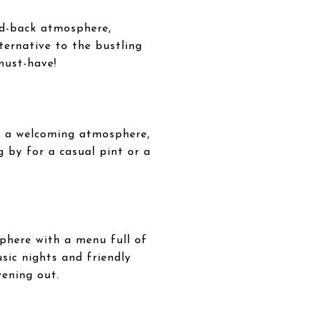
aid-back atmosphere,
lternative to the bustling
must-have!
th a welcoming atmosphere,
g by for a casual pint or a
phere with a menu full of
sic nights and friendly
vening out.