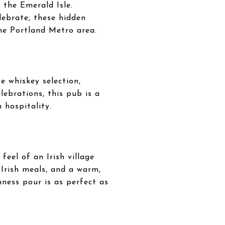
 the Emerald Isle.
lebrate, these hidden
the Portland Metro area.
e whiskey selection,
elebrations, this pub is a
 hospitality.
feel of an Irish village
 Irish meals, and a warm,
nness pour is as perfect as