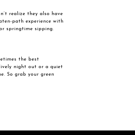
n’t realize they also have
eaten-path experience with
for springtime sipping.
metimes the best
ively night out or a quiet
one. So grab your green