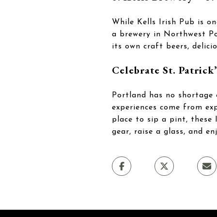
While Kells Irish Pub is o
a brewery in Northwest Por
its own craft beers, delic
Celebrate St. Patrick
Portland has no shortage 
experiences come from expl
place to sip a pint, these
gear, raise a glass, and en