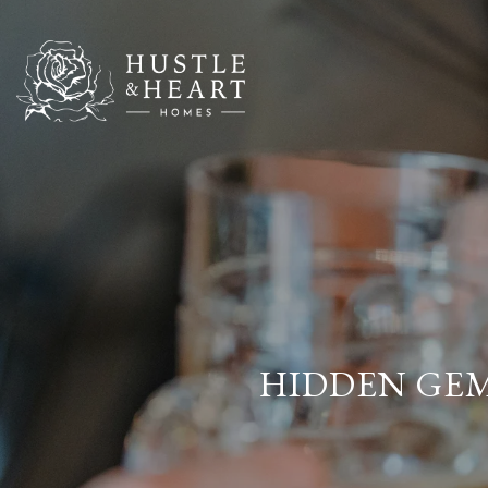
HIDDEN GEMS