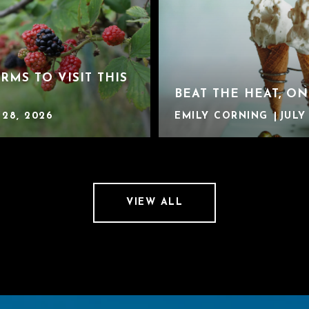
ARMS TO VISIT THIS
BEAT THE HEAT, ON
 28, 2026
EMILY CORNING
JULY 
VIEW ALL