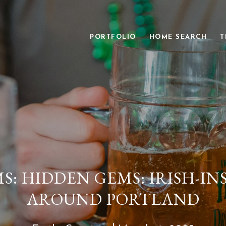
PORTFOLIO
HOME SEARCH
T
: HIDDEN GEMS: IRISH-IN
AROUND PORTLAND