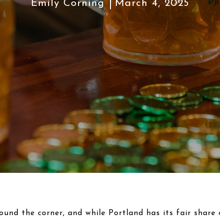
Emily Corning
March 4, 2025
round the corner, and while Portland has its fair share