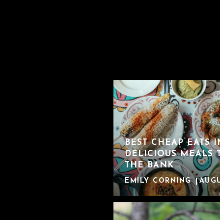
BEST CHEAP EATS 
DELICIOUS MEALS 
THE BANK
EMILY CORNING
AUGU