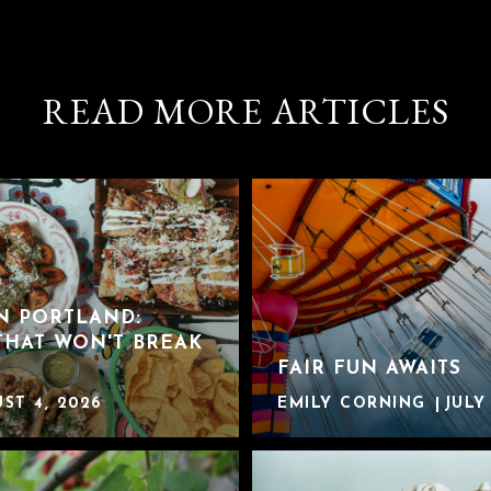
READ MORE ARTICLES
IN PORTLAND:
THAT WON'T BREAK
FAIR FUN AWAITS
ST 4, 2026
EMILY CORNING
JULY