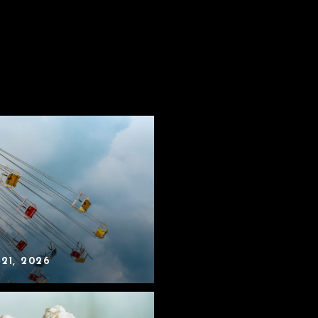
 21, 2026