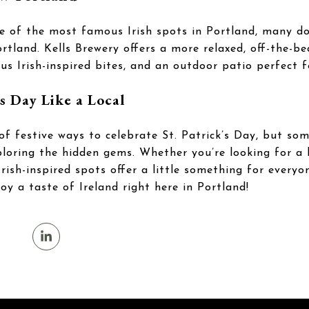
ne of the most famous Irish spots in Portland, many do
tland. Kells Brewery offers a more relaxed, off-the-b
ious Irish-inspired bites, and an outdoor patio perfect 
’s Day Like a Local
of festive ways to celebrate St. Patrick’s Day, but so
oring the hidden gems. Whether you’re looking for a l
 Irish-inspired spots offer a little something for every
joy a taste of Ireland right here in Portland!