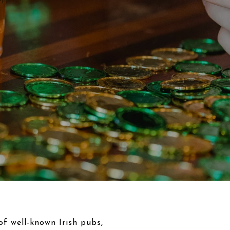
 of well-known Irish pubs,