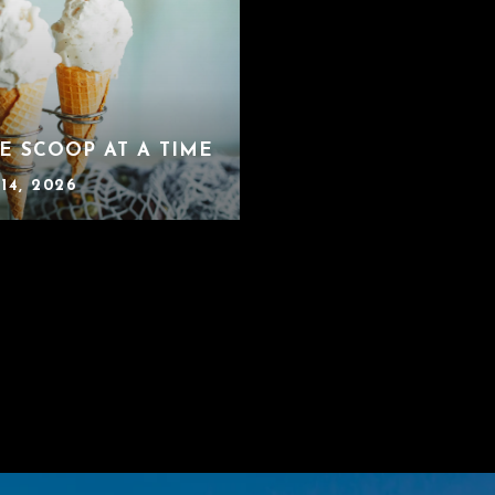
E SCOOP AT A TIME
14, 2026