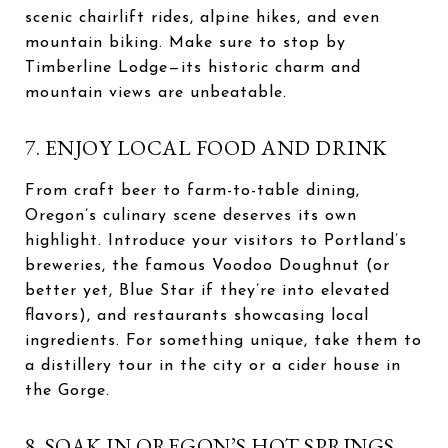
scenic chairlift rides, alpine hikes, and even
mountain biking. Make sure to stop by
Timberline Lodge—its historic charm and
mountain views are unbeatable.
7. ENJOY LOCAL FOOD AND DRINK
From craft beer to farm-to-table dining,
Oregon’s culinary scene deserves its own
highlight. Introduce your visitors to Portland’s
breweries, the famous Voodoo Doughnut (or
better yet, Blue Star if they’re into elevated
flavors), and restaurants showcasing local
ingredients. For something unique, take them to
a distillery tour in the city or a cider house in
the Gorge.
8. SOAK IN OREGON’S HOT SPRINGS