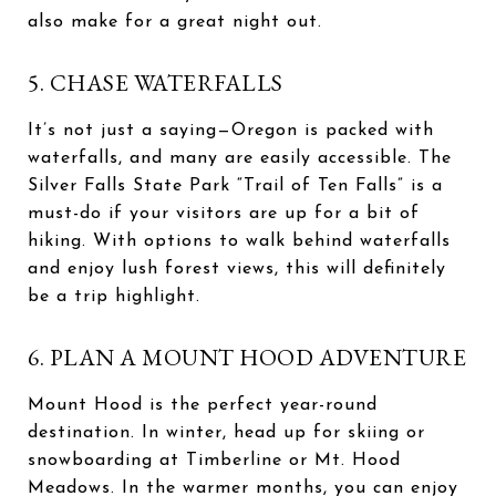
also make for a great night out.
5. CHASE WATERFALLS
It’s not just a saying—Oregon is packed with
waterfalls, and many are easily accessible. The
Silver Falls State Park “Trail of Ten Falls” is a
must-do if your visitors are up for a bit of
hiking. With options to walk behind waterfalls
and enjoy lush forest views, this will definitely
be a trip highlight.
6. PLAN A MOUNT HOOD ADVENTURE
Mount Hood is the perfect year-round
destination. In winter, head up for skiing or
snowboarding at Timberline or Mt. Hood
Meadows. In the warmer months, you can enjoy