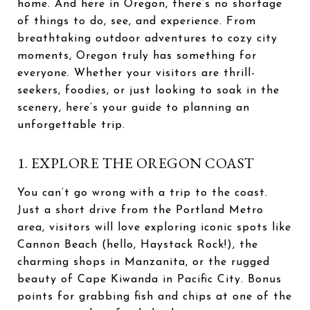
home. And here in Oregon, there’s no shortage
of things to do, see, and experience. From
breathtaking outdoor adventures to cozy city
moments, Oregon truly has something for
everyone. Whether your visitors are thrill-
seekers, foodies, or just looking to soak in the
scenery, here’s your guide to planning an
unforgettable trip.
1. EXPLORE THE OREGON COAST
You can’t go wrong with a trip to the coast.
Just a short drive from the Portland Metro
area, visitors will love exploring iconic spots like
Cannon Beach (hello, Haystack Rock!), the
charming shops in Manzanita, or the rugged
beauty of Cape Kiwanda in Pacific City. Bonus
points for grabbing fish and chips at one of the