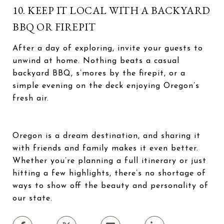
10. KEEP IT LOCAL WITH A BACKYARD
BBQ OR FIREPIT
After a day of exploring, invite your guests to
unwind at home. Nothing beats a casual
backyard BBQ, s’mores by the firepit, or a
simple evening on the deck enjoying Oregon’s
fresh air.
Oregon is a dream destination, and sharing it
with friends and family makes it even better.
Whether you’re planning a full itinerary or just
hitting a few highlights, there’s no shortage of
ways to show off the beauty and personality of
our state.