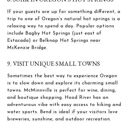
If your guests are up for something different, a
trip to one of Oregon’s natural hot springs is a
relaxing way to spend a day. Popular options
include Bagby Hot Springs (just east of
Estacada) or Belknap Hot Springs near
McKenzie Bridge.
9. VISIT UNIQUE SMALL TOWNS
Sometimes the best way to experience Oregon
is to slow down and explore its charming small
towns. McMinnville is perfect for wine, dining,
and boutique shopping. Hood River has an
adventurous vibe with easy access to hiking and
water sports. Bend is ideal if your visitors love
breweries, sunshine, and outdoor recreation.