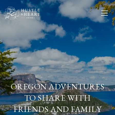
OREGON ADVENTURES
TO SHARE WITH
FRIENDS AND FAMILY