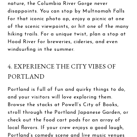
nature, the Columbia River Gorge never
disappoints. You can stop by Multnomah Falls
for that iconic photo op, enjoy a picnic at one
of the scenic viewpoints, or hit one of the many
hiking trails. For a unique twist, plan a stop at
Hood River for breweries, cideries, and even
windsurfing in the summer.
4. EXPERIENCE THE CITY VIBES OF
PORTLAND
Portland is full of fun and quirky things to do,
and your visitors will love exploring them.
Browse the stacks at Powell’s City of Books,
stroll through the Portland Japanese Garden, or
check out the food cart pods for an array of
local flavors. If your crew enjoys a good laugh,
Portland’s comedy scene and live music venues