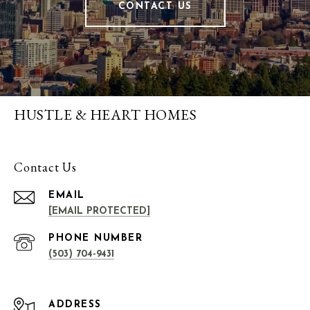
CONTACT US
HUSTLE & HEART HOMES
Contact Us
EMAIL
[EMAIL PROTECTED]
PHONE NUMBER
(503) 704-9431
ADDRESS