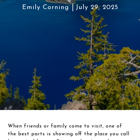
Emily Corning
July 29, 2025
When friends or family come to visit, one of
the best parts is showing off the place you call