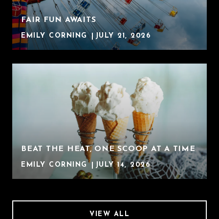
FAIR FUN AWAITS
EMILY CORNING
JULY 21, 2026
BEAT THE HEAT, ONE SCOOP AT A TIME
EMILY CORNING
JULY 14, 2026
VIEW ALL