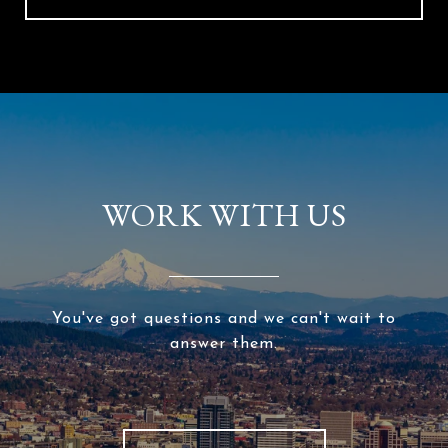
WORK WITH US
You've got questions and we can't wait to
answer them.