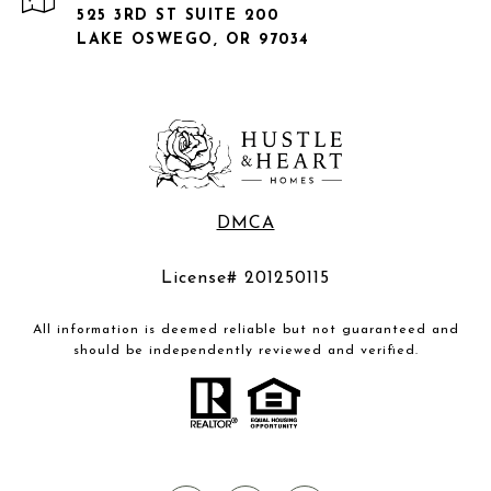
525 3RD ST SUITE 200
LAKE OSWEGO, OR 97034
DMCA
License# 201250115
All information is deemed reliable but not guaranteed and
should be independently reviewed and verified.