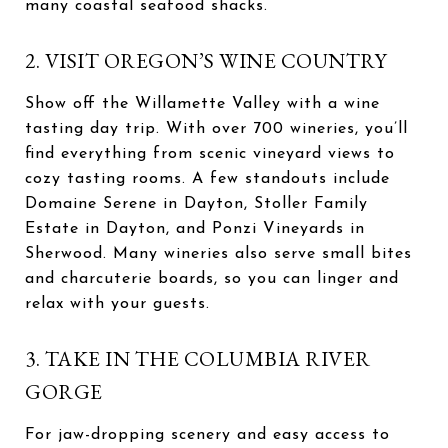
many coastal seafood shacks.
2. VISIT OREGON’S WINE COUNTRY
Show off the Willamette Valley with a wine
tasting day trip. With over 700 wineries, you’ll
find everything from scenic vineyard views to
cozy tasting rooms. A few standouts include
Domaine Serene in Dayton, Stoller Family
Estate in Dayton, and Ponzi Vineyards in
Sherwood. Many wineries also serve small bites
and charcuterie boards, so you can linger and
relax with your guests.
3. TAKE IN THE COLUMBIA RIVER
GORGE
For jaw-dropping scenery and easy access to