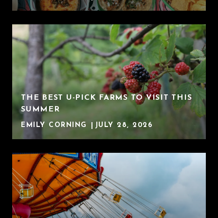
THE BEST U-PICK FARMS TO VISIT THIS
SUMMER
EMILY CORNING
JULY 28, 2026