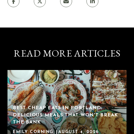
READ MORE ARTICLES
BEST CHEAP EATS IN PORTLAND:
DELICIOUS MEALS THAT WON'T BREAK
THE BANK
EMILY CORNING
AUGUST 4, 2026