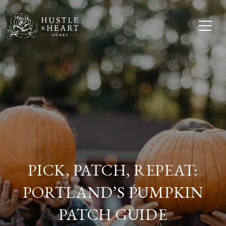
PICK, PATCH, REPEAT:
PORTLAND’S PUMPKIN
PATCH GUIDE