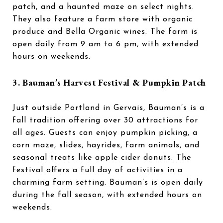
patch, and a haunted maze on select nights.
They also feature a farm store with organic
produce and Bella Organic wines. The farm is
open daily from 9 am to 6 pm, with extended
hours on weekends.
3. Bauman’s Harvest Festival & Pumpkin Patch
Just outside Portland in Gervais, Bauman’s is a
fall tradition offering over 30 attractions for
all ages. Guests can enjoy pumpkin picking, a
corn maze, slides, hayrides, farm animals, and
seasonal treats like apple cider donuts. The
festival offers a full day of activities in a
charming farm setting. Bauman’s is open daily
during the fall season, with extended hours on
weekends.