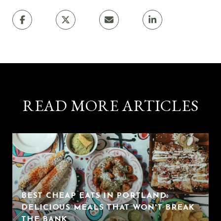
READ MORE ARTICLES
BEST CHEAP EATS IN PORTLAND:
DELICIOUS MEALS THAT WON'T BREAK
THE BANK