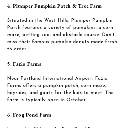
4. Plumper Pumpkin Patch & Tree Farm
Situated in the West Hills, Plumper Pumpkin
Patch features a variety of pumpkins, a corn
maze, petting zoo, and obstacle course. Don’t
miss their famous pumpkin donuts made fresh
to order.
5. Fazio Farms
Near Portland International Airport, Fazio
Farms offers a pumpkin patch, corn maze,
hayrides, and goats for the kids to meet. The
farm is typically open in October.
6. Frog Pond Farm