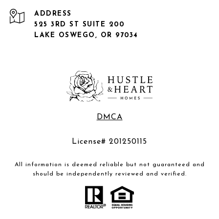
ADDRESS
525 3RD ST SUITE 200
LAKE OSWEGO, OR 97034
DMCA
License# 201250115
All information is deemed reliable but not guaranteed and
should be independently reviewed and verified.