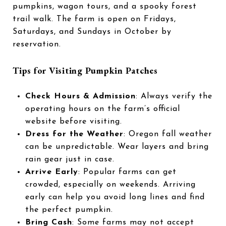
pumpkins, wagon tours, and a spooky forest
trail walk. The farm is open on Fridays,
Saturdays, and Sundays in October by
reservation.
Tips for Visiting Pumpkin Patches
Check Hours & Admission
: Always verify the
operating hours on the farm’s official
website before visiting.
Dress for the Weather
: Oregon fall weather
can be unpredictable. Wear layers and bring
rain gear just in case.
Arrive Early
: Popular farms can get
crowded, especially on weekends. Arriving
early can help you avoid long lines and find
the perfect pumpkin.
Bring Cash
: Some farms may not accept