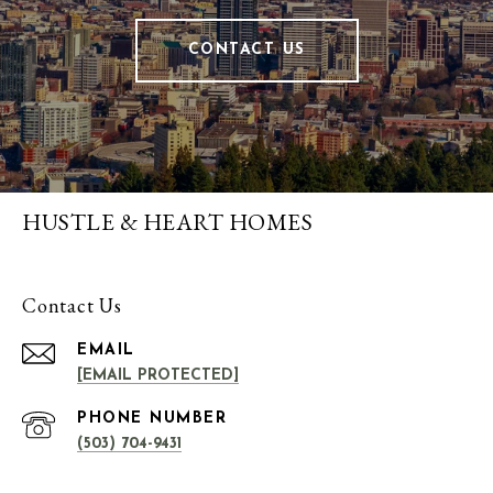
CONTACT US
HUSTLE & HEART HOMES
Contact Us
EMAIL
[EMAIL PROTECTED]
PHONE NUMBER
(503) 704-9431