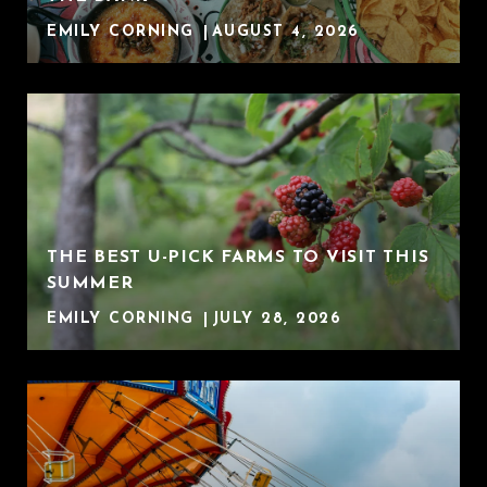
EMILY CORNING
AUGUST 4, 2026
THE BEST U-PICK FARMS TO VISIT THIS
SUMMER
EMILY CORNING
JULY 28, 2026