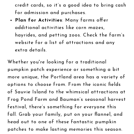
credit cards, so it’s a good idea to bring cash
for admission and purchases.
Plan for Activities
: Many farms offer
additional activities like corn mazes,
hayrides, and petting zoos. Check the farm’s
website for a list of attractions and any
extra details.
Whether you're looking for a traditional
pumpkin patch experience or something a bit
more unique, the Portland area has a variety of
options to choose from. From the iconic fields
of Sauvie Island to the whimsical attractions at
Frog Pond Farm and Bauman’s seasonal harvest
festival, there’s something for everyone this
fall. Grab your family, put on your flannel, and
head out to one of these fantastic pumpkin
patches to make lasting memories this season.