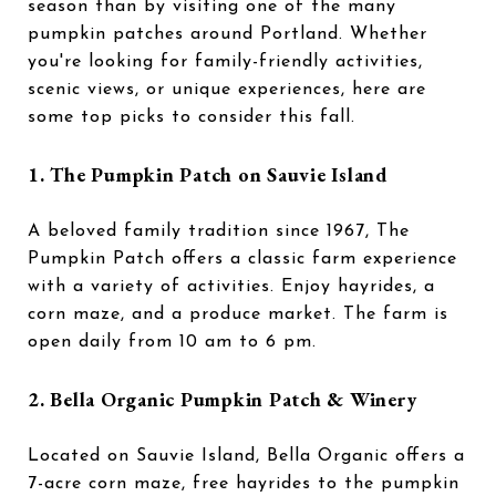
season than by visiting one of the many
pumpkin patches around Portland. Whether
you're looking for family-friendly activities,
scenic views, or unique experiences, here are
some top picks to consider this fall.
1. The Pumpkin Patch on Sauvie Island
A beloved family tradition since 1967, The
Pumpkin Patch offers a classic farm experience
with a variety of activities. Enjoy hayrides, a
corn maze, and a produce market. The farm is
open daily from 10 am to 6 pm.
2. Bella Organic Pumpkin Patch & Winery
Located on Sauvie Island, Bella Organic offers a
7-acre corn maze, free hayrides to the pumpkin