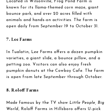
Located in Wilsonville, Frog Pond Farm is
known for its llama-themed corn maze, giant
bounce park, and over 20 acres filled with
animals and hands-on activities. The farm is
open daily from September 19 to October 31.
7. Lee Farms
In Tualatin, Lee Farms offers a dozen pumpkin
varieties, a giant slide, a bounce pillow, and a
petting zoo. Visitors can also enjoy fresh
pumpkin donuts at the Cowboy Cafe. The farm
is open from late September through October.
8. Roloff Farms
Made famous by the TV show
Little People, Big
World
, Roloff Farms in Hillsboro offers U-pick