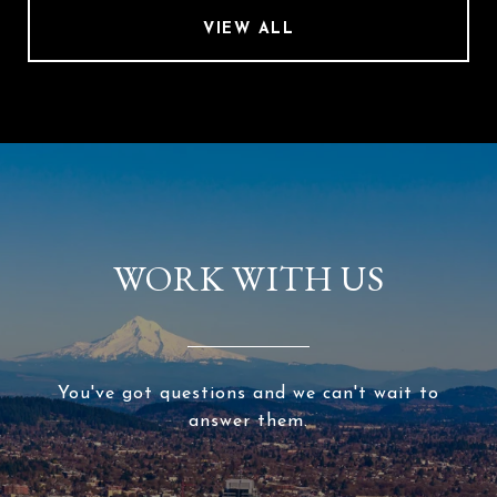
VIEW ALL
WORK WITH US
You've got questions and we can't wait to
answer them.