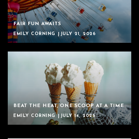
FAIR FUN AWAITS
EMILY CORNING
JULY 21, 2026
BEAT THE HEAT, ONE SCOOP AT A TIME
EMILY CORNING
JULY 14, 2026