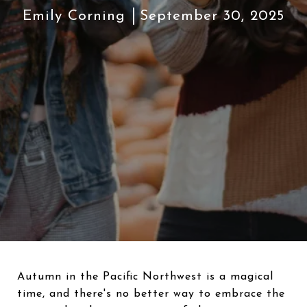
Emily Corning
September 30, 2025
Autumn in the Pacific Northwest is a magical
time, and there's no better way to embrace the