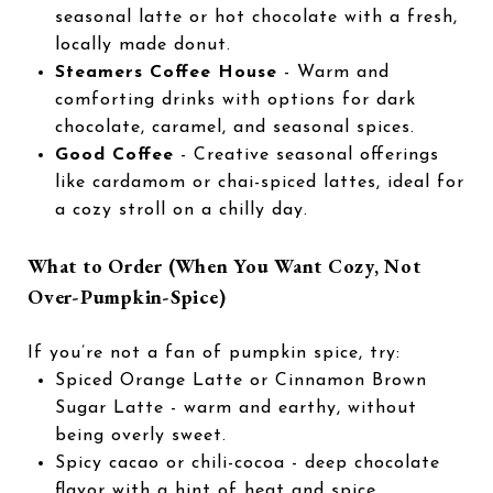
seasonal latte or hot chocolate with a fresh,
locally made donut.
Steamers Coffee House
- Warm and
comforting drinks with options for dark
chocolate, caramel, and seasonal spices.
Good Coffee
- Creative seasonal offerings
like cardamom or chai-spiced lattes, ideal for
a cozy stroll on a chilly day.
What to Order (When You Want Cozy, Not
Over-Pumpkin-Spice)
If you’re not a fan of pumpkin spice, try:
Spiced Orange Latte or Cinnamon Brown
Sugar Latte - warm and earthy, without
being overly sweet.
Spicy cacao or chili-cocoa - deep chocolate
flavor with a hint of heat and spice.