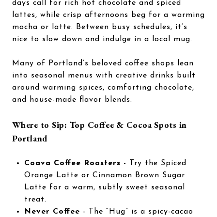
days call for rich hot chocolate and spiced
lattes, while crisp afternoons beg for a warming
mocha or latte. Between busy schedules, it’s
nice to slow down and indulge in a local mug.
Many of Portland’s beloved coffee shops lean
into seasonal menus with creative drinks built
around warming spices, comforting chocolate,
and house-made flavor blends.
Where to Sip: Top Coffee & Cocoa Spots in
Portland
Coava Coffee Roasters
- Try the Spiced
Orange Latte or Cinnamon Brown Sugar
Latte for a warm, subtly sweet seasonal
treat.
Never Coffee
- The “Hug” is a spicy-cacao