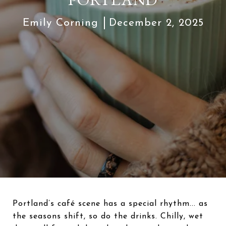
Emily Corning
December 2, 2025
Portland’s café scene has a special rhythm... as
the seasons shift, so do the drinks. Chilly, wet