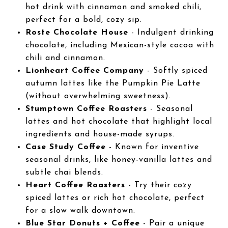
hot drink with cinnamon and smoked chili,
perfect for a bold, cozy sip.
Roste Chocolate House
- Indulgent drinking
chocolate, including Mexican-style cocoa with
chili and cinnamon.
Lionheart Coffee Company
- Softly spiced
autumn lattes like the Pumpkin Pie Latte
(without overwhelming sweetness).
Stumptown Coffee Roasters
- Seasonal
lattes and hot chocolate that highlight local
ingredients and house-made syrups.
Case Study Coffee
- Known for inventive
seasonal drinks, like honey-vanilla lattes and
subtle chai blends.
Heart Coffee Roasters
- Try their cozy
spiced lattes or rich hot chocolate, perfect
for a slow walk downtown.
Blue Star Donuts + Coffee
- Pair a unique