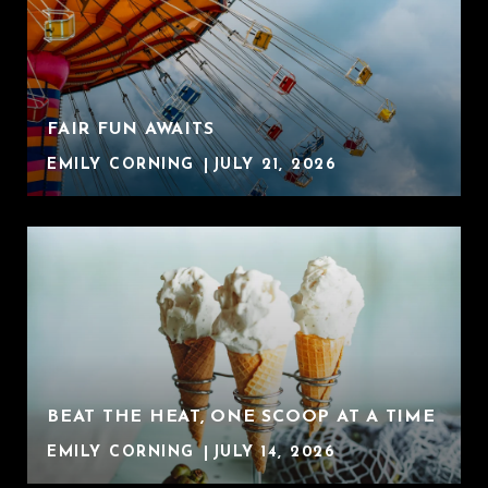
FAIR FUN AWAITS
EMILY CORNING
JULY 21, 2026
BEAT THE HEAT, ONE SCOOP AT A TIME
EMILY CORNING
JULY 14, 2026