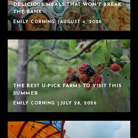
DELICIOUS MEALS THAT WON'T BREAK
THE BANK
EMILY CORNING
AUGUST 4, 2026
THE BEST U-PICK FARMS TO VISIT THIS
SUMMER
EMILY CORNING
JULY 28, 2026