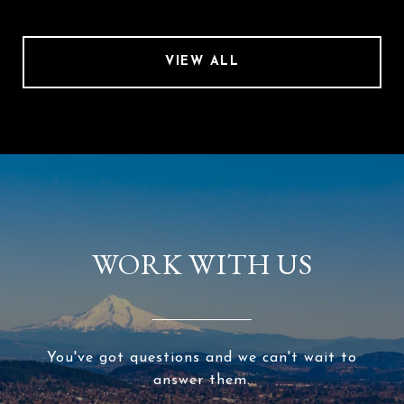
VIEW ALL
WORK WITH US
You've got questions and we can't wait to
answer them.