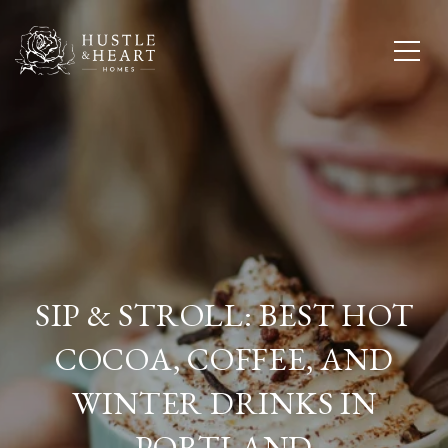
SIP & STROLL: BEST HOT
COCOA, COFFEE, AND
WINTER DRINKS IN
PORTLAND