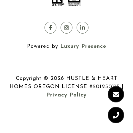
Powered by
Luxury Presence
Copyright ©
2026
|
Privacy Policy