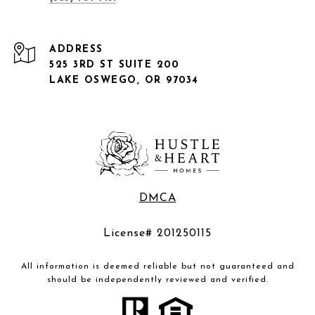
ADDRESS
525 3RD ST SUITE 200
LAKE OSWEGO, OR 97034
DMCA
License# 201250115
All information is deemed reliable but not guaranteed and
should be independently reviewed and verified.