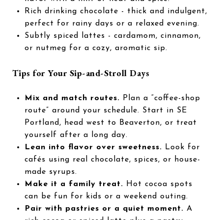
Rich drinking chocolate - thick and indulgent,
perfect for rainy days or a relaxed evening.
Subtly spiced lattes - cardamom, cinnamon,
or nutmeg for a cozy, aromatic sip.
Tips for Your Sip-and-Stroll Days
Mix and match routes.
Plan a “coffee-shop
route” around your schedule. Start in SE
Portland, head west to Beaverton, or treat
yourself after a long day.
Lean into flavor over sweetness.
Look for
cafés using real chocolate, spices, or house-
made syrups.
Make it a family treat.
Hot cocoa spots
can be fun for kids or a weekend outing.
Pair with pastries or a quiet moment.
A