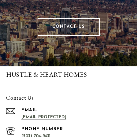
CONTACT US
HUSTLE & HEART HOMES
Contact Us
EMAIL
[EMAIL PROTECTED]
PHONE NUMBER
(503) 704-9431