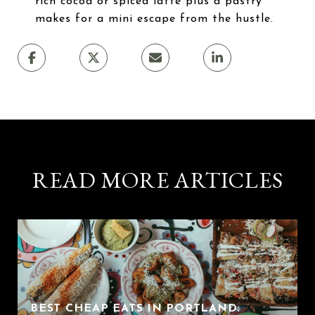
rich cocoa or spiced latte plus a pastry
makes for a mini escape from the hustle.
READ MORE ARTICLES
BEST CHEAP EATS IN PORTLAND: