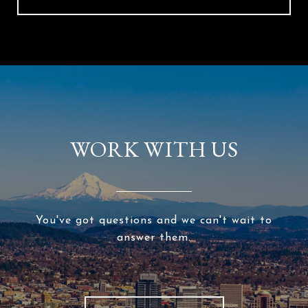
WORK WITH US
You've got questions and we can't wait to
answer them.