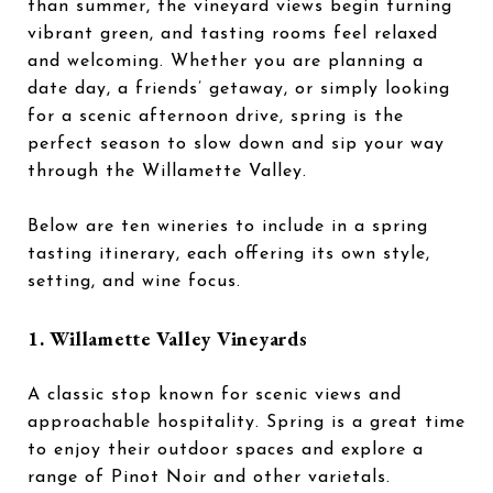
than summer, the vineyard views begin turning
vibrant green, and tasting rooms feel relaxed
and welcoming. Whether you are planning a
date day, a friends’ getaway, or simply looking
for a scenic afternoon drive, spring is the
perfect season to slow down and sip your way
through the Willamette Valley.
Below are ten wineries to include in a spring
tasting itinerary, each offering its own style,
setting, and wine focus.
1.
Willamette Valley Vineyards
A classic stop known for scenic views and
approachable hospitality. Spring is a great time
to enjoy their outdoor spaces and explore a
range of Pinot Noir and other varietals.