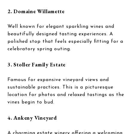
2.
Domaine Willamette
Well known for elegant sparkling wines and
beautifully designed tasting experiences. A
polished stop that feels especially fitting for a
celebratory spring outing.
3.
Stoller Family Estate
Famous for expansive vineyard views and
sustainable practices. This is a picturesque
location for photos and relaxed tastings as the
vines begin to bud.
4.
Ankeny Vineyard
A charming estate winery offering a welcoming