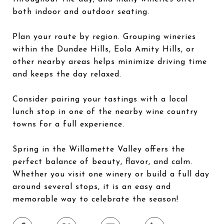
both indoor and outdoor seating.
Plan your route by region. Grouping wineries
within the Dundee Hills, Eola Amity Hills, or
other nearby areas helps minimize driving time
and keeps the day relaxed.
Consider pairing your tastings with a local
lunch stop in one of the nearby wine country
towns for a full experience.
Spring in the Willamette Valley offers the
perfect balance of beauty, flavor, and calm.
Whether you visit one winery or build a full day
around several stops, it is an easy and
memorable way to celebrate the season!