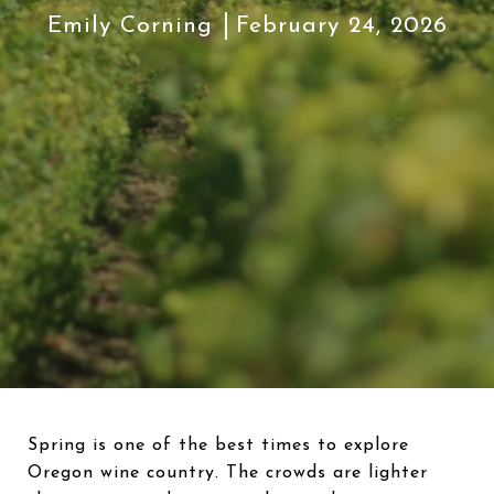
Emily Corning
February 24, 2026
Spring is one of the best times to explore
Oregon wine country. The crowds are lighter