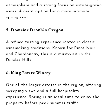
atmosphere and a strong focus on estate-grown
wines. A great option for a more intimate
spring visit.
5.
Domaine Drouhin Oregon
A refined tasting experience rooted in classic
winemaking traditions. Known for Pinot Noir
and Chardonnay, this is a must-visit in the
Dundee Hills.
6.
King Estate Winery
One of the larger estates in the region, offering
sweeping views and a full hospitality
experience. Spring is an ideal time to enjoy the
property before peak summer traffic.