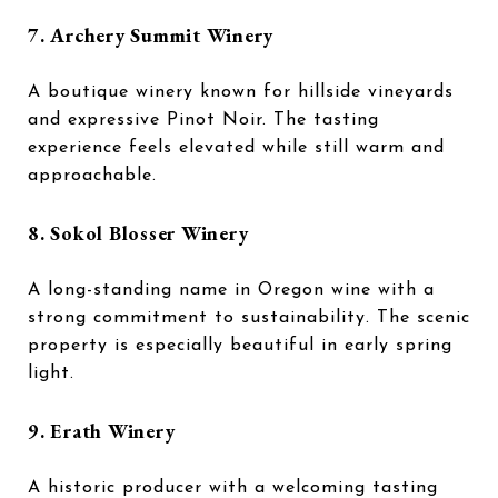
7.
Archery Summit Winery
A boutique winery known for hillside vineyards
and expressive Pinot Noir. The tasting
experience feels elevated while still warm and
approachable.
8.
Sokol Blosser Winery
A long-standing name in Oregon wine with a
strong commitment to sustainability. The scenic
property is especially beautiful in early spring
light.
9.
Erath Winery
A historic producer with a welcoming tasting