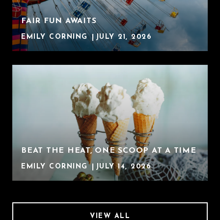
FAIR FUN AWAITS
EMILY CORNING
JULY 21, 2026
BEAT THE HEAT, ONE SCOOP AT A TIME
EMILY CORNING
JULY 14, 2026
VIEW ALL