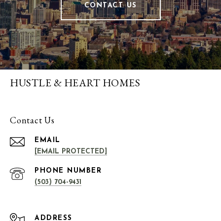
CONTACT US
HUSTLE & HEART HOMES
Contact Us
EMAIL
[EMAIL PROTECTED]
PHONE NUMBER
(503) 704-9431
ADDRESS