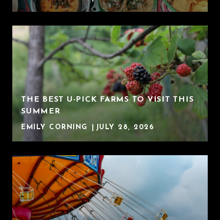
THE BEST U-PICK FARMS TO VISIT THIS
SUMMER
EMILY CORNING
JULY 28, 2026