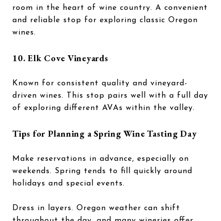
room in the heart of wine country. A convenient
and reliable stop for exploring classic Oregon
wines.
10.
Elk Cove Vineyards
Known for consistent quality and vineyard-
driven wines. This stop pairs well with a full day
of exploring different AVAs within the valley.
Tips for Planning a Spring Wine Tasting Day
Make reservations in advance, especially on
weekends. Spring tends to fill quickly around
holidays and special events.
Dress in layers. Oregon weather can shift
throughout the day, and many wineries offer