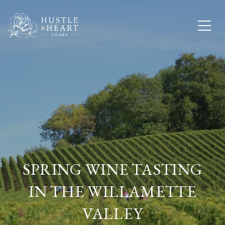
SPRING WINE TASTING
IN THE WILLAMETTE
VALLEY