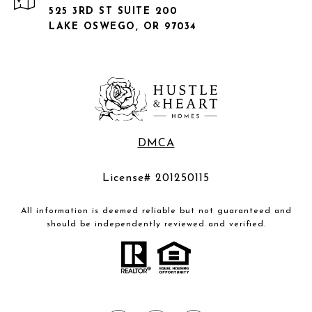
525 3RD ST SUITE 200
LAKE OSWEGO, OR 97034
DMCA
License# 201250115
All information is deemed reliable but not guaranteed and
should be independently reviewed and verified.