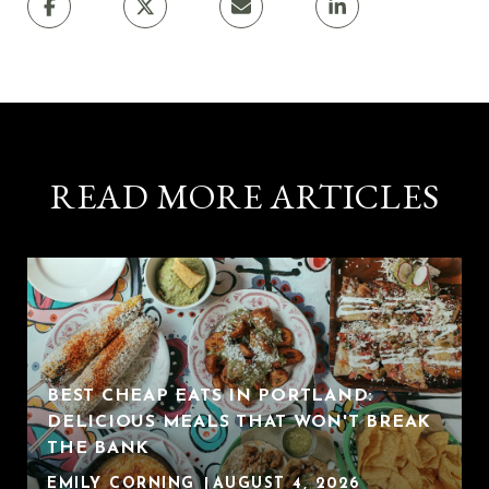
READ MORE ARTICLES
BEST CHEAP EATS IN PORTLAND:
DELICIOUS MEALS THAT WON'T BREAK
THE BANK
EMILY CORNING
AUGUST 4, 2026