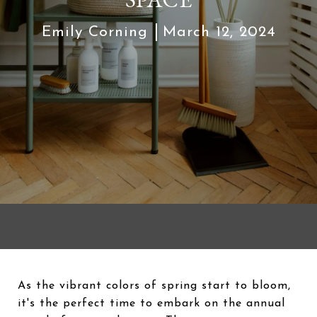
Emily Corning
March 12, 2024
As the vibrant colors of spring start to bloom,
it's the perfect time to embark on the annual