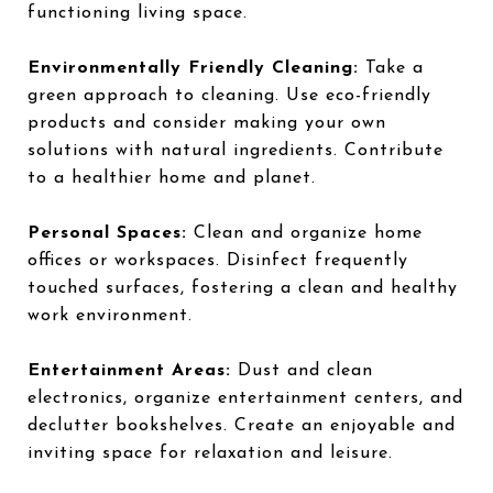
functioning living space.
Environmentally Friendly Cleaning:
Take a
green approach to cleaning. Use eco-friendly
products and consider making your own
solutions with natural ingredients. Contribute
to a healthier home and planet.
Personal Spaces:
Clean and organize home
offices or workspaces. Disinfect frequently
touched surfaces, fostering a clean and healthy
work environment.
Entertainment Areas:
Dust and clean
electronics, organize entertainment centers, and
declutter bookshelves. Create an enjoyable and
inviting space for relaxation and leisure.