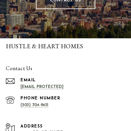
CONTACT US
HUSTLE & HEART HOMES
Contact Us
EMAIL
[EMAIL PROTECTED]
PHONE NUMBER
(503) 704-9431
ADDRESS