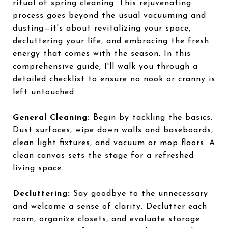
ritual of spring cleaning. This rejuvenating
process goes beyond the usual vacuuming and
dusting—it's about revitalizing your space,
decluttering your life, and embracing the fresh
energy that comes with the season. In this
comprehensive guide, I'll walk you through a
detailed checklist to ensure no nook or cranny is
left untouched.
General Cleaning:
Begin by tackling the basics.
Dust surfaces, wipe down walls and baseboards,
clean light fixtures, and vacuum or mop floors. A
clean canvas sets the stage for a refreshed
living space.
Decluttering:
Say goodbye to the unnecessary
and welcome a sense of clarity. Declutter each
room, organize closets, and evaluate storage