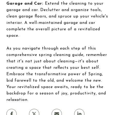
Garage and Car:
Extend the cleaning to your
garage and car. Declutter and organize tools,
clean garage floors, and spruce up your vehicle's
interior. A well-maintained garage and car
complete the overall picture of a revitalized
space.
As you navigate through each step of this
comprehensive spring cleaning guide, remember
that it's not just about cleaning—it's about
creating a space that reflects your best self.
Embrace the transformative power of Spring,
bid farewell to the old, and welcome the new.
Your revitalized space awaits, ready to be the
backdrop for a season of joy, productivity, and
relaxation.