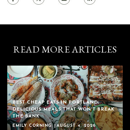
READ MORE ARTICLES
BEST CHEAP EATS IN PORTLAND:
DELICIOUS MEALS THAT WON'T BREAK
THE BANK
EMILY CORNING
AUGUST 4, 2026