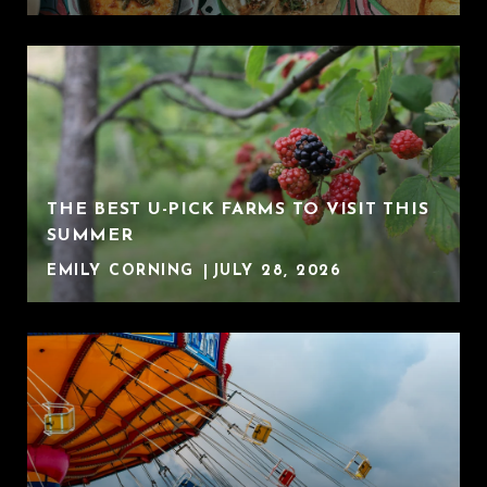
THE BEST U-PICK FARMS TO VISIT THIS
SUMMER
EMILY CORNING
JULY 28, 2026