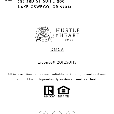
525 3RD ST SUITE 200
LAKE OSWEGO, OR 97034
DMCA
License# 201250115
All information is deemed reliable but not guaranteed and
should be independently reviewed and verified.