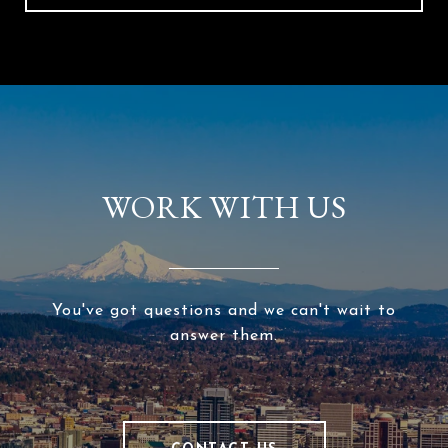
WORK WITH US
You've got questions and we can't wait to
answer them.