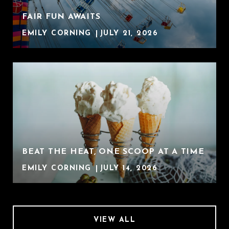
FAIR FUN AWAITS
EMILY CORNING
JULY 21, 2026
BEAT THE HEAT, ONE SCOOP AT A TIME
EMILY CORNING
JULY 14, 2026
VIEW ALL