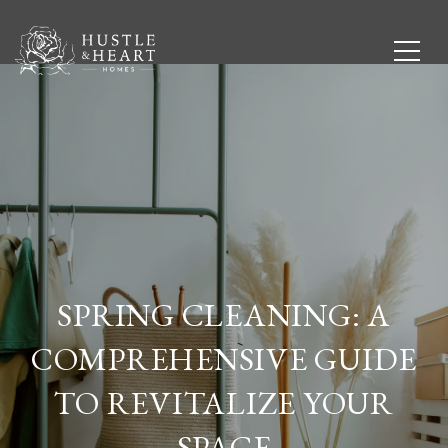
SPRING CLEANING: A
COMPREHENSIVE GUIDE
TO REVITALIZE YOUR
SPACE