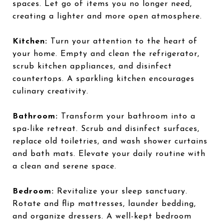
spaces. Let go of items you no longer need,
creating a lighter and more open atmosphere.
Kitchen:
Turn your attention to the heart of
your home. Empty and clean the refrigerator,
scrub kitchen appliances, and disinfect
countertops. A sparkling kitchen encourages
culinary creativity.
Bathroom:
Transform your bathroom into a
spa-like retreat. Scrub and disinfect surfaces,
replace old toiletries, and wash shower curtains
and bath mats. Elevate your daily routine with
a clean and serene space.
Bedroom:
Revitalize your sleep sanctuary.
Rotate and flip mattresses, launder bedding,
and organize dressers. A well-kept bedroom