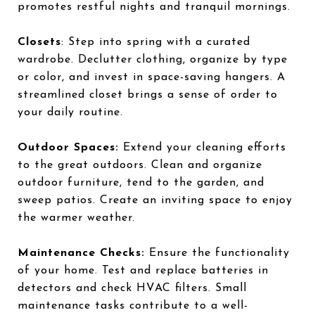
promotes restful nights and tranquil mornings.
Closets
: Step into spring with a curated
wardrobe. Declutter clothing, organize by type
or color, and invest in space-saving hangers. A
streamlined closet brings a sense of order to
your daily routine.
Outdoor Spaces:
Extend your cleaning efforts
to the great outdoors. Clean and organize
outdoor furniture, tend to the garden, and
sweep patios. Create an inviting space to enjoy
the warmer weather.
Maintenance Checks:
Ensure the functionality
of your home. Test and replace batteries in
detectors and check HVAC filters. Small
maintenance tasks contribute to a well-