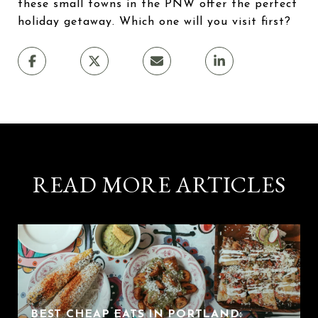
these small towns in the PNW offer the perfect
holiday getaway. Which one will you visit first?
READ MORE ARTICLES
BEST CHEAP EATS IN PORTLAND: