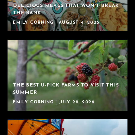
DELICIOUS MEALS THAT WON'T BREAK
THE BANK
EMILY CORNING
AUGUST 4, 2026
THE BEST U-PICK FARMS TO VISIT THIS
SUMMER
EMILY CORNING
JULY 28, 2026