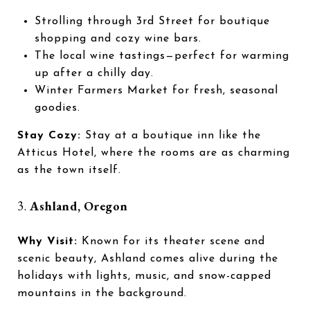
Strolling through 3rd Street for boutique
shopping and cozy wine bars.
The local wine tastings—perfect for warming
up after a chilly day.
Winter Farmers Market for fresh, seasonal
goodies.
Stay Cozy:
Stay at a boutique inn like the
Atticus Hotel, where the rooms are as charming
as the town itself.
3.
Ashland, Oregon
Why Visit:
Known for its theater scene and
scenic beauty, Ashland comes alive during the
holidays with lights, music, and snow-capped
mountains in the background.