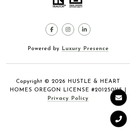
Powered by
Luxury Presence
Copyright ©
2026
|
Privacy Policy