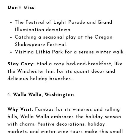
Don’t Miss:
The Festival of Light Parade and Grand
Illumination downtown.
Catching a seasonal play at the Oregon
Shakespeare Festival.
Visiting Lithia Park for a serene winter walk.
Stay Cozy:
Find a cozy bed-and-breakfast, like
the Winchester Inn, for its quaint décor and
delicious holiday brunches.
4.
Walla Walla, Washington
Why Visit:
Famous for its wineries and rolling
hills, Walla Walla embraces the holiday season
with charm. Festive decorations, holiday
markets, and winter wine tours make this small