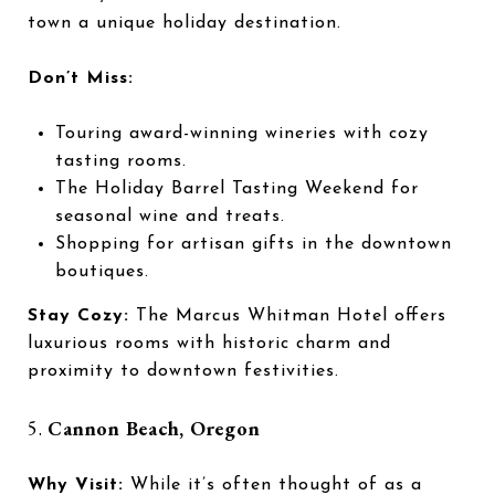
town a unique holiday destination.
Don’t Miss:
Touring award-winning wineries with cozy
tasting rooms.
The Holiday Barrel Tasting Weekend for
seasonal wine and treats.
Shopping for artisan gifts in the downtown
boutiques.
Stay Cozy:
The Marcus Whitman Hotel offers
luxurious rooms with historic charm and
proximity to downtown festivities.
5.
Cannon Beach, Oregon
Why Visit:
While it’s often thought of as a