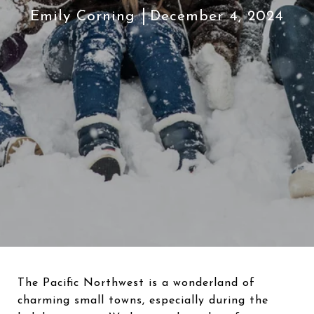
Emily Corning
December 4, 2024
The Pacific Northwest is a wonderland of
charming small towns, especially during the