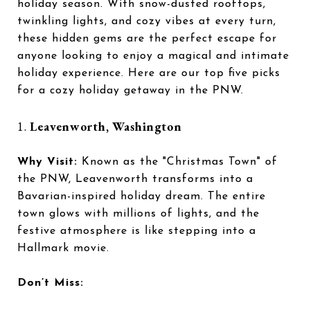
holiday season. With snow-dusted rooftops,
twinkling lights, and cozy vibes at every turn,
these hidden gems are the perfect escape for
anyone looking to enjoy a magical and intimate
holiday experience. Here are our top five picks
for a cozy holiday getaway in the PNW.
1.
Leavenworth, Washington
Why Visit:
Known as the "Christmas Town" of
the PNW, Leavenworth transforms into a
Bavarian-inspired holiday dream. The entire
town glows with millions of lights, and the
festive atmosphere is like stepping into a
Hallmark movie.
Don’t Miss: