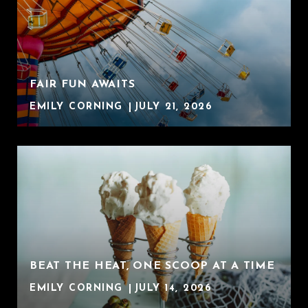
FAIR FUN AWAITS
EMILY CORNING
JULY 21, 2026
BEAT THE HEAT, ONE SCOOP AT A TIME
EMILY CORNING
JULY 14, 2026