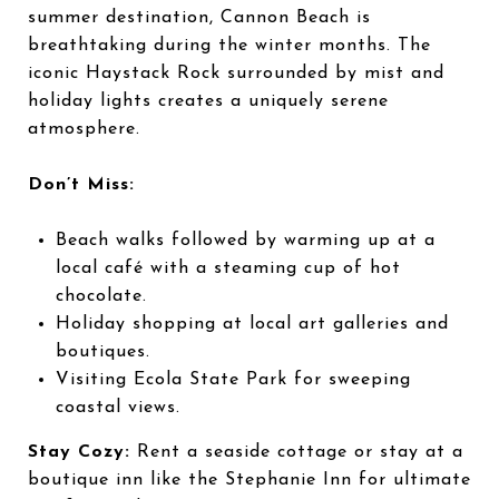
summer destination, Cannon Beach is
breathtaking during the winter months. The
iconic Haystack Rock surrounded by mist and
holiday lights creates a uniquely serene
atmosphere.
Don’t Miss:
Beach walks followed by warming up at a
local café with a steaming cup of hot
chocolate.
Holiday shopping at local art galleries and
boutiques.
Visiting Ecola State Park for sweeping
coastal views.
Stay Cozy:
Rent a seaside cottage or stay at a
boutique inn like the Stephanie Inn for ultimate