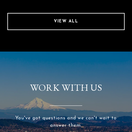
VIEW ALL
WORK WITH US
You've got questions and we can't wait to
answer them.