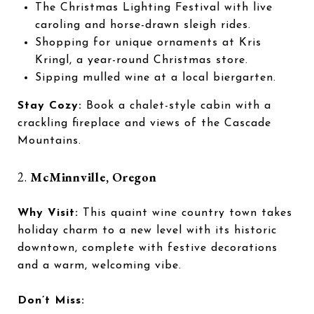
The Christmas Lighting Festival with live
caroling and horse-drawn sleigh rides.
Shopping for unique ornaments at Kris
Kringl, a year-round Christmas store.
Sipping mulled wine at a local biergarten.
Stay Cozy:
Book a chalet-style cabin with a
crackling fireplace and views of the Cascade
Mountains.
2.
McMinnville, Oregon
Why Visit:
This quaint wine country town takes
holiday charm to a new level with its historic
downtown, complete with festive decorations
and a warm, welcoming vibe.
Don’t Miss: