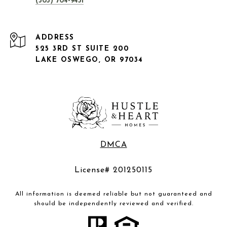
(503) 704-9431
ADDRESS
525 3RD ST SUITE 200
LAKE OSWEGO, OR 97034
DMCA
License# 201250115
All information is deemed reliable but not guaranteed and
should be independently reviewed and verified.