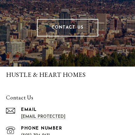
CONTACT US
HUSTLE & HEART HOMES
Contact Us
EMAIL
[EMAIL PROTECTED]
PHONE NUMBER