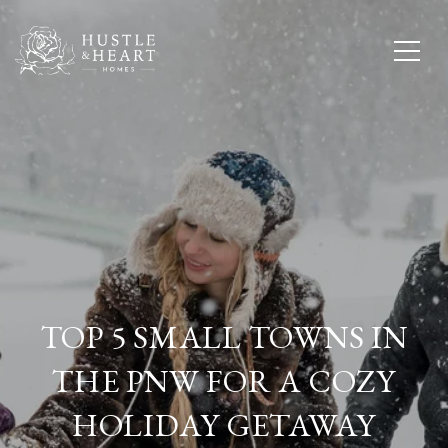
TOP 5 SMALL TOWNS IN
THE PNW FOR A COZY
HOLIDAY GETAWAY