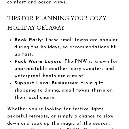
comfort and ocean views.
TIPS FOR PLANNING YOUR COZY
HOLIDAY GETAWAY
Book Early:
These small towns are popular
during the holidays, so accommodations fill
up fast.
Pack Warm Layers:
The PNW is known for
unpredictable weather—cozy sweaters and
waterproof boots are a must!
Support Local Businesses:
From gift
shopping to dining, small towns thrive on
their local charm.
Whether you’re looking for festive lights,
peaceful retreats, or simply a chance to slow
down and soak up the magic of the season,