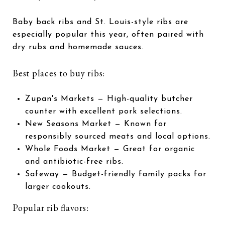
Baby back ribs and St. Louis-style ribs are
especially popular this year, often paired with
dry rubs and homemade sauces.
Best places to buy ribs:
Zupan's Markets
— High-quality butcher
counter with excellent pork selections.
New Seasons Market
— Known for
responsibly sourced meats and local options.
Whole Foods Market
— Great for organic
and antibiotic-free ribs.
Safeway
— Budget-friendly family packs for
larger cookouts.
Popular rib flavors: