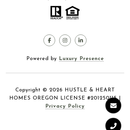
Powered by
Luxury Presence
Copyright ©
2026
|
Privacy Policy