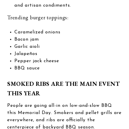
and artisan condiments.
Trending burger toppings:
Caramelized onions
Bacon jam
Garlic aioli
Jalapeños
Pepper jack cheese
BBQ sauce
SMOKED RIBS ARE THE MAIN EVENT
THIS YEAR
People are going all-in on low-and-slow BBQ
this Memorial Day. Smokers and pellet grills are
everywhere, and ribs are officially the
centerpiece of backyard BBQ season.