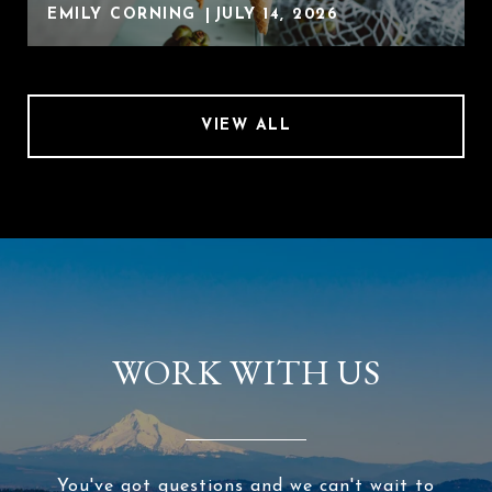
EMILY CORNING
JULY 14, 2026
VIEW ALL
WORK WITH US
You've got questions and we can't wait to