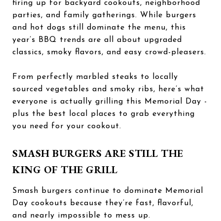
firing up for backyard cookouts, neighborhood
parties, and family gatherings. While burgers
and hot dogs still dominate the menu, this
year’s BBQ trends are all about upgraded
classics, smoky flavors, and easy crowd-pleasers.
From perfectly marbled steaks to locally
sourced vegetables and smoky ribs, here’s what
everyone is actually grilling this Memorial Day -
plus the best local places to grab everything
you need for your cookout.
SMASH BURGERS ARE STILL THE
KING OF THE GRILL
Smash burgers continue to dominate Memorial
Day cookouts because they’re fast, flavorful,
and nearly impossible to mess up.