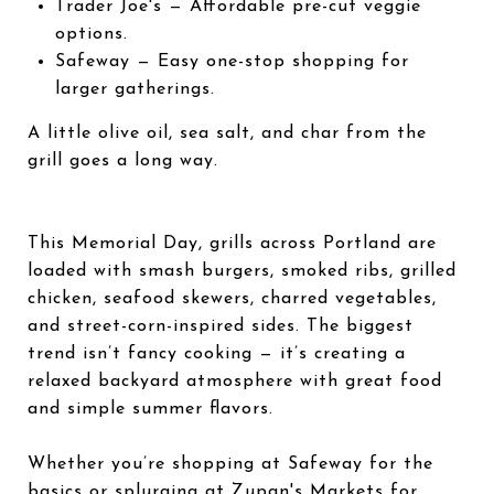
Trader Joe's
— Affordable pre-cut veggie
options.
Safeway
— Easy one-stop shopping for
larger gatherings.
A little olive oil, sea salt, and char from the
grill goes a long way.
This Memorial Day, grills across Portland are
loaded with smash burgers, smoked ribs, grilled
chicken, seafood skewers, charred vegetables,
and street-corn-inspired sides. The biggest
trend isn’t fancy cooking — it’s creating a
relaxed backyard atmosphere with great food
and simple summer flavors.
Whether you’re shopping at
Safeway
for the
basics or splurging at
Zupan's Markets
for