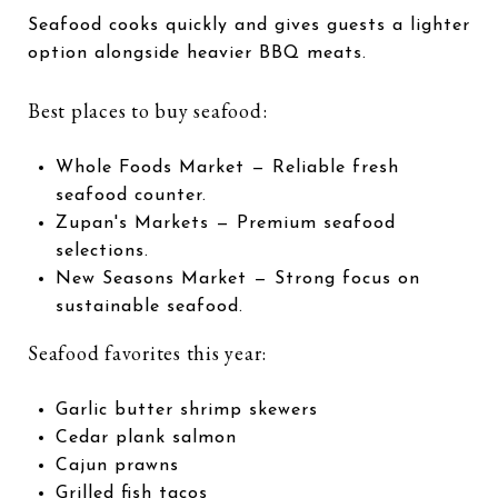
Seafood cooks quickly and gives guests a lighter
option alongside heavier BBQ meats.
Best places to buy seafood:
Whole Foods Market
— Reliable fresh
seafood counter.
Zupan's Markets
— Premium seafood
selections.
New Seasons Market
— Strong focus on
sustainable seafood.
Seafood favorites this year:
Garlic butter shrimp skewers
Cedar plank salmon
Cajun prawns
Grilled fish tacos