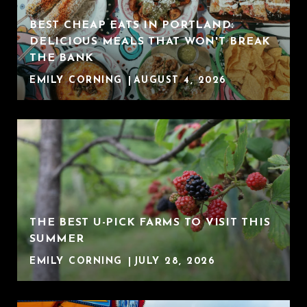
BEST CHEAP EATS IN PORTLAND:
DELICIOUS MEALS THAT WON'T BREAK
THE BANK
EMILY CORNING
AUGUST 4, 2026
THE BEST U-PICK FARMS TO VISIT THIS
SUMMER
EMILY CORNING
JULY 28, 2026