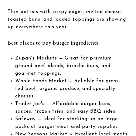
Thin patties with crispy edges, melted cheese,
toasted buns, and loaded toppings are showing
up everywhere this year.
Best places to buy burger ingredients:
Zupan's Markets
— Great for premium
ground beef blends, brioche buns, and
gourmet toppings.
Whole Foods Market
— Reliable for grass-
fed beef, organic produce, and specialty
cheeses.
Trader Joe's
— Affordable burger buns,
sauces, frozen fries, and easy BBQ sides.
Safeway
— Ideal for stocking up on large
packs of burger meat and party supplies.
New Seasons Market
— Excellent local meats