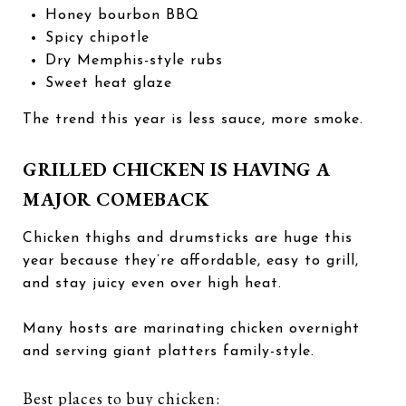
Honey bourbon BBQ
Spicy chipotle
Dry Memphis-style rubs
Sweet heat glaze
The trend this year is less sauce, more smoke.
GRILLED CHICKEN IS HAVING A
MAJOR COMEBACK
Chicken thighs and drumsticks are huge this
year because they’re affordable, easy to grill,
and stay juicy even over high heat.
Many hosts are marinating chicken overnight
and serving giant platters family-style.
Best places to buy chicken: