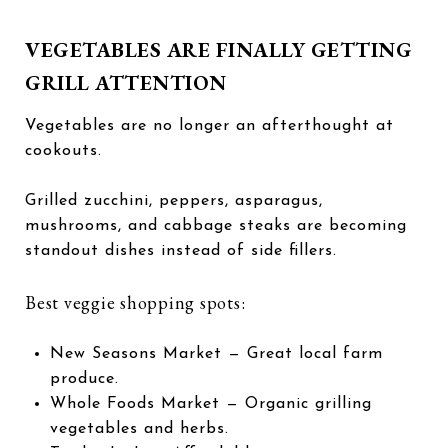
VEGETABLES ARE FINALLY GETTING
GRILL ATTENTION
Vegetables are no longer an afterthought at
cookouts.
Grilled zucchini, peppers, asparagus,
mushrooms, and cabbage steaks are becoming
standout dishes instead of side fillers.
Best veggie shopping spots:
New Seasons Market
— Great local farm
produce.
Whole Foods Market
— Organic grilling
vegetables and herbs.