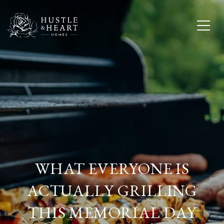
WHAT EVERYONE IS
ACTUALLY GRILLING
THIS MEMORIAL DAY