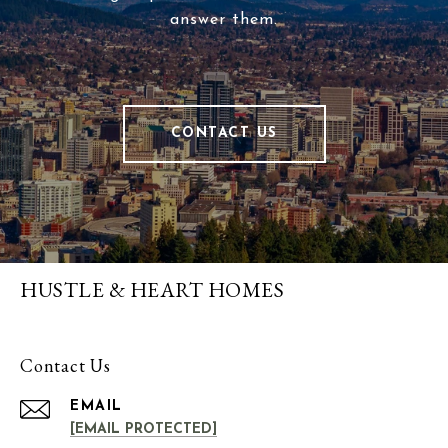
answer them.
CONTACT US
HUSTLE & HEART HOMES
Contact Us
EMAIL
[EMAIL PROTECTED]