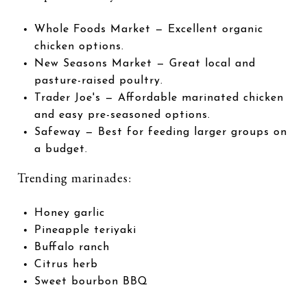
Whole Foods Market
— Excellent organic
chicken options.
New Seasons Market
— Great local and
pasture-raised poultry.
Trader Joe's
— Affordable marinated chicken
and easy pre-seasoned options.
Safeway
— Best for feeding larger groups on
a budget.
Trending marinades:
Honey garlic
Pineapple teriyaki
Buffalo ranch
Citrus herb
Sweet bourbon BBQ