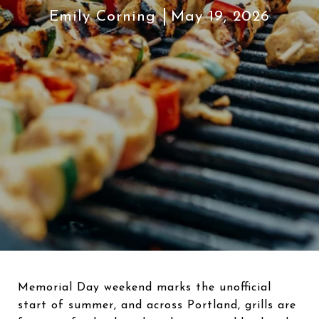
Emily Corning
May 19, 2026
Memorial Day weekend marks the unofficial
start of summer, and across Portland, grills are