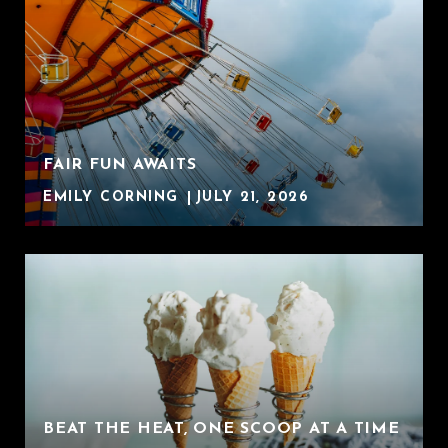
FAIR FUN AWAITS
EMILY CORNING
JULY 21, 2026
BEAT THE HEAT, ONE SCOOP AT A TIME