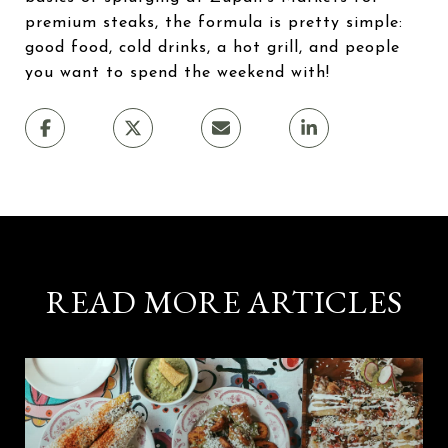
premium steaks, the formula is pretty simple:
good food, cold drinks, a hot grill, and people
you want to spend the weekend with!
READ MORE ARTICLES