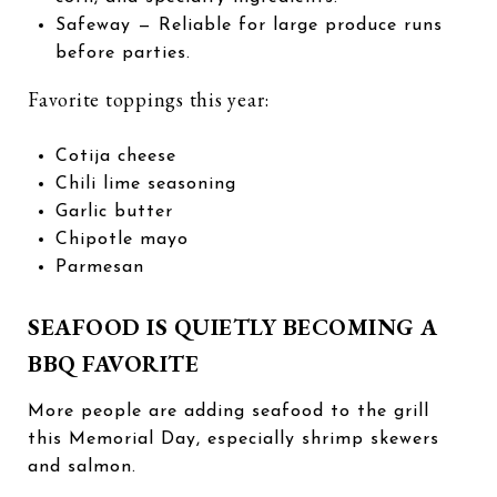
Safeway
— Reliable for large produce runs
before parties.
Favorite toppings this year:
Cotija cheese
Chili lime seasoning
Garlic butter
Chipotle mayo
Parmesan
SEAFOOD IS QUIETLY BECOMING A
BBQ FAVORITE
More people are adding seafood to the grill
this Memorial Day, especially shrimp skewers
and salmon.