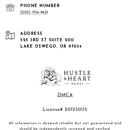
PHONE NUMBER
(503) 704-9431
ADDRESS
525 3RD ST SUITE 200
LAKE OSWEGO, OR 97034
DMCA
License# 201250115
All information is deemed reliable but not guaranteed and
should be independently reviewed and verified.