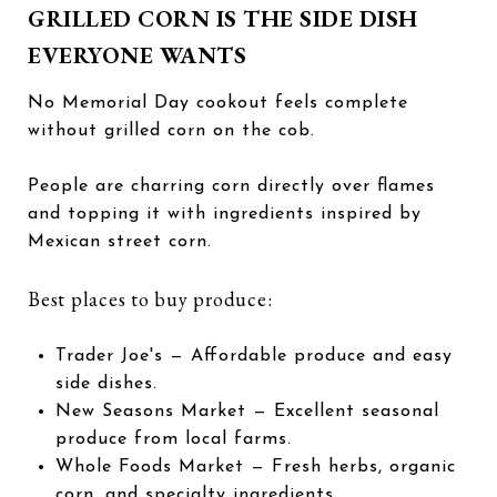
GRILLED CORN IS THE SIDE DISH
EVERYONE WANTS
No Memorial Day cookout feels complete
without grilled corn on the cob.
People are charring corn directly over flames
and topping it with ingredients inspired by
Mexican street corn.
Best places to buy produce:
Trader Joe's
— Affordable produce and easy
side dishes.
New Seasons Market
— Excellent seasonal
produce from local farms.
Whole Foods Market
— Fresh herbs, organic
corn, and specialty ingredients.