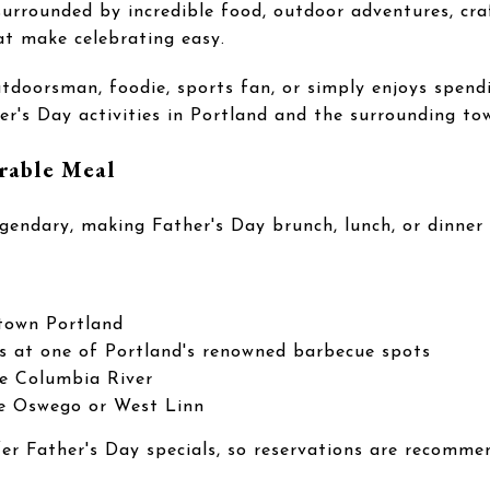
surrounded by incredible food, outdoor adventures, craf
at make celebrating easy.
tdoorsman, foodie, sports fan, or simply enjoys spendi
r's Day activities in Portland and the surrounding to
rable Meal
egendary, making Father's Day brunch, lunch, or dinner
town Portland
s at one of Portland's renowned barbecue spots
he Columbia River
ke Oswego or West Linn
fer Father's Day specials, so reservations are recomme