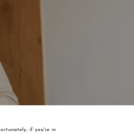
rtunately, if you're in