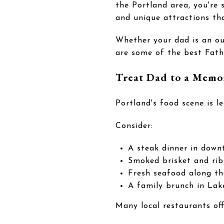
the Portland area, you're 
and unique attractions th
Whether your dad is an ou
are some of the best Fathe
Treat Dad to a Memo
Portland's food scene is l
Consider:
A steak dinner in down
Smoked brisket and rib
Fresh seafood along t
A family brunch in La
Many local restaurants of