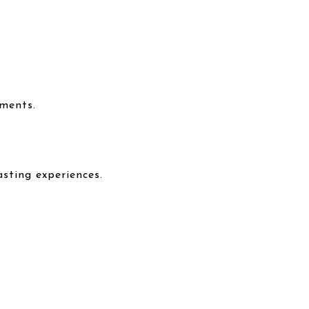
nments.
asting experiences.