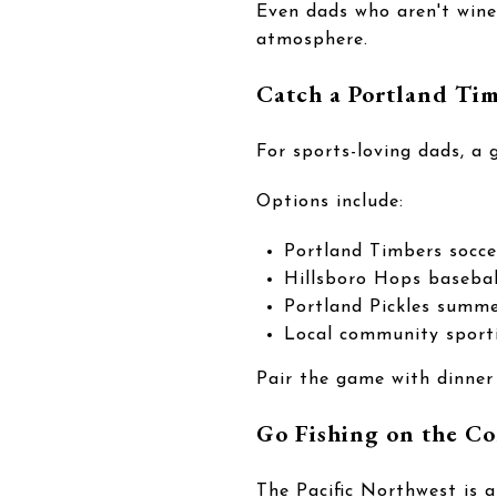
Even dads who aren't wine 
atmosphere.
Catch a Portland Ti
For sports-loving dads, a
Options include:
Portland Timbers socc
Hillsboro Hops baseba
Portland Pickles summe
Local community sport
Pair the game with dinner
Go Fishing on the Co
The Pacific Northwest is a