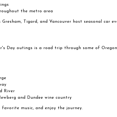
rings
hroughout the metro area
Gresham, Tigard, and Vancouver host seasonal car ev
r's Day outings is a road trip through some of Oregon
rge
way
d River
Newberg and Dundee wine country
 favorite music, and enjoy the journey.