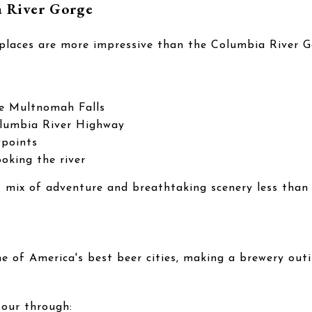
a River Gorge
 places are more impressive than the Columbia River G
ike Multnomah Falls
olumbia River Highway
wpoints
ooking the river
t mix of adventure and breathtaking scenery less than
ne of America's best beer cities, making a brewery out
our through: