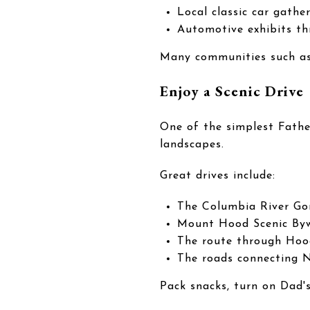
Local classic car gathe
Automotive exhibits t
Many communities such as 
Enjoy a Scenic Drive
One of the simplest Fathe
landscapes.
Great drives include:
The Columbia River Go
Mount Hood Scenic By
The route through Hoo
The roads connecting 
Pack snacks, turn on Dad's