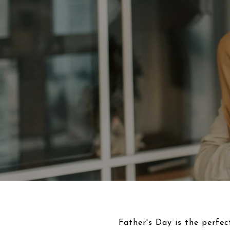
Father's Day is the perfec