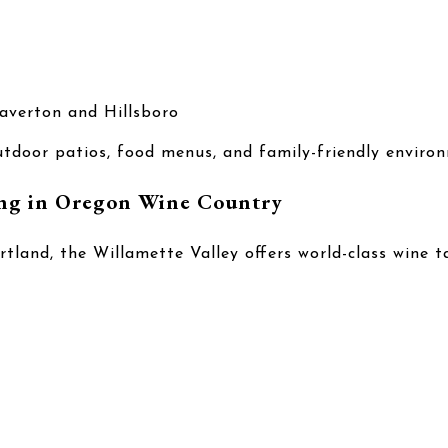
averton and Hillsboro
tdoor patios, food menus, and family-friendly enviro
ng in Oregon Wine Country
rtland, the Willamette Valley offers world-class wine t