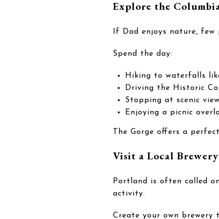
Explore the Columbi
If Dad enjoys nature, few
Spend the day:
Hiking to waterfalls l
Driving the Historic C
Stopping at scenic vie
Enjoying a picnic overl
The Gorge offers a perfec
Visit a Local Brewery
Portland is often called o
activity.
Create your own brewery t