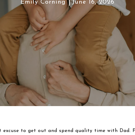
Emily Corning
June 16, 2026
t excuse to get out and spend quality time with Dad. Fo