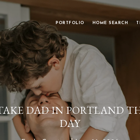
PORTFOLIO
HOME SEARCH
T
AKE DAD IN PORTLAND TH
DAY