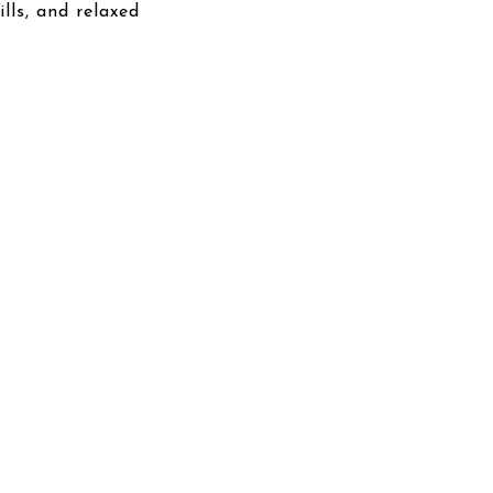
lls, and relaxed