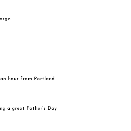
orge.
 an hour from Portland.
ing a great Father's Day