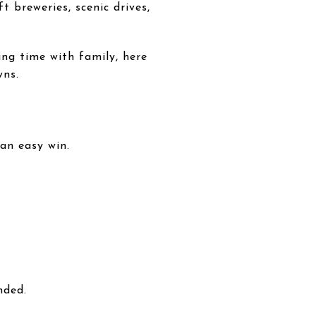
t breweries, scenic drives,
ng time with family, here
wns.
 an easy win.
nded.