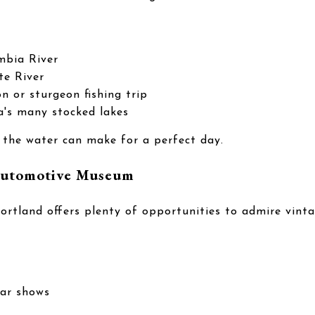
mbia River
te River
n or sturgeon fishing trip
a's many stocked lakes
 the water can make for a perfect day.
 Automotive Museum
 Portland offers plenty of opportunities to admire vin
car shows