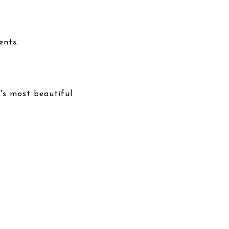
ents.
's most beautiful