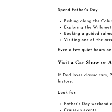
Spend Father's Day:
Fishing along the Colu
Exploring the Willamet
Booking a guided salmo
Visiting one of the are
Even a few quiet hours on
Visit a Car Show or
If Dad loves classic cars,
history.
Look for:
Father's Day weekend 
Cruise-in events