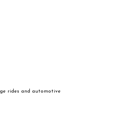
tage rides and automotive