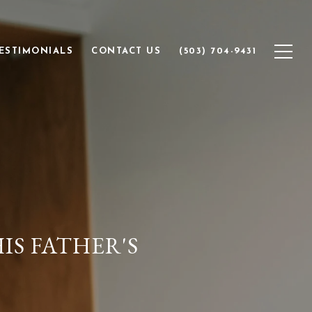
ESTIMONIALS
CONTACT US
(503) 704-9431
IS FATHER'S