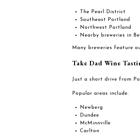
The Pearl District
Southeast Portland
Northwest Portland
Nearby breweries in Be
Many breweries feature ou
Take Dad Wine Tasti
Just a short drive from Po
Popular areas include:
Newberg
Dundee
McMinnville
Carlton