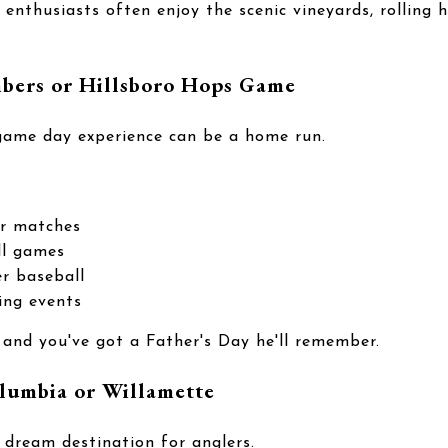
enthusiasts often enjoy the scenic vineyards, rolling hi
mbers or Hillsboro Hops Game
 game day experience can be a home run.
er matches
ll games
r baseball
ing events
 and you've got a Father's Day he'll remember.
lumbia or Willamette
 dream destination for anglers.