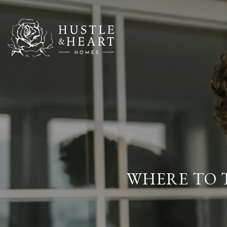
WHERE TO T