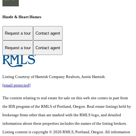
Hustle & Heart Homes
Request a tour
Contact agent
Request a tour
Contact agent
Listing Courtesy of Harnish Company Realtors, Justin Harnish.
[email protected]
The content relating to real estate for sale on this web site comes in part from
the IDX program of the RMLS of Portland, Oregon. Real estate listings held by
brokerage firms other than are marked with the RMLS logo, and detailed
information about these properties includes the names of the listing brokers.
Listing content is copyright © 2026 RMLS, Portland, Oregon. All information