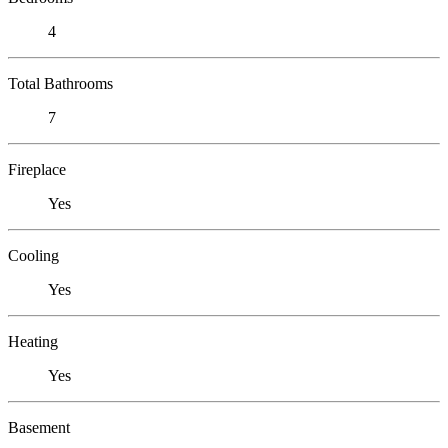
4
Total Bathrooms
7
Fireplace
Yes
Cooling
Yes
Heating
Yes
Basement