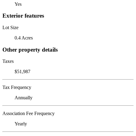
Yes
Exterior features
Lot Size
0.4 Acres
Other property details
Taxes
$51,987
Tax Frequency
Annually
Association Fee Frequency
Yearly