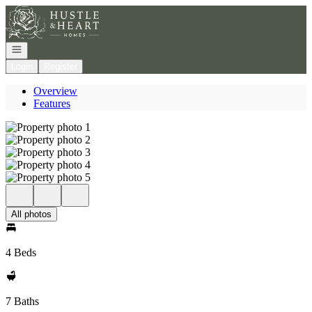
Go to: Homepage
Open navigation
Login
Register
Overview
Features
All photos
4 Beds
7 Baths