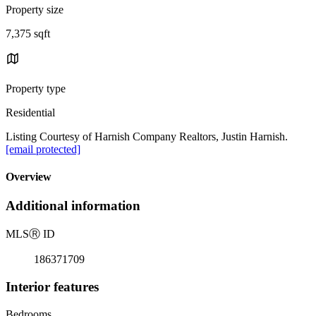
Property size
7,375 sqft
Property type
Residential
Listing Courtesy of Harnish Company Realtors, Justin Harnish.
[email protected]
Overview
Additional information
MLS
Ⓡ
ID
186371709
Interior features
Bedrooms