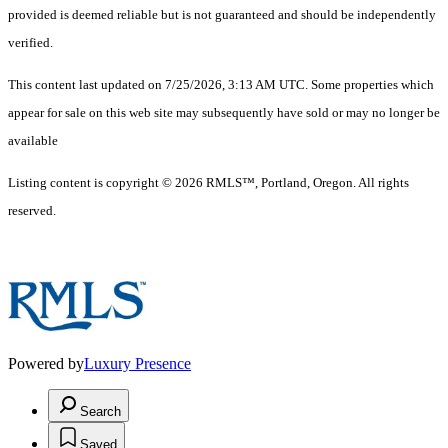
provided is deemed reliable but is not guaranteed and should be independently
verified.
This content last updated on 7/25/2026, 3:13 AM UTC. Some properties which
appear for sale on this web site may subsequently have sold or may no longer be
available
Listing content is copyright © 2026 RMLS™, Portland, Oregon. All rights
reserved.
Powered by
Luxury Presence
Search
Saved