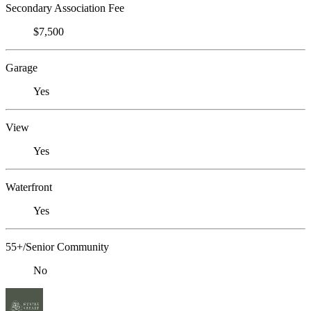
Secondary Association Fee
$7,500
Garage
Yes
View
Yes
Waterfront
Yes
55+/Senior Community
No