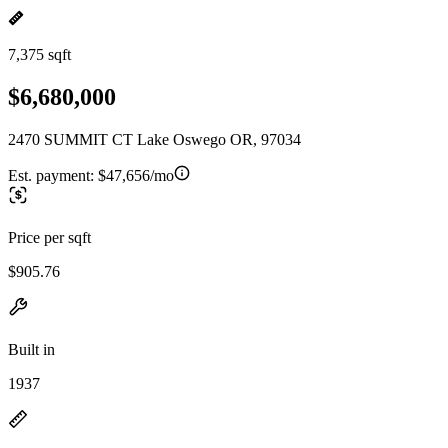
7,375 sqft
$6,680,000
2470 SUMMIT CT Lake Oswego OR, 97034
Est. payment:
$47,656/mo
Price per sqft
$905.76
Built in
1937