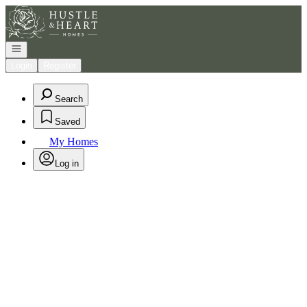
Go to: Homepage
Open navigation
Login
Register
Search
Saved
My Homes
Log in