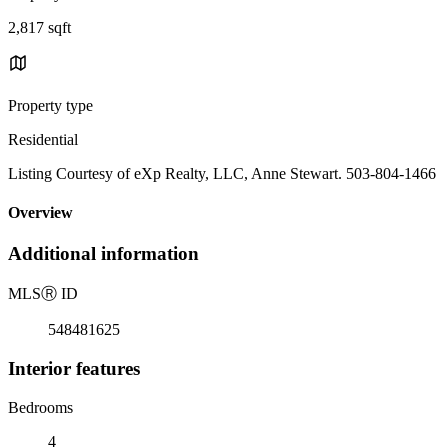
2,817 sqft
Property type
Residential
Listing Courtesy of eXp Realty, LLC, Anne Stewart. 503-804-1466
Overview
Additional information
MLS
Ⓡ
ID
548481625
Interior features
Bedrooms
4