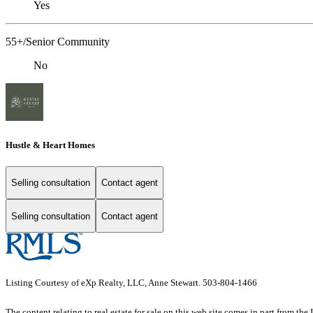
Yes
55+/Senior Community
No
Hustle & Heart Homes
Selling consultation
Contact agent
Selling consultation
Contact agent
Listing Courtesy of eXp Realty, LLC, Anne Stewart. 503-804-1466
The content relating to real estate for sale on this web site comes in part from 