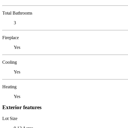
Total Bathrooms
3
Fireplace
Yes
Cooling
Yes
Heating
Yes
Exterior features
Lot Size