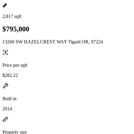
2,817 sqft
$795,000
13260 SW HAZELCREST WAY Tigard OR, 97224
Price per sqft
$282.22
Built in
2014
Property size