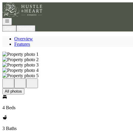
Go to: Homepage
Open navigation
Login
Register
Overview
Features
All photos
4 Beds
3 Baths