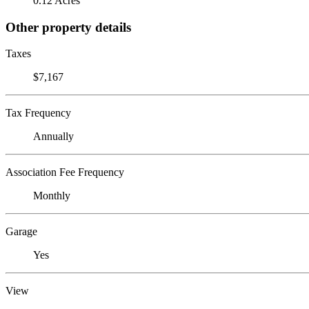
0.12 Acres
Other property details
Taxes
$7,167
Tax Frequency
Annually
Association Fee Frequency
Monthly
Garage
Yes
View